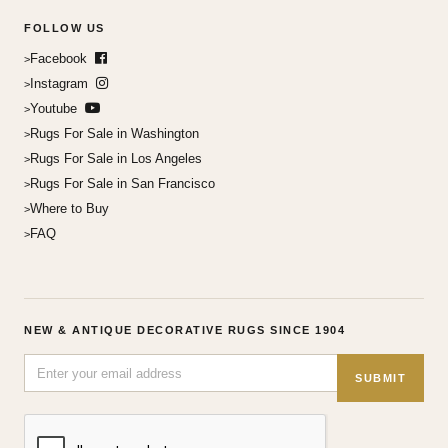
FOLLOW US
Facebook
Instagram
Youtube
Rugs For Sale in Washington
Rugs For Sale in Los Angeles
Rugs For Sale in San Francisco
Where to Buy
FAQ
NEW & ANTIQUE DECORATIVE RUGS SINCE 1904
SUBMIT