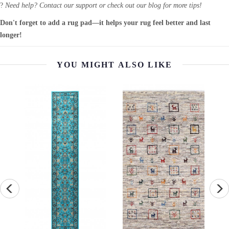
?
Need help? Contact our support or check out our blog for more tips!
Don't forget to add a rug pad—it helps your rug feel better and last
longer!
YOU MIGHT ALSO LIKE