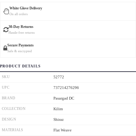
White Glove Delivery
On all orders
30-Day Returns
Hassle-free returns
Secure Payments
Safe & encrypted
PRODUCT DETAILS
SKU
52772
UPC
737214276296
BRAND
Pasargad DC
COLLECTION
Kilim
DESIGN
Shiraz
MATERIALS
Flat Weave