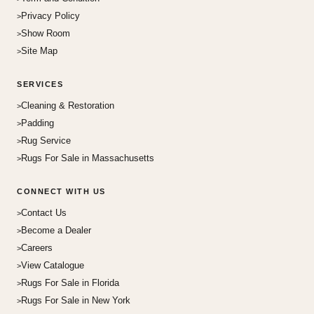
Privacy Policy
Show Room
Site Map
SERVICES
Cleaning & Restoration
Padding
Rug Service
Rugs For Sale in Massachusetts
CONNECT WITH US
Contact Us
Become a Dealer
Careers
View Catalogue
Rugs For Sale in Florida
Rugs For Sale in New York