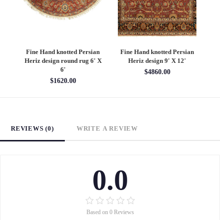
an
Fine Hand knotted Persian
Fine Hand knotted Persian
F
6'
Heriz design round rug 6' X
Heriz design 9' X 12'
S
6'
$4860.00
$1620.00
REVIEWS (0)
WRITE A REVIEW
0.0
Based on 0 Reviews