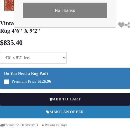
No Thanks
Use arrow keys on thumbnails to change images. On desktop, hover the main im
Vintage Rust color Fine Hand Knotted Kilim
Rug 4'6'' X 9'2''
$835.40
Do You Need a Rug Pad?
Premium Price
$126.96
ADD TO CART
MAKE AN OFFER
Estimated Delivery: 3 – 4 Business Days