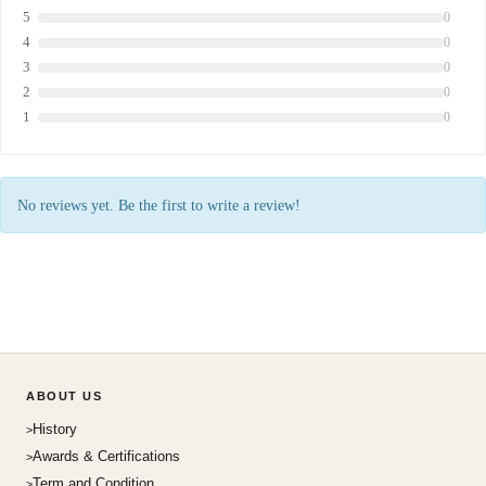
5
0
4
0
3
0
2
0
1
0
No reviews yet. Be the first to write a review!
ABOUT US
History
Awards & Certifications
Term and Condition