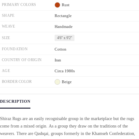
PRIMARY COLORS
Rust
SHAPE
Rectangle
WEAVE
Handmade
SIZE
4'6'' x 9'2''
FOUNDATION
Cotton
COUNTRY OF ORIGIN
Iran
AGE
Circa 1980s
BORDER COLOR
Beige
DESCRIPTION
Shiraz Rugs are an easily recognisable group in the marketplace but the rugs
come from a mixed origin. As a group they draw on the traditions of the
weavers. There are Qashqai, groups formerly in the Khamseh Confederation,