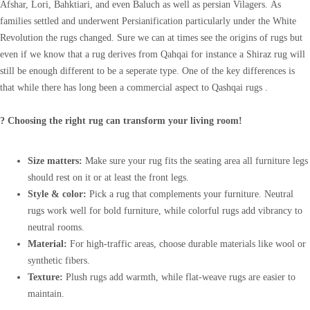
Afshar, Lori, Bahktiari, and even Baluch as well as persian Vilagers. As
families settled and underwent Persianification particularly under the White
Revolution the rugs changed. Sure we can at times see the origins of rugs but
even if we know that a rug derives from Qahqai for instance a Shiraz rug will
still be enough different to be a seperate type. One of the key differences is
that while there has long been a commercial aspect to Qashqai rugs .
? Choosing the right rug can transform your living room!
Size matters:
Make sure your rug fits the seating area all furniture legs
should rest on it or at least the front legs.
Style & color:
Pick a rug that complements your furniture. Neutral
rugs work well for bold furniture, while colorful rugs add vibrancy to
neutral rooms.
Material:
For high-traffic areas, choose durable materials like wool or
synthetic fibers.
Texture:
Plush rugs add warmth, while flat-weave rugs are easier to
maintain.