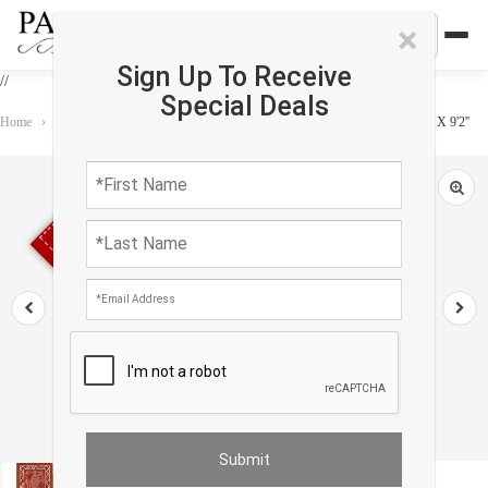
×
Sign Up To Receive
//
Special Deals
Home
›
Rug
›
Kilim
›
Vintage Rust color Fine Hand Knotted Kilim Rug 4'6'' X 9'2''
Sold out