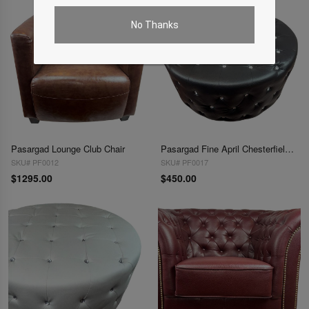
No Thanks
Pasargad Lounge Club Chair
Pasargad Fine April Chesterfield Ottoman
SKU# PF0012
SKU# PF0017
$1295.00
$450.00