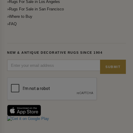
Rugs For Sale in Los Angeles
Rugs For Sale in San Francisco
Where to Buy
FAQ
NEW & ANTIQUE DECORATIVE RUGS SINCE 1904
SUBMIT