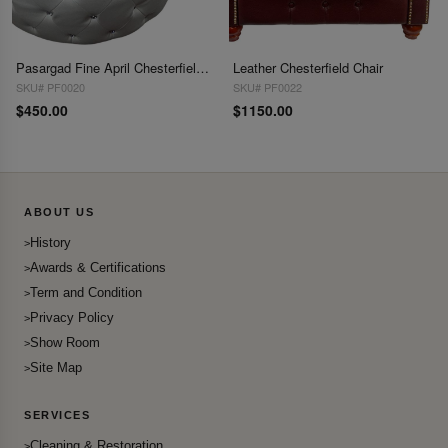
Pasargad Fine April Chesterfield Ottoman
Leather Chesterfield Chair
SKU# PF0020
SKU# PF0022
$450.00
$1150.00
ABOUT US
History
Awards & Certifications
Term and Condition
Privacy Policy
Show Room
Site Map
SERVICES
Cleaning & Restoration