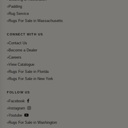
Padding
Rug Service
Rugs For Sale in Massachusetts
CONNECT WITH US
Contact Us
Become a Dealer
Careers
View Catalogue
Rugs For Sale in Florida
Rugs For Sale in New York
FOLLOW US
Facebook
Instagram
Youtube
Rugs For Sale in Washington