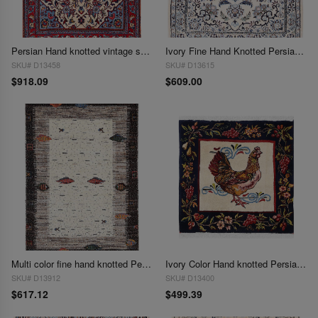
Persian Hand knotted vintage sarouk 2'2'' X 3'3''
Ivory Fine Hand Knotted Persian Silk & wool Nain 2'3"X 3'
SKU# D13458
SKU# D13615
$918.09
$609.00
Multi color fine hand knotted Persian Gabbeh 2'3'' X 3'4''
Ivory Color Hand knotted Persian Isfahan square 2'4'' X 2'4''
SKU# D13912
SKU# D13400
$617.12
$499.39