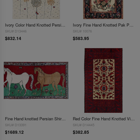
Ivory Color Hand Knotted Persian Gabbeh 2'7'' X 4'2''
Ivory Fine Hand Knotted Pak Persian Tabriz square rug 2'7"x 4'3"
SKU# D13446
SKU# 10076
$832.14
$583.95
Fine Hand knotted Persian Shiraz rug 2'7'' X 4'8''
Red Color Fine Hand Knotted Vintage Balouchi Rug 2'7'' X 4'11''
SKU# D13391
SKU# D14445
$1689.12
$382.85