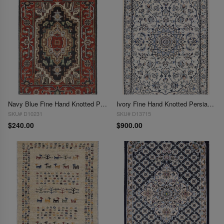
Navy Blue Fine Hand Knotted Persian serapi design 2'x 3'
Ivory Fine Hand Knotted Persian Silk & wool Nain 6 LA 2'X 3"
SKU# D10231
SKU# D13715
$240.00
$900.00