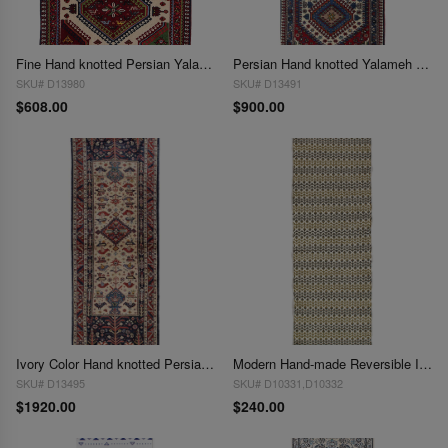
Fine Hand knotted Persian Yalameh 2' x 3'4'
Persian Hand knotted Yalameh runner 2' X 5'
SKU# D13980
SKU# D13491
$608.00
$900.00
Ivory Color Hand knotted Persian shiraz runner 2' X 6'
Modern Hand-made Reversible Indo Runner 2'X 6'
SKU# D13495
SKU# D10331,D10332
$1920.00
$240.00