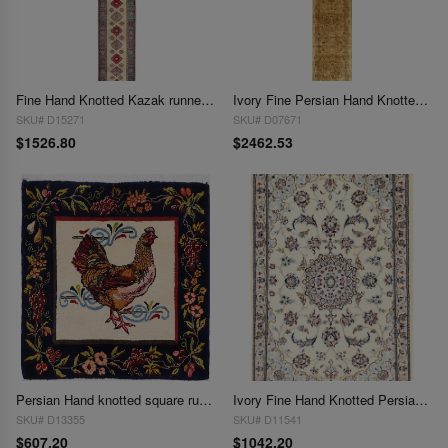
Fine Hand Knotted Kazak runner 2'11"X 18'9"
Ivory Fine Persian Hand Knotted Kerman Runner 2'11'' X 19'5''
SKU# D15271
SKU# D07671
$1526.80
$2462.53
Persian Hand knotted square rug 2'2'' X 2'3''
Ivory Fine Hand Knotted Persian Silk & wool Nain 6 LA 2'2'' X 3'2''
SKU# D13355
SKU# D11541
$607.20
$1042.20