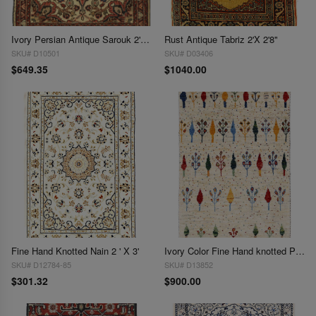
Ivory Persian Antique Sarouk 2'X2.6"
Rust Antique Tabriz 2'X 2'8"
SKU# D10501
SKU# D03406
$649.35
$1040.00
Fine Hand Knotted Nain 2 ' X 3'
Ivory Color Fine Hand knotted Persian Gabbeh 2' X 3'
SKU# D12784-85
SKU# D13852
$301.32
$900.00