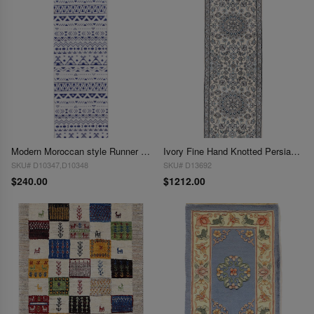
Modern Moroccan style Runner 2'x 6'
Ivory Fine Hand Knotted Persian Silk & wool Nain 2'X 6'6"
SKU# D10347,D10348
SKU# D13692
$240.00
$1212.00