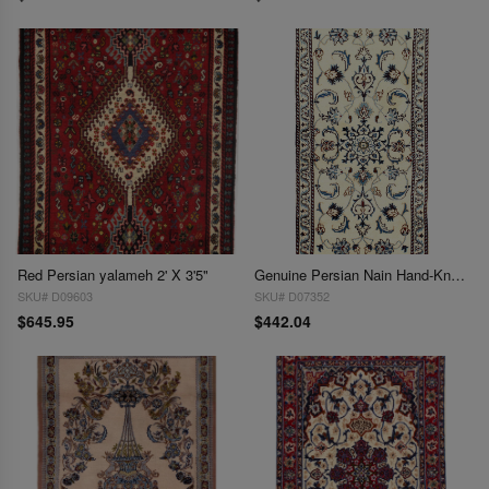
Red Persian yalameh 2' X 3'5"
Genuine Persian Nain Hand-Knotted Lamb's Wool & Silk Rug - 2'2'' X 4'7''
SKU# D09603
SKU# D07352
$645.95
$442.04