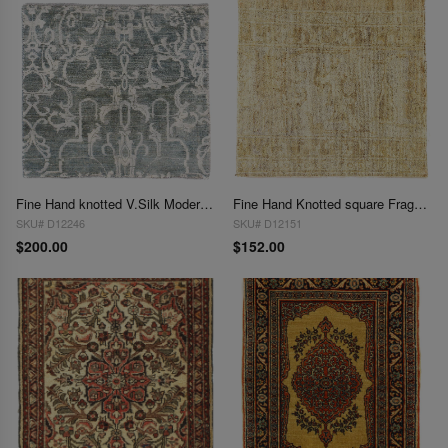
Fine Hand knotted V.Silk Modern rug 2'X 2'
Fine Hand Knotted square Fragment Oushak Design 2' X 2'
SKU# D12246
SKU# D12151
$200.00
$152.00