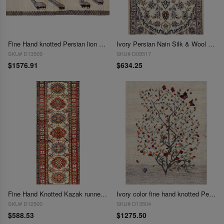
Fine Hand knotted Persian lion design Shiraz rug 2'9'' X 5'3''
Ivory Persian Nain Silk & Wool 2' x 3'
SKU# D13509
SKU# D09517
$1576.91
$634.25
Fine Hand Knotted Kazak runner 2' 1''X 5'9''
Ivory color fine hand knotted Persian Gabbeh 2'11'' X 4'3''
SKU# D12500
SKU# D13504
$588.53
$1275.50