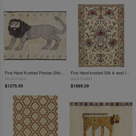
Fine Hand Knotted Persian Shiraz rug 2'11'' X 4'3''
Fine Hand knotted Silk & wool Isfahan 2'11'' X 4'7''
SKU# D13919
SKU# D14493
$1275.50
$1889.29