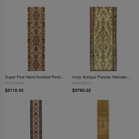
Super Fine Hand Knotted Persian Tabriz silk & wool Runner 3' X 13'
Ivory Antique Persian Hamdan 2'11'' X 16'5''
SKU# 19168
SKU# 36911
$5110.42
$3760.02