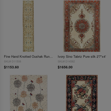
Fine Hand Knotted Oushak Runner 2'6" X 14'
Ivory Sino Tabriz Pure silk 2'7"x4'
SKU# D11508
SKU# D14582
$1153.60
$1656.00