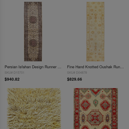
Persian Isfahan Design Runner 2'7"x 9'9"
Fine Hand Knotted Oushak Runner 2'7'' X 10'2''
SKU# D15701
SKU# D04878
$940.82
$829.66