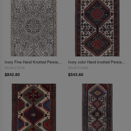
Ivory Fine Hand Knotted Persian Silk & wool Nain 2'X 3'1"
Ivory color Hand knotted Persian Yalameh 2' x 3'2''
SKU# D13706
SKU# D13482
$842.80
$543.60