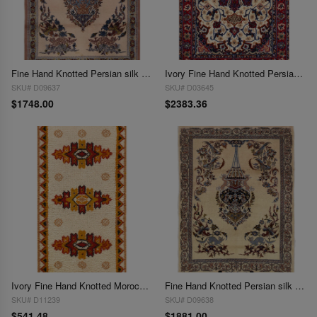
Fine Hand Knotted Persian silk & wool Isfahan 2'3'' X 3'2''
Ivory Fine Hand Knotted Persian silk & wool Isfahan 2'3'' X 3'5'
SKU# D09637
SKU# D03645
$1748.00
$2383.36
Ivory Fine Hand Knotted Moroccon Rug 2'3'' X 4'6''
Fine Hand Knotted Persian silk & wool Isfahan 2'4'' X 3'3''
SKU# D11239
SKU# D09638
$541.48
$1881.00