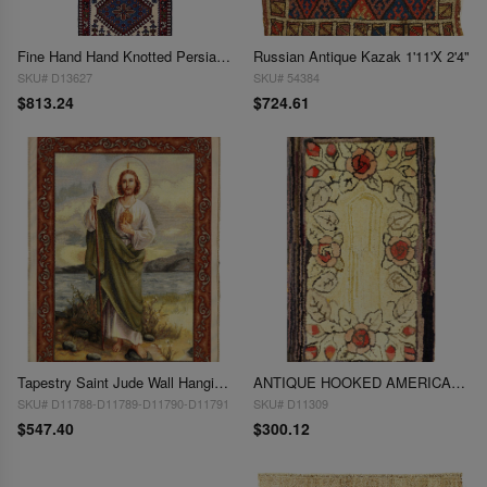
Fine Hand Hand Knotted Persian Yalameh runner 1'8"x 5'2"
Russian Antique Kazak 1'11'X 2'4"
SKU# D13627
SKU# 54384
$813.24
$724.61
Tapestry Saint Jude Wall Hanging 1'7'' X 2'3''
ANTIQUE HOOKED AMERICAN RUG 1'7'' X 2'8''
SKU# D11788-D11789-D11790-D11791
SKU# D11309
$547.40
$300.12