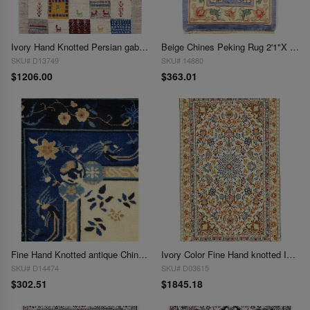
Ivory Hand Knotted Persian gabbeh Rug 2'1"X3'
Beige Chines Peking Rug 2'1"X 3'1"
SKU# D13749
SKU# 14880
$1206.00
$363.01
Fine Hand Knotted antique Chinese Peking Design Sample 2'1"X 3'1"
Ivory Color Fine Hand knotted Isfahan 2'1'' X 3'6''
SKU# D14474
SKU# D03615
$302.51
$1845.18