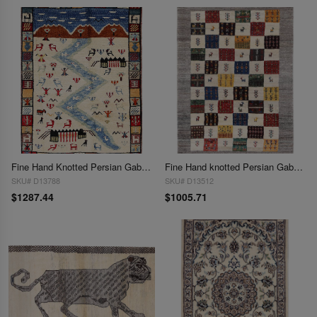
Fine Hand Knotted Persian Gabbeh rug 2'9'' X 3'8''
Fine Hand knotted Persian Gabbeh 2'9'' X 4'1''
SKU# D13788
SKU# D13512
$1287.44
$1005.71