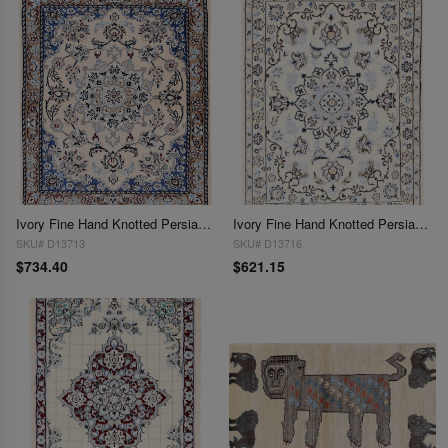
Ivory Fine Hand Knotted Persian Silk & wool Nain 2'4"X 3'
Ivory Fine Hand Knotted Persian Silk & wool Nain 2'5"X 3'3"
SKU# D13713
SKU# D13716
$734.40
$621.15