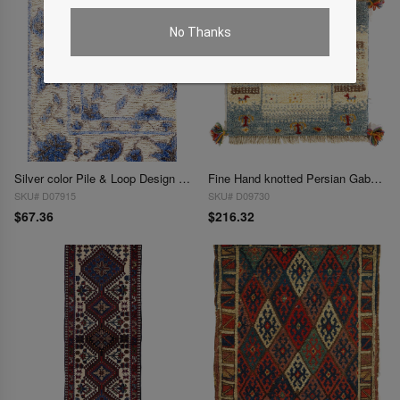
No Thanks
Silver color Pile & Loop Design Rug 1.3"X 1'9"
Fine Hand knotted Persian Gabbeh 1'4"X 1'4'
SKU# D07915
SKU# D09730
$67.36
$216.32