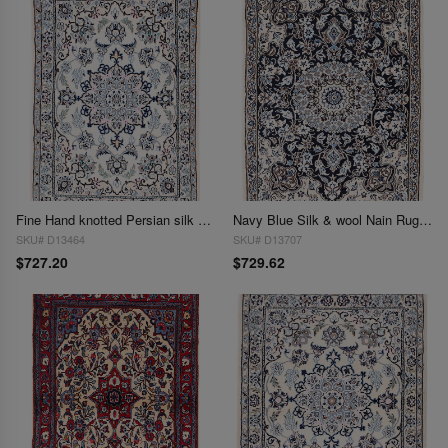
Fine Hand knotted Persian silk & wool Nain 2'2'' X 3'
Navy Blue Silk & wool Nain Rug 2'2"X 3'1"
SKU# D13464
SKU# D13707
$727.20
$729.62