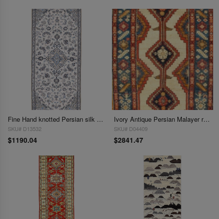
Fine Hand knotted Persian silk & wool Nain runner 2'11'' X 7'5''
Ivory Antique Persian Malayer runner 2'11''X 9'
SKU# D13532
SKU# D04409
$1190.04
$2841.47