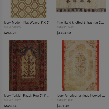
Ivory Modern Flat Weave 3' X 5'
Fine Hand knotted Shiraz rug 2'11'' X 4'5''
SKU# D07365
SKU# D13417
$266.23
$1424.25
Ivory Turkish Kazak Rug 2'11'' X 4'5''
Ivory American antique Hooked Rug 2'11'' X 4'9''
SKU# D11367
SKU# D11241
$523.84
$407.46