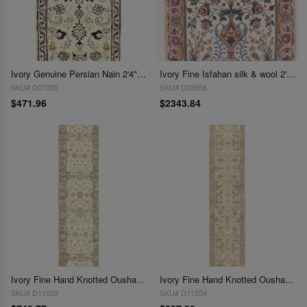
Ivory Genuine Persian Nain 2'4" X 4'6"
Ivory Fine Isfahan silk & wool 2'5'' X 3'8''
SKU# D07350
SKU# D03656
$471.96
$2343.84
Ivory Fine Hand Knotted Oushak Runner 2'5'' X 9'9''
Ivory Fine Hand Knotted Oushak Runner 2'5'' X 12'
SKU# D11559
SKU# D11554