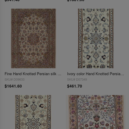
Fine Hand Knotted Persian silk & wool Isfahan 2'4'' X 3'6''
Ivory color Hand Knotted Persian Nain 2'4'' X 4'5''
SKU# D09633
SKU# D07349
$1641.60
$461.70