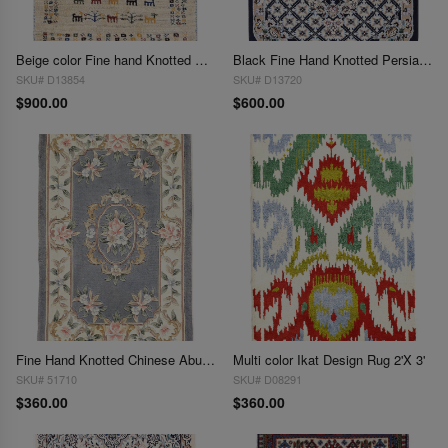
Beige color Fine hand Knotted Persian gabbeh 1'11'' X 2'11''
Black Fine Hand Knotted Persian Silk & wool Nain 2'X 3'
SKU# D13854
SKU# D13720
$900.00
$600.00
Fine Hand Knotted Chinese Abusson rug 2'X 3'
Multi color Ikat Design Rug 2'X 3'
SKU# 51710
SKU# D08291
$360.00
$360.00