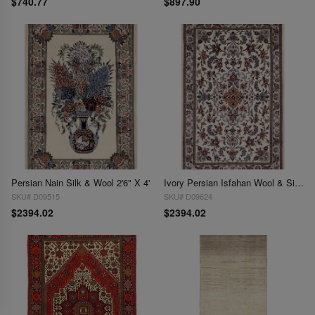
$740.77
$897.90
Persian Nain Silk & Wool 2'6" X 4'
Ivory Persian Isfahan Wool & Silk 2'6" X 4'
SKU# D09515
SKU# D09624
$2394.02
$2394.02