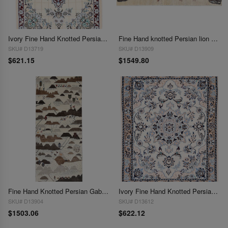
Ivory Fine Hand Knotted Persian Silk & wool Nain 2'5"X 3'3"
Fine Hand knotted Persian lion design Shiraz rug 2'5'' X 5'4''
SKU# D13719
SKU# D13909
$621.15
$1549.80
Fine Hand Knotted Persian Gabbeh Runner 2'5'' X 6'11''
Ivory Fine Hand Knotted Persian Silk & wool Nain 2'6"X 3'2"
SKU# D13904
SKU# D13612
$1503.06
$622.12