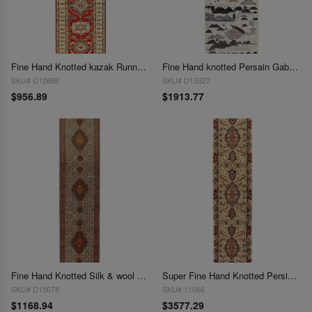
Fine Hand Knotted kazak Runner 2'10" X 9'7"
Fine Hand knotted Persain Gabbeh runner 2'11'' X 9'7''
SKU# D12689
SKU# D13327
$956.89
$1913.77
Fine Hand Knotted Silk & wool Tabriz runner 2'11"X 11'8"
Super Fine Hand Knotted Persian Tabriz silk & wool Runner 2'11'' X 12'11''
SKU# D15078
SKU# 11066
$1168.94
$3577.29