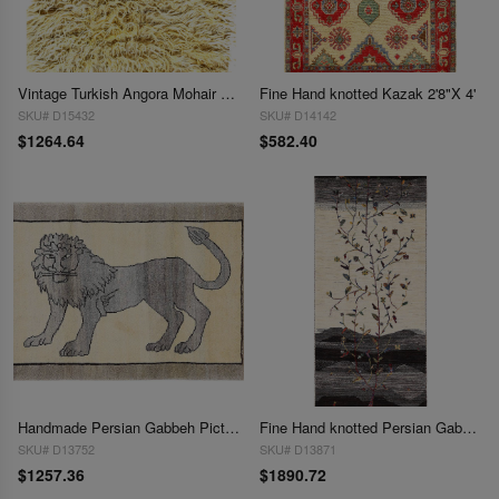
Vintage Turkish Angora Mohair WooL Undyed Shag Tulu Rug 2'8"x3'4'
Fine Hand knotted Kazak 2'8"X 4'
SKU# D15432
SKU# D14142
$1264.64
$582.40
Handmade Persian Gabbeh Pictorial Lion Accent 2'8"X 4'3"
Fine Hand knotted Persian Gabbeh runner 2'8'' X 6'6''
SKU# D13752
SKU# D13871
$1257.36
$1890.72