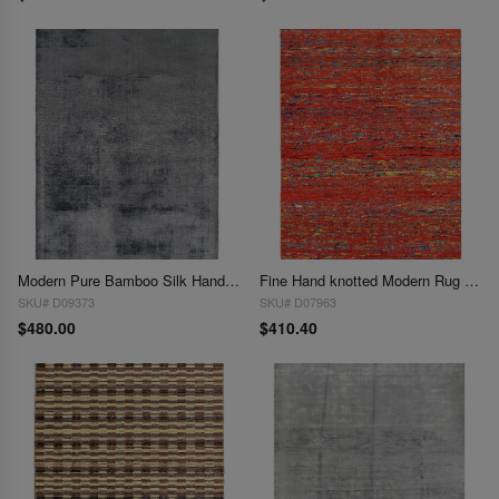
Modern Pure Bamboo Silk Handmade Rug 4' X 6'
Fine Hand knotted Modern Rug 4' X 6'
SKU# D09373
SKU# D07963
$480.00
$410.40