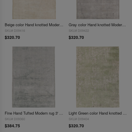
Beige color Hand knotted Modern Rug 3' X 5'
Gray color Hand knotted Modern Rug 3' X 5'
SKU# D09416
SKU# D09422
$320.70
$320.70
Fine Hand Tufted Modern rug 3' X 5'
Light Green color Hand knotted Modern Rug 3' X 5'
SKU# D09360
SKU# D09404
$384.75
$320.70