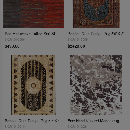
Red Flat-weave Tufted Sari Silk 5' X 8'
Persian Qum Design Rug 5'6"X 8'
SKU# D06566
SKU# D15509
$490.80
$2428.80
Persian Qum Design Rug 5'7"X 9'
Fine Hand Knotted Modern rug 5'11'' X 7'11''
SKU# D15510
SKU# D12224