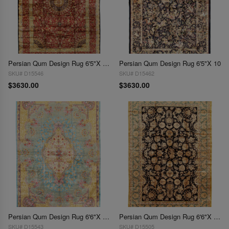
Persian Qum Design Rug 6'5"X 10'
Persian Qum Design Rug 6'5"X 10
SKU# D15546
SKU# D15462
$3630.00
$3630.00
Persian Qum Design Rug 6'6"X 9'6"
Persian Qum Design Rug 6'6"X 9'7"
SKU# D15543
SKU# D15505