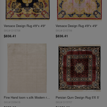
Versace Design Rug 4'9"x 4'9"
Versace Design Rug 4'9"x 4'9"
SKU# D15708
SKU# D15706
$836.41
$836.41
Fine Hand loom v.silk Modern rug 4'1'' X 6'2''
Persian Qum Design Rug 5'X 5'
SKU# D09418
SKU# D15707