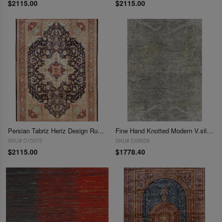
$2115.00
$2115.00
Persian Tabriz Heriz Design Rug 5'X 7'5"
Fine Hand Knotted Modern V.silk Rug 5' X 8'
SKU# D15575
SKU# D08926
$2115.00
$1778.40