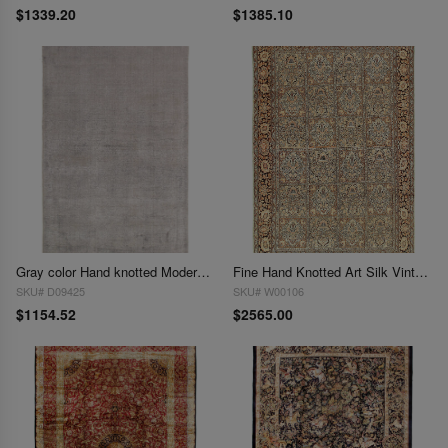
$1339.20
$1385.10
Gray color Hand knotted Modern Rug 6' X 9'
Fine Hand Knotted Art Silk Vintage Tabriz Design 6' X 9'
SKU# D09425
SKU# W00106
$1154.52
$2565.00