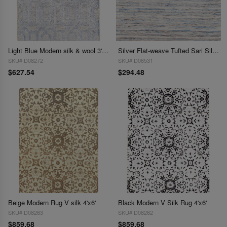
Light Blue Modern silk & wool 3'11'' x 5'9''
Silver Flat-weave Tufted Sari Silk 4 ' X 6'
SKU# D08272
SKU# D06531
$627.54
$294.48
Beige Modern Rug V silk 4'x6'
Black Modern V Silk Rug 4'x6'
SKU# D08263
SKU# D08262
$859.68
$859.68