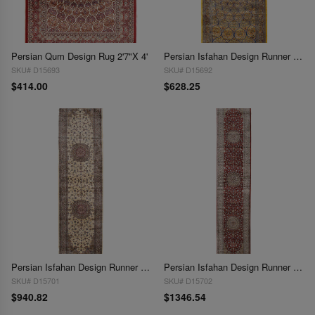
Persian Qum Design Rug 2'7"X 4'
Persian Isfahan Design Runner 2'7"X 6'7"
SKU# D15693
SKU# D15692
$414.00
$628.25
Persian Isfahan Design Runner 2'7"x 9'9"
Persian Isfahan Design Runner 2'7"X 13'1"
SKU# D15701
SKU# D15702
$940.82
$1346.54