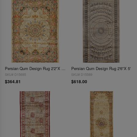
Persian Qum Design Rug 2'2"X 3'1"
Persian Qum Design Rug 2'6"X 5'
SKU# D15695
SKU# D15589
$364.81
$618.00