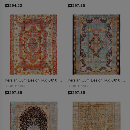
$3294.22
$3297.85
Persian Qum Design Rug 6'6"X 9'7"
Persian Qum Design Rug 6'6"X 9'7"
SKU# D15493
SKU# D15503
$3297.85
$3297.85