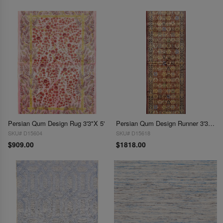
Persian Qum Design Rug 3'3"X 5'
Persian Qum Design Runner 3'3"X 10'
SKU# D15604
SKU# D15618
$909.00
$1818.00