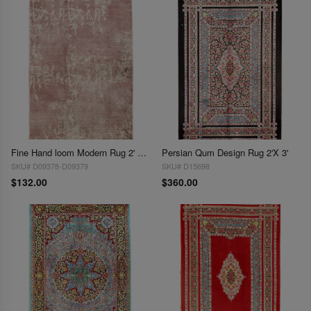
Fine Hand loom Modern Rug 2' X 3'
Persian Qum Design Rug 2'X 3'
SKU# D09378-D09379
SKU# D15698
$132.00
$360.00