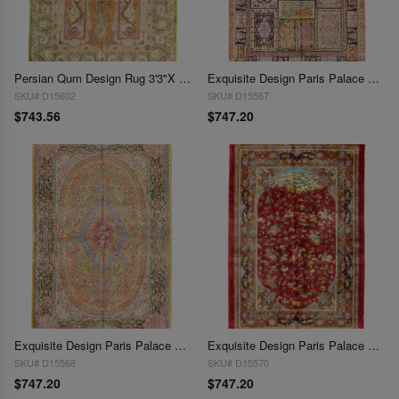
Persian Qum Design Rug 3'3"X 4'9"
Exquisite Design Paris Palace Fine Power Loom V.Silk Rug 3'3''X 4'11"
SKU# D15602
SKU# D15567
$743.56
$747.20
Exquisite Design Paris Palace Fine Power Loom V.Silk Rug 3'3''X 4'11"
Exquisite Design Paris Palace Fine Power Loom V.Silk Rug 3'3''X 4'11"
SKU# D15568
SKU# D15570
$747.20
$747.20