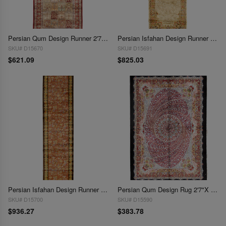
Persian Qum Design Runner 2'7"X 6'3"
Persian Isfahan Design Runner 2'6"X 8'1'
SKU# D15670
SKU# D15691
$621.09
$825.03
Persian Isfahan Design Runner 2'6"X 9'9"
Persian Qum Design Rug 2'7"X 3'9'
SKU# D15700
SKU# D15590
$936.27
$383.78