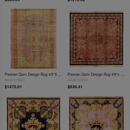
Persian Qum Design Rug 4'5"X 6'7"
Persian Qum Design Rug 4'9"x 4'9"
SKU# D15624
SKU# D15709
$1475.01
$836.41