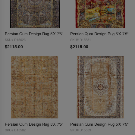
Persian Qum Design Rug 5'X 7'5"
Persian Qum Design Rug 5'X 7'5"
SKU# D15623
SKU# D15581
$2115.00
$2115.00
Persian Qum Design Rug 5'X 7'5"
Persian Qum Design Rug 5'X 7'5"
SKU# D15582
SKU# D15559