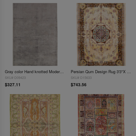
Gray color Hand knotted Modern Rug 3' X 5'
Persian Qum Design Rug 3'3"X 4'9"
SKU# D09423
SKU# D15633
$327.11
$743.56