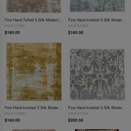
Fine Hand Tufted V.Silk Modern rug 2' X 2'
Fine Hand knotted V.Silk Modern rug 2' X 2'
SKU# D10922
SKU# D10923
$160.00
$160.00
Fine Hand knotted V.Silk Modern rug 2' X 2'
Fine Hand knotted V.Silk Modern rug 2'X 2'
SKU# D10924
SKU# D12246
$160.00
$200.00