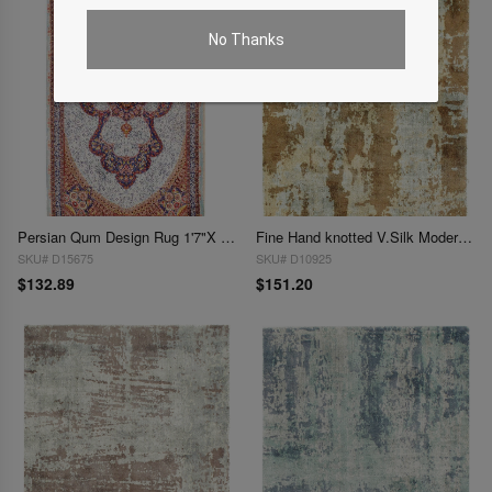
No Thanks
Persian Qum Design Rug 1'7"X 2'7"
Fine Hand knotted V.Silk Modern rug 1'8' X 2'
SKU# D15675
SKU# D10925
$132.89
$151.20