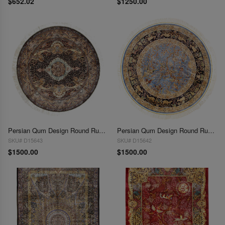
$652.02
$1250.00
Persian Qum Design Round Rug 5'X 5'
Persian Qum Design Round Rug 5'X 5'
SKU# D15643
SKU# D15642
$1500.00
$1500.00