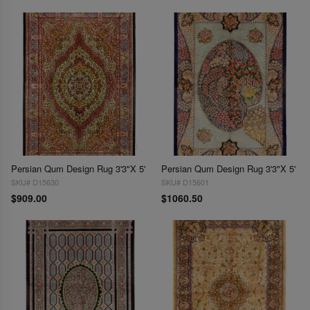
Persian Qum Design Rug 3'3"X 5'
Persian Qum Design Rug 3'3"X 5'
SKU# D15630
SKU# D15601
$909.00
$1060.50