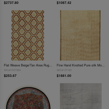
$2737.80
$1087.42
Flat Weave Beige/Tan Area Rug - 5'2" x 2'10"
Fine Hand Knotted Pure silk Modern rug 5'5'' X 8'
SKU# D07364
SKU# 37183
$253.67
$1881.00