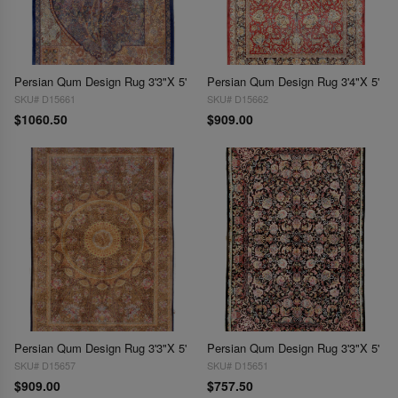
Persian Qum Design Rug 3'3"X 5'
Persian Qum Design Rug 3'4"X 5'
SKU# D15661
SKU# D15662
$1060.50
$909.00
Persian Qum Design Rug 3'3"X 5'
Persian Qum Design Rug 3'3"X 5'
SKU# D15657
SKU# D15651
$909.00
$757.50