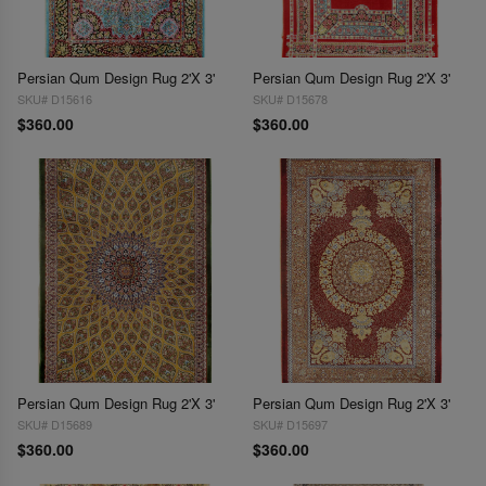
Persian Qum Design Rug 2'X 3'
Persian Qum Design Rug 2'X 3'
SKU# D15616
SKU# D15678
$360.00
$360.00
Persian Qum Design Rug 2'X 3'
Persian Qum Design Rug 2'X 3'
SKU# D15689
SKU# D15697
$360.00
$360.00