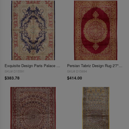
Exquisite Design Paris Palace Fine Power Loom V.Silk Rug 2'7''X 3'9"
Persian Tabriz Design Rug 2'7"X 4'
SKU# D15591
SKU# D15694
$383.78
$414.00