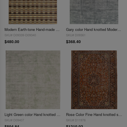
Modern Earth-tone Hand-made Bamboo Silk Indo Rug 4'x6'
Gary color Hand knotted Modern Rug 4' X 6'
SKU# D09339-D09340
SKU# D09361
$480.00
$368.40
Light Green color Hand knotted Modern Rug 4' X 6'1''
Rose Color Fine Hand knotted silk Tabriz rug 4'2"X 6'2"
SKU# D09407
SKU# D11976
$504.84
$1210.02