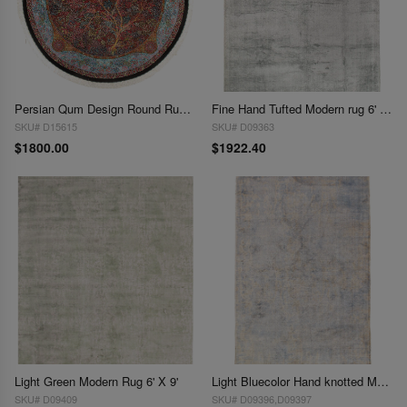
Persian Qum Design Round Rug 6'6''X 6'6''
Fine Hand Tufted Modern rug 6' X 8'1''
SKU# D15615
SKU# D09363
$1800.00
$1922.40
Light Green Modern Rug 6' X 9'
Light Bluecolor Hand knotted Modern Rug 6' X 9'
SKU# D09409
SKU# D09396,D09397