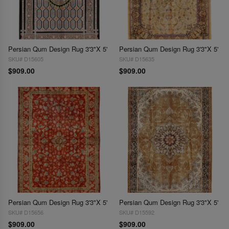
Persian Qum Design Rug 3'3"X 5'
Persian Qum Design Rug 3'3"X 5'
SKU# D15605
SKU# D15635
$909.00
$909.00
Persian Qum Design Rug 3'3"X 5'
Persian Qum Design Rug 3'3"X 5'
SKU# D15656
SKU# D15592
$909.00
$909.00