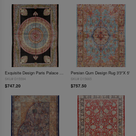
Exquisite Design Paris Palace Fine Power Loom V.Silk Rug 3'3''X 4'11"
Persian Qum Design Rug 3'3"X 5'
SKU# D15594
SKU# D15665
$747.20
$757.50