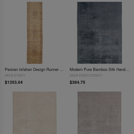
Persian Isfahan Design Runner 2'8"X 13'1"
Modern Pure Bamboo Silk Handmade Rug 3' X 5'
SKU# D15671
SKU# D09372,D09371
$1353.04
$384.75