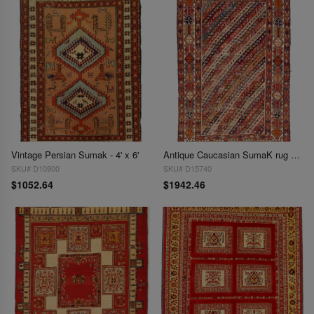
Vintage Persian Sumak - 4' x 6'
Antique Caucasian SumaK rug 4'2"X 6'4"
SKU# D10900
SKU# D15740
$1052.64
$1942.46