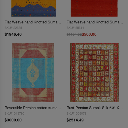
Flat Weave hand Knotted Sumak 6' X 8'11''
Flat Weave hand Knotted Sumak 6' X 9'
SKU# 22355
SKU# 55314
$1946.40
$500.00
$1154.52
Reversible Persian cotton sumak hand woven rug 6' X 10'
Rust Persian Sumak Silk 6'3" X 9'1"
SKU# D13790
SKU# D08079
$3000.00
$2514.49