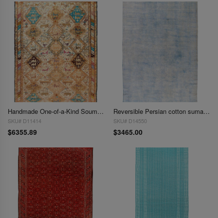
Handmade One-of-a-Kind Soumak Silk Rug 6'3'' X 9'2''
Reversible Persian cotton sumak Overdyed hand woven rug 7' X 11'
SKU# D11414
SKU# D14550
$6355.89
$3465.00