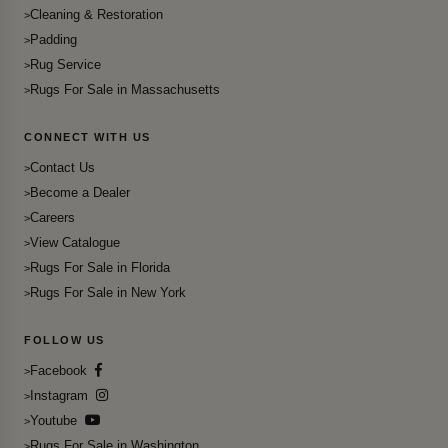
Cleaning & Restoration
Padding
Rug Service
Rugs For Sale in Massachusetts
CONNECT WITH US
Contact Us
Become a Dealer
Careers
View Catalogue
Rugs For Sale in Florida
Rugs For Sale in New York
FOLLOW US
Facebook
Instagram
Youtube
Rugs For Sale in Washington