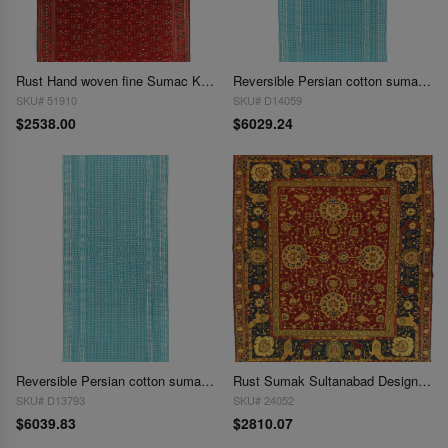
Rust Hand woven fine Sumac Kilim rug 7'5"X 12'
Reversible Persian cotton sumak hand woven rug 7'6"X 17'8"
SKU# 51910
SKU# D14059
$2538.00
$6029.24
Reversible Persian cotton sumak hand woven rug 7'6'' X 17'11''
Rust Sumak Sultanabad Design 7'9" X 9'
SKU# D13793
SKU# 24052
$6039.83
$2810.07