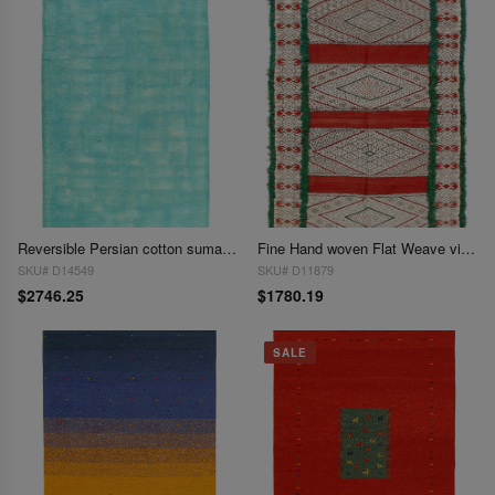
Reversible Persian cotton sumak Overdyed hand woven rug 5'8"X 9'1"
Fine Hand woven Flat Weave vintage Sumak 5'1'' X 7'2''
SKU# D14549
SKU# D11879
$2746.25
$1780.19
SALE