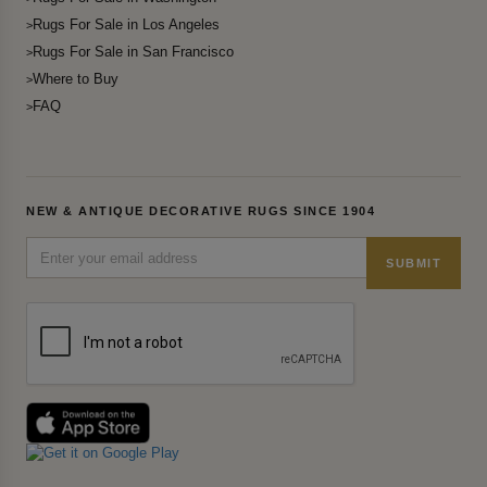
Rugs For Sale in Los Angeles
Rugs For Sale in San Francisco
Where to Buy
FAQ
NEW & ANTIQUE DECORATIVE RUGS SINCE 1904
SUBMIT