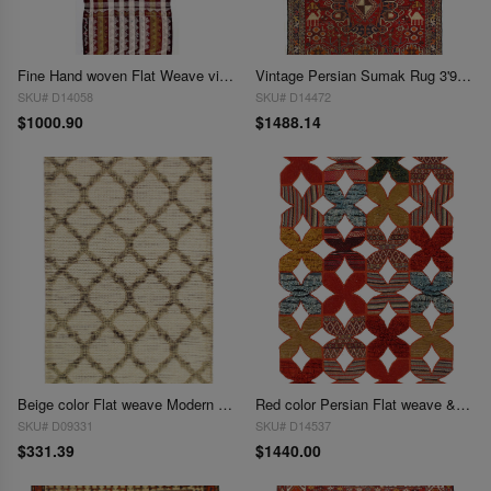
Fine Hand woven Flat Weave vintage Sumak 2'8"X 8'2"
Vintage Persian Sumak Rug 3'9x 6'2'
SKU# D14058
SKU# D14472
$1000.90
$1488.14
Beige color Flat weave Modern Rug - 3'1'' X 5'
Red color Persian Flat weave & Pile sumak rug 4'X 6'
SKU# D09331
SKU# D14537
$331.39
$1440.00