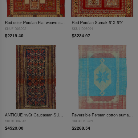
Red color Persian Flat weave sumak rug 4'11'' X 6'
Red Persian Sumak 5' X 5'9''
SKU# D03002
SKU# D03004
$2219.40
$3234.97
ANTIQUE 19Ct Caucasian SUMACH rug 5' X 9'4"
Reversible Persian cotton sumak hand woven rug 5'8'' X 9'1''
SKU# D04615
SKU# D13789
$4520.00
$2288.54