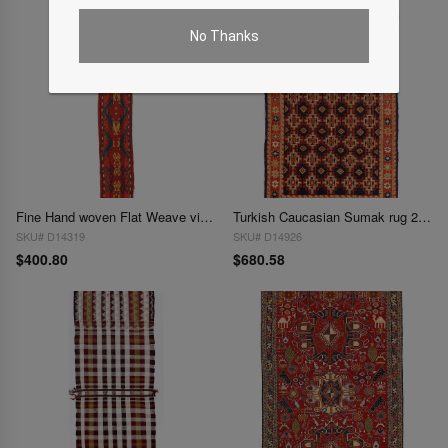
No Thanks
Fine Hand woven Flat Weave vintage Sumak 8"X 5'1"
Turkish Caucasian Sumak rug 2'8"x 4'9'
SKU# D14319
SKU# D14926
$400.80
$680.58