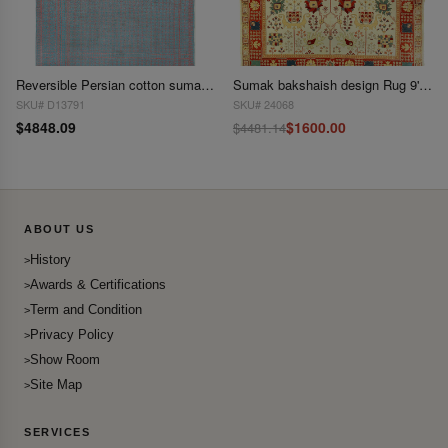
Reversible Persian cotton sumak hand woven rug 8'2'' X 12'9''
Sumak bakshaish design Rug 9'2"x 11'4"
SKU# D13791
SKU# 24068
$4848.09
$1600.00
$4481.14
ABOUT US
History
Awards & Certifications
Term and Condition
Privacy Policy
Show Room
Site Map
SERVICES