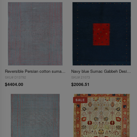
Reversible Persian cotton sumak hand woven rug 8' X 11'1
Navy blue Sumac Gabbeh Design 8'1"X 10'2"
SKU# D13792
SKU# 21073
$4404.00
$2006.51
SALE