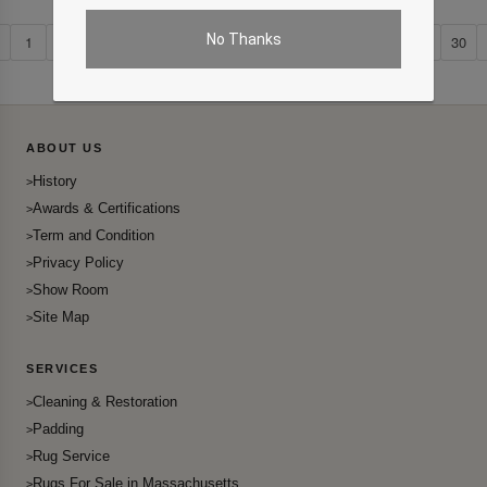
No Thanks
1
2
...
21
22
23
24
25
26
27
28
29
30
ABOUT US
History
Awards & Certifications
Term and Condition
Privacy Policy
Show Room
Site Map
SERVICES
Cleaning & Restoration
Padding
Rug Service
Rugs For Sale in Massachusetts