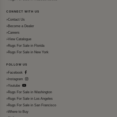
CONNECT WITH US
Contact Us
Become a Dealer
Careers
View Catalogue
Rugs For Sale in Florida
Rugs For Sale in New York
FOLLOW US
Facebook
Instagram
Youtube
Rugs For Sale in Washington
Rugs For Sale in Los Angeles
Rugs For Sale in San Francisco
Where to Buy