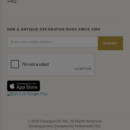
FAQ
NEW & ANTIQUE DECORATIVE RUGS SINCE 1904
SUBMIT
© 2026 Pasargad DC INC. All Rights Reserved.
Developed And Designed By Noblemetric INC