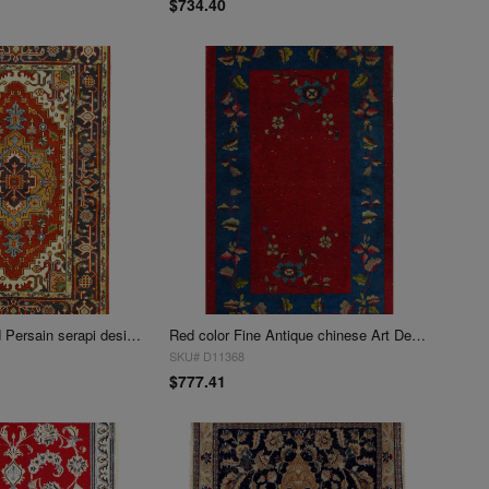
$734.40
Fine Hand Knotted Persain serapi design 3' X 4'11''
Red color Fine Antique chinese Art Deco 3' X 4'11''
SKU# D11368
$777.41