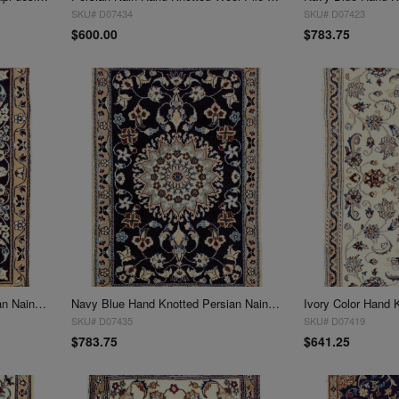
SKU# D07434
SKU# D07423
$600.00
$783.75
Navy Blue Hand Knotted Persian Nain 3' X 5'
Navy Blue Hand Knotted Persian Nain 3' X 5'
SKU# D07435
SKU# D07419
$783.75
$641.25