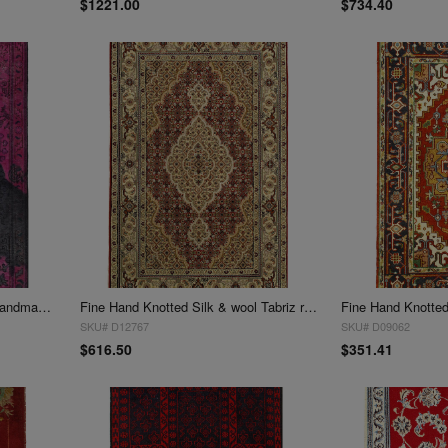
$1221.00
$734.40
Overdye Mona Lisa authentic handmade Rug 3' X 4'9''
Fine Hand Knotted Silk & wool Tabriz rug 3' X 4'11''
SKU# D12767
SKU# D09062
$616.50
$351.41