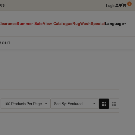
0
Login
RS
learance
Summer Sale
View Catalogue
RugWashSpecial
Language
▼
BOUT