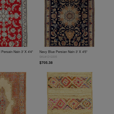
Persain Nain 3' X 4'4''
Navy Blue Persian Nain 3' X 4'5''
SKU# D12205
$705.38