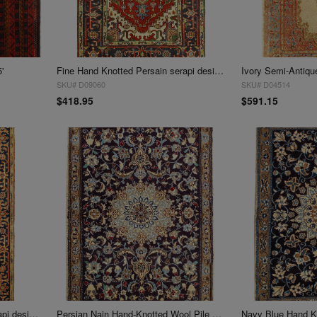
'
Fine Hand Knotted Persain serapi design 3' X 4'9''
SKU# D09060
SKU# D04514
$418.95
$591.15
Fine Hand Knotted Persian serapi design 3' X 5'
Persian Nain Hand-Knotted Wool Pile Rug - 3' X 5'