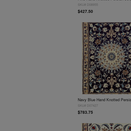
SKU# D08955
$427.50
SKU# D07427
$783.75