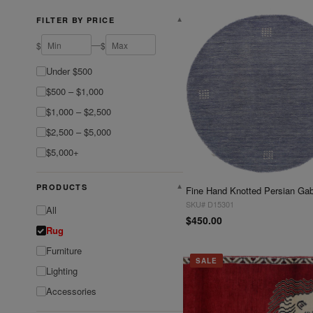
FILTER BY PRICE
▼
—
$
$
Under $500
$500 – $1,000
$1,000 – $2,500
$2,500 – $5,000
$5,000+
PRODUCTS
▼
SKU# D15301
All
$450.00
Rug
Furniture
SALE
Lighting
Accessories