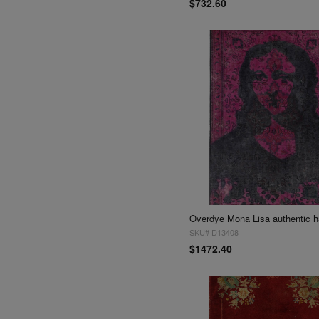
$732.60
SKU# D13408
$1472.40