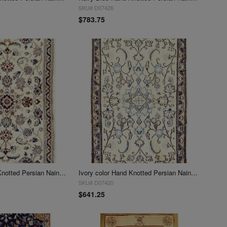
SKU# D07426
$783.75
Ivory Color Hand Knotted Persian Nain 3' X 5'
Ivory color Hand Knotted Persian Nain 3' X 5'
SKU# D07420
$641.25