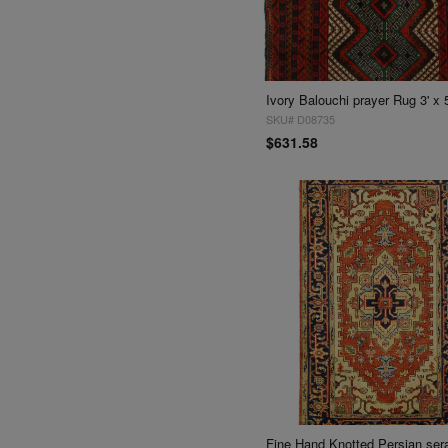
Ivory Balouchi prayer Rug 3' x 5
SKU# D08735
$631.58