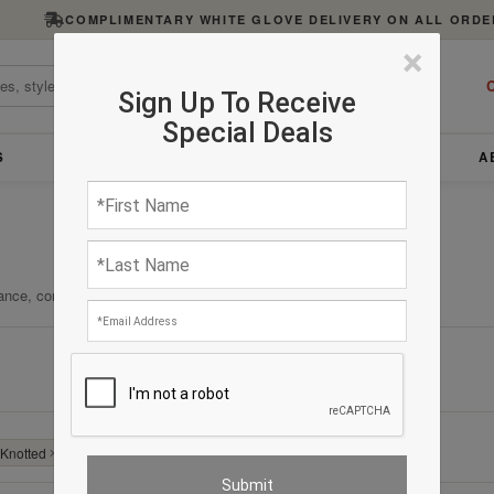
COMPLIMENTARY WHITE GLOVE DELIVERY ON ALL ORDE
×
C
Sign Up To Receive
Special Deals
S
FURNITURE
LIGHTING
ACCESSORIES
A
ance, comfort, and enduring quality.
Clear All
Knotted
✕