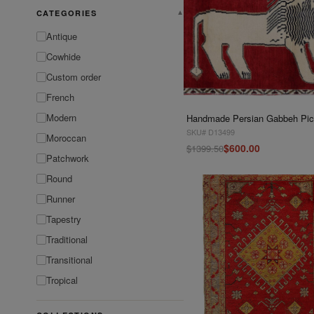
CATEGORIES
▼
Antique
Cowhide
Custom order
French
Modern
SKU# D13499
Moroccan
$600.00
$1399.50
Patchwork
Round
Runner
Tapestry
Traditional
Transitional
Tropical