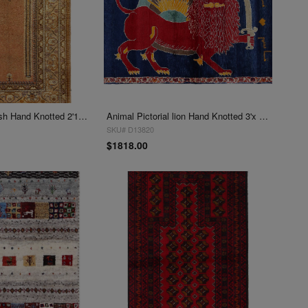
Rust Hereke Turkish Hand Knotted 2'11'''x4'4"
Animal Pictorial lion Hand Knotted 3'x 4'4"
SKU# D13820
$1818.00