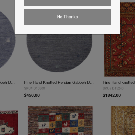
No Thanks
Fine Hand Knotted Persian Gabbeh Design Round 3'x 3'
Fine Hand Knotted Persian Gabbeh Design Round 3'x 3'
SKU# D15300
SKU# D15243
$450.00
$1842.00