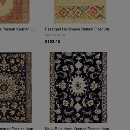
Ivory Semi-Antique Persian Kerman 3' X 5'
Pasargad Handmade Natural Fiber Jute Rug 3' X 5'
SKU# D10258
$192.45
Navy Blue Hand Knotted Persian Nain 3' X 5'
Navy Blue Hand Knotted Persian Nain 3' X 5'