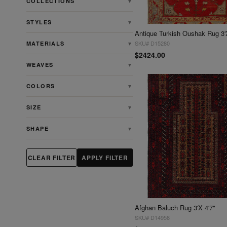
COLLECTIONS
▼
STYLES
▼
Antique Turkish Oushak Rug 3'
SKU# D15280
MATERIALS
▼
$2424.00
WEAVES
▼
COLORS
▼
SIZE
▼
SHAPE
▼
CLEAR FILTER
APPLY FILTER
Afghan Baluch Rug 3'X 4'7"
SKU# D14958