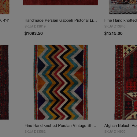
X 4'4"
Handmade Persian Gabbeh Pictorial Lion Accent 3'X 4'5"
SKU# D13819
SKU# D13846
$1093.50
$1215.00
Fine Hand knotted Persian Vintage Shiraz rug 3'X 4'7"
Afghan Baluch Rug
SKU# D13582
SKU# D14955