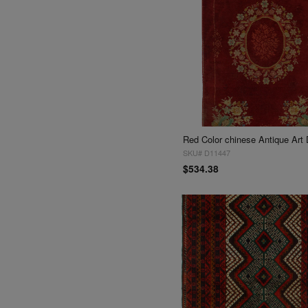
SKU# D11447
$534.38