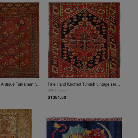
Fine Hand knotted Antique Turkaman rug 3' X 3'7''
Fine Hand Knotted Turkish vintage serapi 3'x 3'7"
SKU# D09277
$1381.50