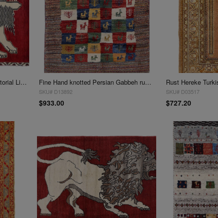
Handmade Persian Gabbeh Pictorial Lion Accent Rug 3' X 3'11''
Fine Hand knotted Persian Gabbeh rug 3' X 3'11''
SKU# D13892
SKU# D03517
$933.00
$727.20