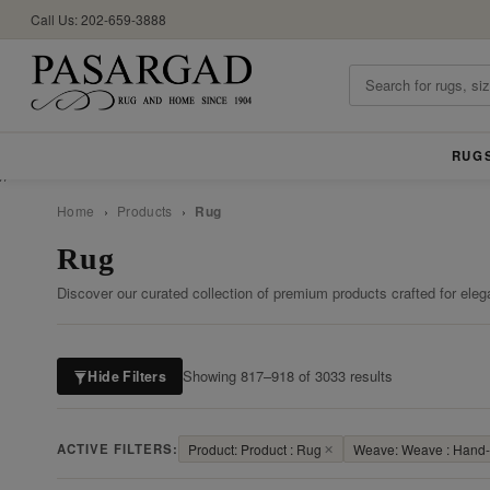
Call Us: 202-659-3888
RUG
//
Home
›
Products
›
Rug
Rug
Discover our curated collection of premium products crafted for eleg
Showing 817–918 of 3033 results
Hide Filters
ACTIVE FILTERS:
Product: Product : Rug
✕
Weave: Weave : Hand-