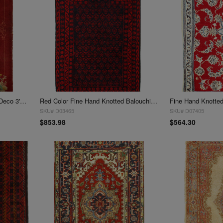
Red Color chinese Antique Art Deco 3' X 4'11''
Red Color Fine Hand Knotted Balouchi rug 3' X 5'11''
Fine Hand Knotted 
SKU# D03465
SKU# D07405
$853.98
$564.30