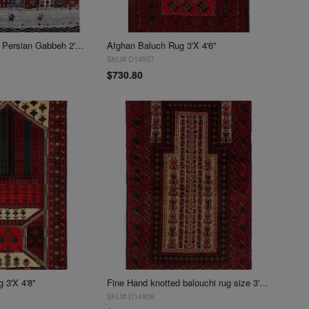
Fine Hand knotted Persian Gabbeh 2'X 2'6"
Afghan Baluch Rug 3'X 4'6"
SKU# D14957
$730.80
 3'X 4'8"
Fine Hand knotted balouchi rug size 3' X 4'8''
SKU# D14959