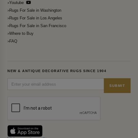
Youtube
Rugs For Sale in Washington
Rugs For Sale in Los Angeles
Rugs For Sale in San Francisco
Where to Buy
FAQ
NEW & ANTIQUE DECORATIVE RUGS SINCE 1904
SUBMIT