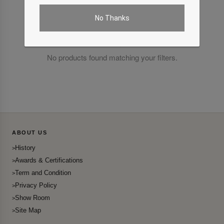
No Thanks
No products found matching your filters.
ABOUT US
History
Awards & Certifications
Term and Condition
Privacy Policy
Show Room
Site Map