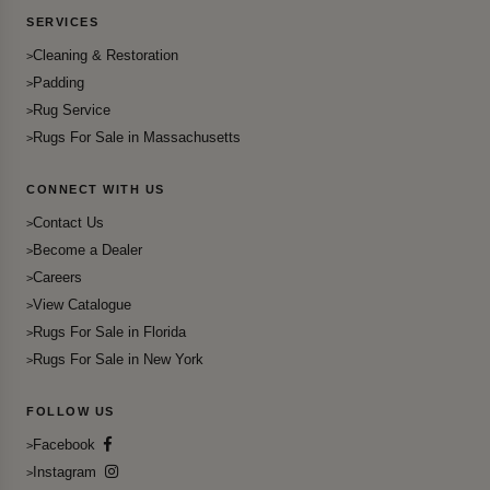
SERVICES
Cleaning & Restoration
Padding
Rug Service
Rugs For Sale in Massachusetts
CONNECT WITH US
Contact Us
Become a Dealer
Careers
View Catalogue
Rugs For Sale in Florida
Rugs For Sale in New York
FOLLOW US
Facebook
Instagram