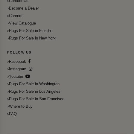
Contact Us
Become a Dealer
Careers
View Catalogue
Rugs For Sale in Florida
Rugs For Sale in New York
FOLLOW US
Facebook
Instagram
Youtube
Rugs For Sale in Washington
Rugs For Sale in Los Angeles
Rugs For Sale in San Francisco
Where to Buy
FAQ