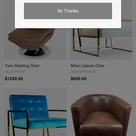
No Thanks
Turin Rotating Chair
Milan Leisure Chair
SKU# PF0007
SKU# PF0008 W
$1250.00
$650.00