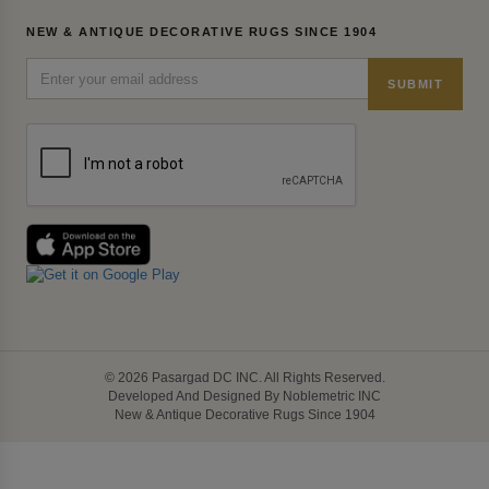
NEW & ANTIQUE DECORATIVE RUGS SINCE 1904
SUBMIT
© 2026 Pasargad DC INC. All Rights Reserved.
Developed And Designed By Noblemetric INC
New & Antique Decorative Rugs Since 1904