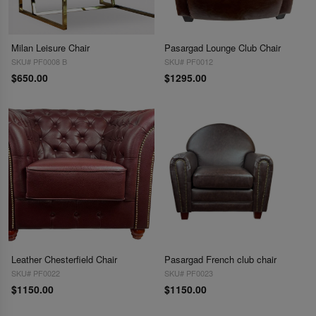
Milan Leisure Chair
Pasargad Lounge Club Chair
SKU# PF0008 B
SKU# PF0012
$650.00
$1295.00
Leather Chesterfield Chair
Pasargad French club chair
SKU# PF0022
SKU# PF0023
$1150.00
$1150.00