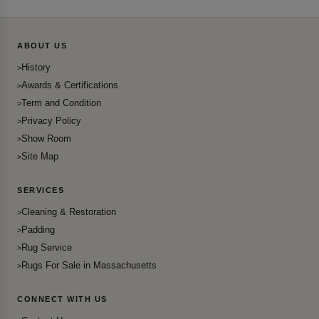
ABOUT US
History
Awards & Certifications
Term and Condition
Privacy Policy
Show Room
Site Map
SERVICES
Cleaning & Restoration
Padding
Rug Service
Rugs For Sale in Massachusetts
CONNECT WITH US