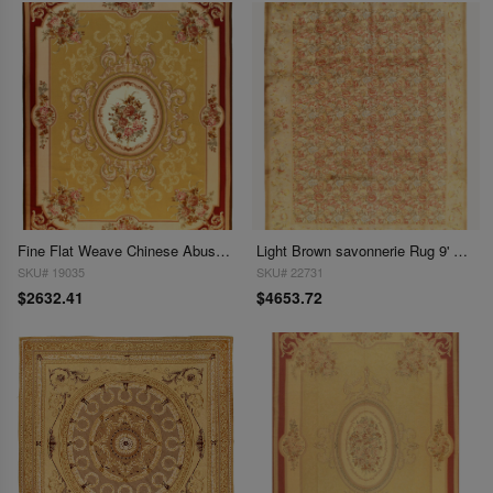
Fine Flat Weave Chinese Abusson 8'5'' X 11.5
Light Brown savonnerie Rug 9' X 12'
SKU# 19035
SKU# 22731
$2632.41
$4653.72