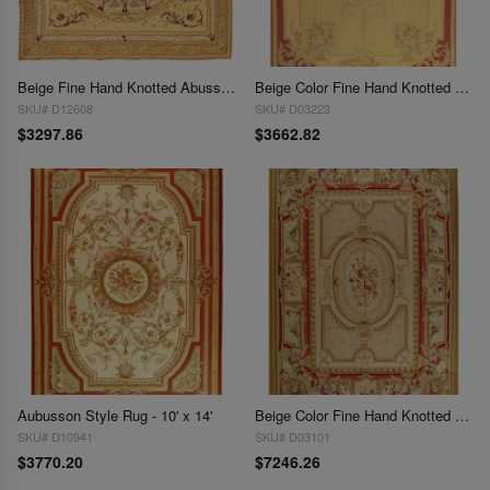
Beige Fine Hand Knotted Abusson Rug 9'8" x 9'8"
Beige Color Fine Hand Knotted Abusson Rug 9'5'' X 13'6''
SKU# D12608
SKU# D03223
$3297.86
$3662.82
Aubusson Style Rug - 10' x 14'
Beige Color Fine Hand Knotted Abusson Rug 10' X 14'2''
SKU# D10941
SKU# D03101
$3770.20
$7246.26