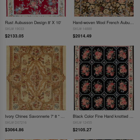
Rust Aubusson Design 8' X 10'
Hand-woven Wool French Aubusson Rug 7'8'' X 9'11''
SKU# 19033
SKU# 14888
$2133.05
$2014.49
Ivory Chines Savonnerie 7' 8 '' X 9' 9''
Black Color Fine Hand knotted Abusson 7'9'' X 9'4''
SKU# D07216
SKU# 12455
$3064.86
$2105.27