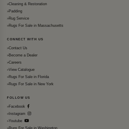
Cleaning & Restoration
Padding
Rug Service
Rugs For Sale in Massachusetts
CONNECT WITH US
Contact Us
Become a Dealer
Careers
View Catalogue
Rugs For Sale in Florida
Rugs For Sale in New York
FOLLOW US
Facebook
Instagram
Youtube
Rugs For Sale in Washington