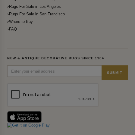
Rugs For Sale in Los Angeles
Rugs For Sale in San Francisco
Where to Buy
FAQ
NEW & ANTIQUE DECORATIVE RUGS SINCE 1904
SUBMIT