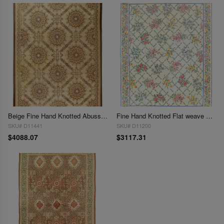
Beige Fine Hand Knotted Abusson Rug 10'3'' X 14'
Fine Hand Knotted Flat weave Aubusson rug 11'7'' X 14'8''
SKU# D11441
SKU# D11200
$4088.07
$3117.31