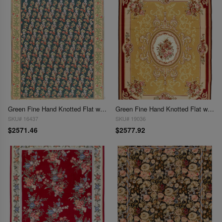
Green Fine Hand Knotted Flat weave Aubusson rug 7'8"X 9'8"
Green Fine Hand Knotted Flat weave Aubusson rug 7'9"x 9'9"
SKU# 16437
SKU# 19036
$2571.46
$2577.92