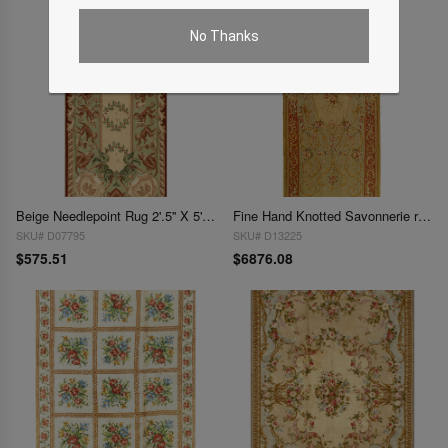
No Thanks
Beige Needlepoint Rug 2'.5'' X 5'.8''
Fine Hand Knotted Savonnerie rug 5'9'' X 15'1''
SKU# D07795
SKU# D13225
$575.51
$6876.08