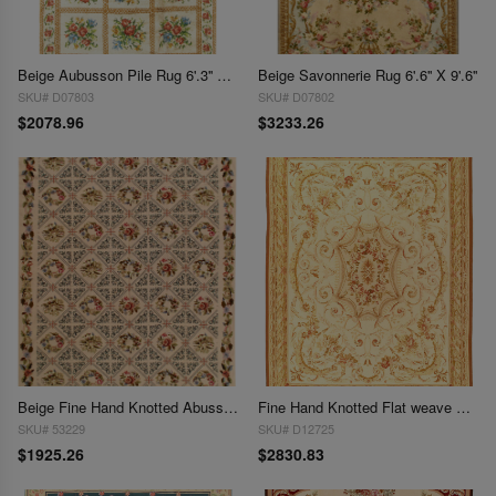
Beige Aubusson Pile Rug 6'.3'' X 9'.7''
Beige Savonnerie Rug 6'.6'' X 9'.6''
SKU# D07803
SKU# D07802
$2078.96
$3233.26
Beige Fine Hand Knotted Abusson Rug 7'6'' X 9'9''
Fine Hand Knotted Flat weave Aubusson rug 7'7'' X 10'1''
SKU# 53229
SKU# D12725
$1925.26
$2830.83