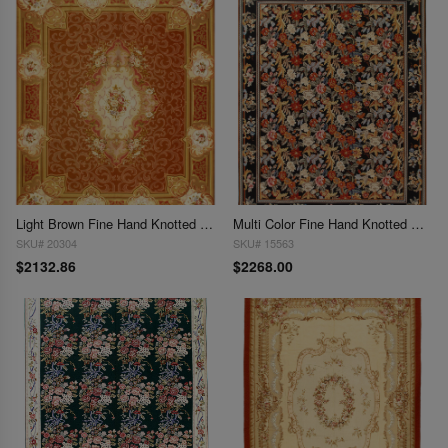
Light Brown Fine Hand Knotted Aubusson Rug 8' X 9'9''
Multi Color Fine Hand Knotted Abusson Rug 8' X 10'
SKU# 20304
SKU# 15563
$2132.86
$2268.00