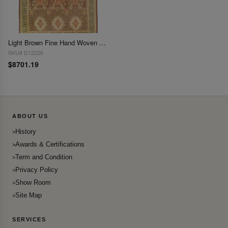
Light Brown Fine Hand Woven Aubusson Rug 14'3'' X 18'3''
SKU# D12226
$8701.19
ABOUT US
History
Awards & Certifications
Term and Condition
Privacy Policy
Show Room
Site Map
SERVICES