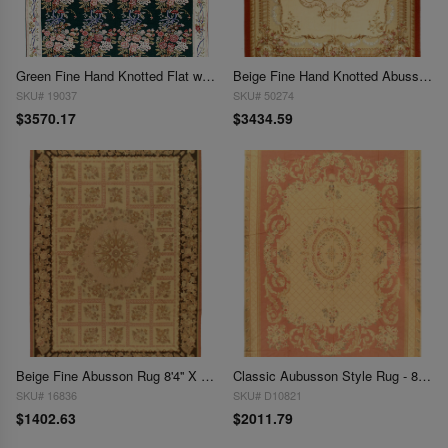
Green Fine Hand Knotted Flat weave Aubusson rug 8'7"X 11'6"
Beige Fine Hand Knotted Abusson Rug 8'11'' X 12'1''
SKU# 19037
SKU# 50274
$3570.17
$3434.59
Beige Fine Abusson Rug 8'4'' X 11'5''
Classic Aubusson Style Rug - 8'4" x 11'7"
SKU# 16836
SKU# D10821
$1402.63
$2011.79