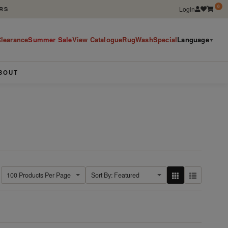
0
Login
RS
learance
Summer Sale
View Catalogue
RugWashSpecial
Language
▼
BOUT