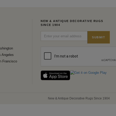
NEW & ANTIQUE DECORATIVE RUGS
SINCE 1904
SUBMIT
shington
s Angeles
n Francisco
New & Antique Decorative Rugs Since 1904