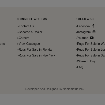
CONNECT WITH US
FOLLOW US
Contact Us
Facebook
Become a Dealer
Instagram
Careers
Youtube
etts
View Catalogue
Rugs For Sale in Wa
Rugs For Sale in Florida
Rugs For Sale in Lo
Rugs For Sale in New York
Rugs For Sale in Sa
Where to Buy
FAQ
Developed And Designed By Noblemetric INC