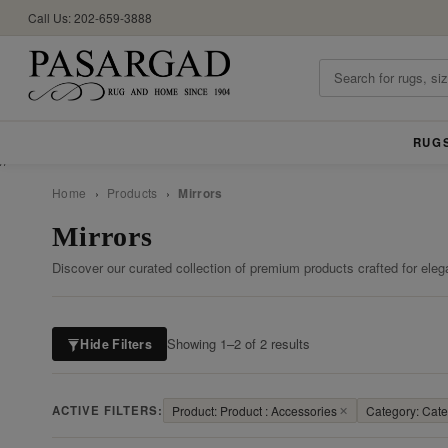
Call Us: 202-659-3888
RUG
//
Home
›
Products
›
Mirrors
Mirrors
Discover our curated collection of premium products crafted for eleg
Showing 1–2 of 2 results
Hide Filters
ACTIVE FILTERS:
Product: Product : Accessories
✕
Category: Categ