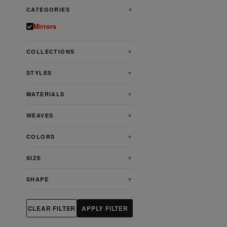
CATEGORIES
▼
Mirrors
COLLECTIONS
▼
STYLES
▼
MATERIALS
▼
WEAVES
▼
COLORS
▼
SIZE
▼
SHAPE
▼
CLEAR FILTER
APPLY FILTER