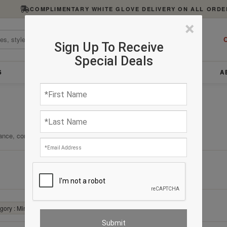
COMPLIMENTARY WHITE GLOVE DELIVERY ON ALL ORDE
×
C
Sign Up To Receive
Special Deals
S
FURNITURE
LIGHTING
ACCESSORIES
A
ance, comfort, and enduring quality.
Clear All
ory : Mirrors
✕