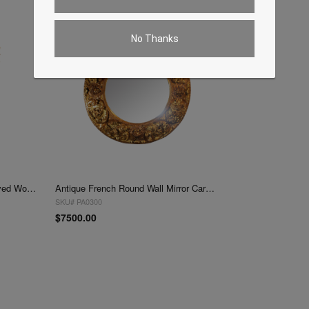
No Thanks
Antique French Wall Mirror Carved Wood Gold Frame
Antique French Round Wall Mirror Carved Wood Gold Frame
SKU# PA0300
$7500.00