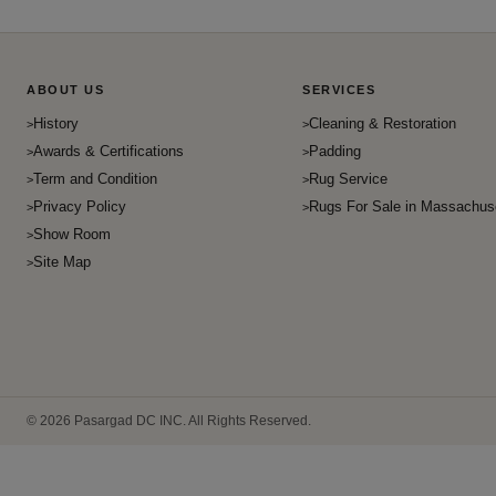
ABOUT US
SERVICES
History
Cleaning & Restoration
Awards & Certifications
Padding
Term and Condition
Rug Service
Privacy Policy
Rugs For Sale in Massachus
Show Room
Site Map
© 2026 Pasargad DC INC. All Rights Reserved.