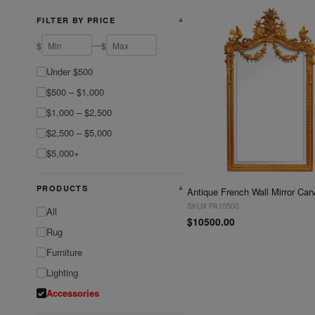
FILTER BY PRICE
▼
—
$
$
Under $500
$500 – $1,000
$1,000 – $2,500
$2,500 – $5,000
$5,000+
PRODUCTS
▼
SKU# PA10500
All
$10500.00
Rug
Furniture
Lighting
Accessories