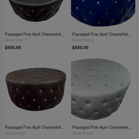
Pasargad Fine April Chesterfield Ottoman
Pasargad Fine April Chesterfield Ottoman
SKU# PF0017
SKU# PF0018
$450.00
$450.00
Pasargad Fine April Chesterfield Ottoman
Pasargad Fine April Chesterfield Ottoman
SKU# PF0021
SKU# PF0020