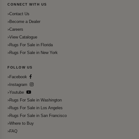
CONNECT WITH US
Contact Us
Become a Dealer
Careers
View Catalogue
Rugs For Sale in Florida
Rugs For Sale in New York
FOLLOW US
Facebook
Instagram
Youtube
Rugs For Sale in Washington
Rugs For Sale in Los Angeles
Rugs For Sale in San Francisco
Where to Buy
FAQ