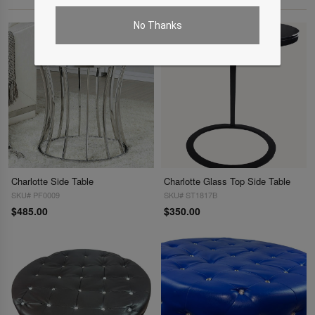
No Thanks
Charlotte Side Table
Charlotte Glass Top Side Table
SKU# PF0009
SKU# ST1817B
$485.00
$350.00