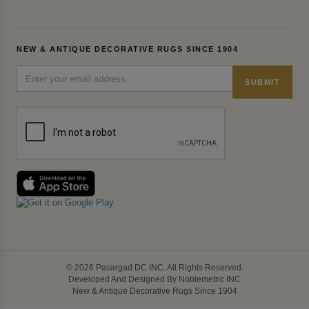
NEW & ANTIQUE DECORATIVE RUGS SINCE 1904
SUBMIT
© 2026 Pasargad DC INC. All Rights Reserved.
Developed And Designed By Noblemetric INC
New & Antique Decorative Rugs Since 1904