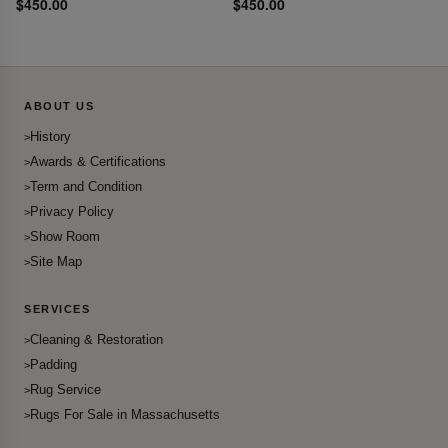
$450.00
$450.00
ABOUT US
History
Awards & Certifications
Term and Condition
Privacy Policy
Show Room
Site Map
SERVICES
Cleaning & Restoration
Padding
Rug Service
Rugs For Sale in Massachusetts