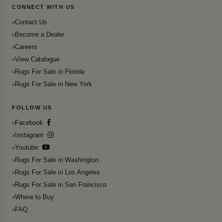
CONNECT WITH US
Contact Us
Become a Dealer
Careers
View Catalogue
Rugs For Sale in Florida
Rugs For Sale in New York
FOLLOW US
Facebook
Instagram
Youtube
Rugs For Sale in Washington
Rugs For Sale in Los Angeles
Rugs For Sale in San Francisco
Where to Buy
FAQ