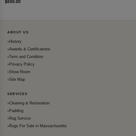
$650.00
ABOUT US
History
Awards & Certifications
Term and Condition
Privacy Policy
Show Room
Site Map
SERVICES
Cleaning & Restoration
Padding
Rug Service
Rugs For Sale in Massachusetts