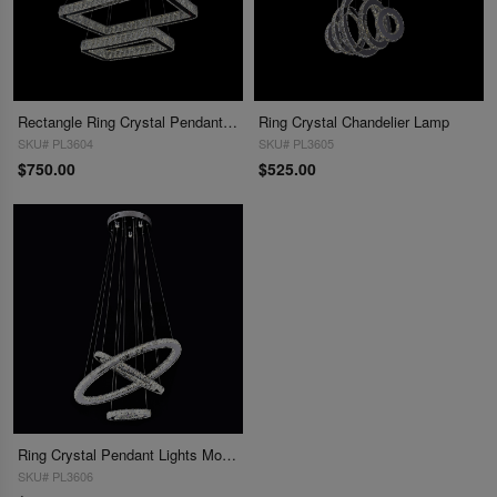
Rectangle Ring Crystal Pendant Lamp Modern Crystal Chandelier Lighting
Ring Crystal Chandelier Lamp
SKU# PL3604
SKU# PL3605
$750.00
$525.00
Ring Crystal Pendant Lights Modern Crystal Chandelier Lighting
SKU# PL3606