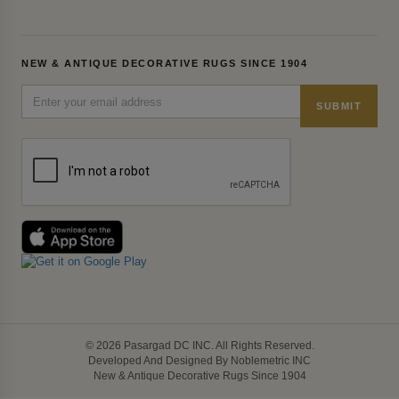
NEW & ANTIQUE DECORATIVE RUGS SINCE 1904
SUBMIT
© 2026 Pasargad DC INC. All Rights Reserved.
Developed And Designed By Noblemetric INC
New & Antique Decorative Rugs Since 1904