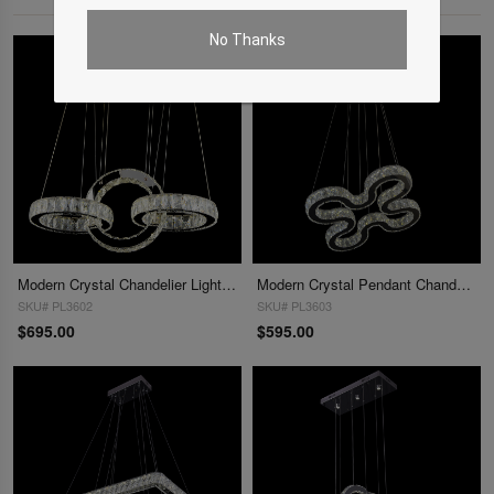
No Thanks
Modern Crystal Chandelier Lighting Decoration Crystal Pendant Lights
Modern Crystal Pendant Chandelier Light
SKU# PL3602
SKU# PL3603
$695.00
$595.00