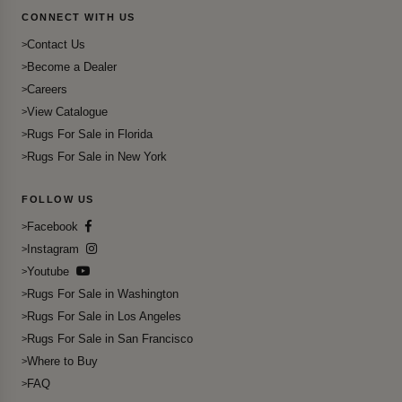
CONNECT WITH US
Contact Us
Become a Dealer
Careers
View Catalogue
Rugs For Sale in Florida
Rugs For Sale in New York
FOLLOW US
Facebook
Instagram
Youtube
Rugs For Sale in Washington
Rugs For Sale in Los Angeles
Rugs For Sale in San Francisco
Where to Buy
FAQ