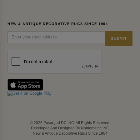
NEW & ANTIQUE DECORATIVE RUGS SINCE 1904
SUBMIT
© 2026 Pasargad DC INC. All Rights Reserved.
Developed And Designed By Noblemetric INC
New & Antique Decorative Rugs Since 1904