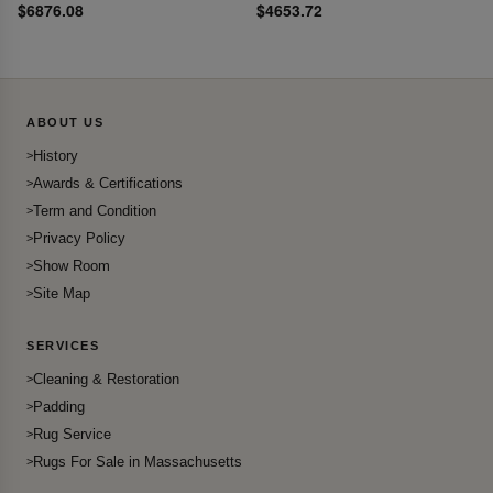
$6876.08
$4653.72
ABOUT US
History
Awards & Certifications
Term and Condition
Privacy Policy
Show Room
Site Map
SERVICES
Cleaning & Restoration
Padding
Rug Service
Rugs For Sale in Massachusetts