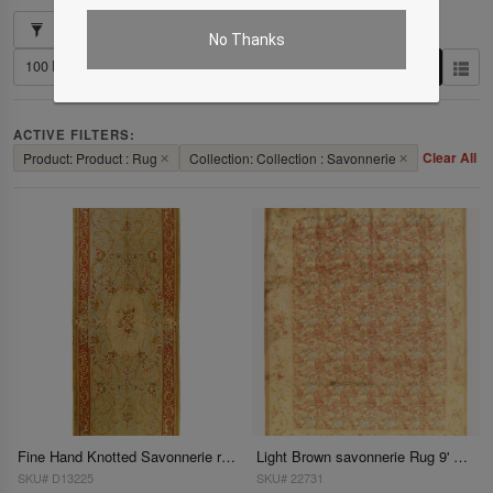
Showing 1–2 of 2 results
No Thanks
ACTIVE FILTERS:
Clear All
Product: Product : Rug
✕
Collection: Collection : Savonnerie
✕
Fine Hand Knotted Savonnerie rug 5'9'' X 15'1''
Light Brown savonnerie Rug 9' X 12'
SKU# D13225
SKU# 22731