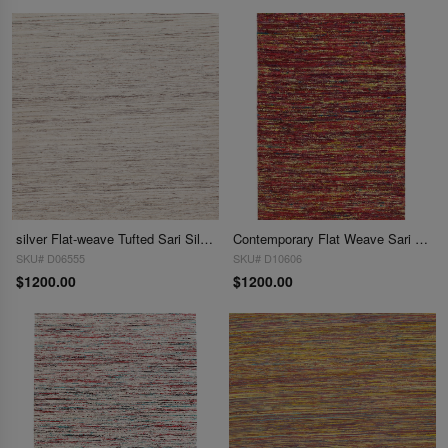
silver Flat-weave Tufted Sari Silk 8' X 10'
Contemporary Flat Weave Sari Silk 8' X 10'
SKU# D06555
SKU# D10606
$1200.00
$1200.00