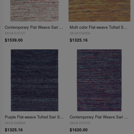
Contemporary Flat Weave Sari Silk 9' X 12'
Mulit color Flat-weave Tufted Sari Silk 9' X 12'
SKU# D10727
SKU# D06556
$1539.00
$1325.16
Purple Flat-weave Tufted Sari Silk 9' X 12'
Contemporary Flat Weave Sari Silk 9' X 12'
SKU# D06564
SKU# D10703
$1325.16
$1620.00