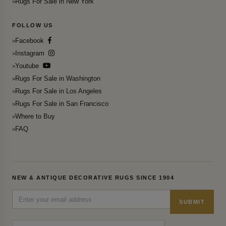
Rugs For Sale in New York
FOLLOW US
Facebook
Instagram
Youtube
Rugs For Sale in Washington
Rugs For Sale in Los Angeles
Rugs For Sale in San Francisco
Where to Buy
FAQ
NEW & ANTIQUE DECORATIVE RUGS SINCE 1904
SUBMIT