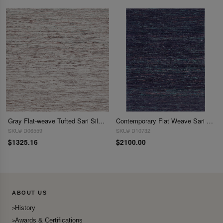
Gray Flat-weave Tufted Sari Silk 9' X 12'
Contemporary Flat Weave Sari Silk 10' X 14'
SKU# D06559
SKU# D10732
$1325.16
$2100.00
ABOUT US
History
Awards & Certifications