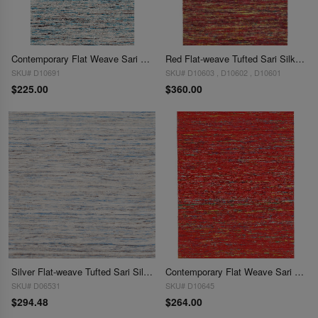
Contemporary Flat Weave Sari Silk 3'X 5'
Red Flat-weave Tufted Sari Silk 4'x 6'
SKU# D10691
SKU# D10603 , D10602 , D10601
$225.00
$360.00
Silver Flat-weave Tufted Sari Silk 4 ' X 6'
Contemporary Flat Weave Sari Silk 4' X 6'
SKU# D06531
SKU# D10645
$294.48
$264.00