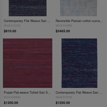
Contemporary Flat Weave Sari Silk 6' X 9'
Reversible Persian cotton sumak Overdyed hand woven rug 7' X 11'
SKU# D10720
SKU# D14550
$810.00
$3465.00
Purple Flat-weave Tufted Sari Silk 8' X 10'
Contemporary Flat Weave Sari Silk 8' X 10'
SKU# D06550
SKU# D10722
$1200.00
$1200.00