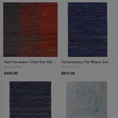
Red Flat-weave Tufted Sari Silk 5' X 8'
Contemporary Flat Weave Sari Silk 6'X 9'
SKU# D06566
SKU# D10719
$490.80
$810.00