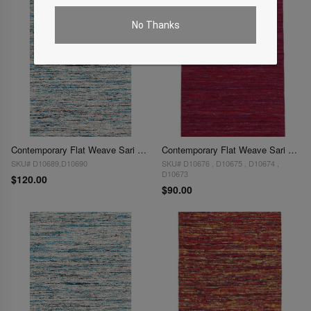
No Thanks
Contemporary Flat Weave Sari Silk 2' X 3'
Contemporary Flat Weave Sari Silk 2'X 3'
SKU# D10689,D10690
SKU# D10676 , D10675 , D10674 ,
D10673
$120.00
$90.00