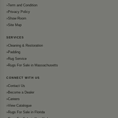
Term and Condition
Privacy Policy
Show Room
Site Map
SERVICES
Cleaning & Restoration
Padding
Rug Service
Rugs For Sale in Massachusetts
CONNECT WITH US
Contact Us
Become a Dealer
Careers
View Catalogue
Rugs For Sale in Florida