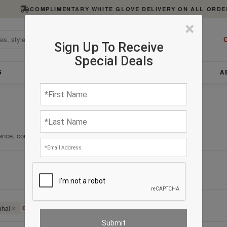
COMPLIMENTARY WHITE GLOVE DELIVERY ON ALL ORDE
×
C
Sign Up To Receive
Special Deals
S
FURNITURE
LIGHTING
ACCESSORIES
A
ance, comfort, and enduring quality.
Clear All
ahal
✕