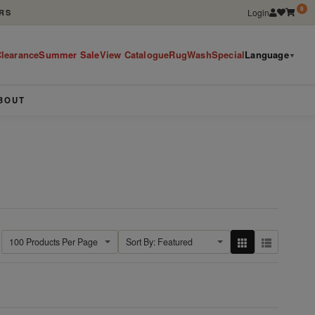
0
Login
RS
learance
Summer Sale
View Catalogue
RugWashSpecial
Language
▼
BOUT