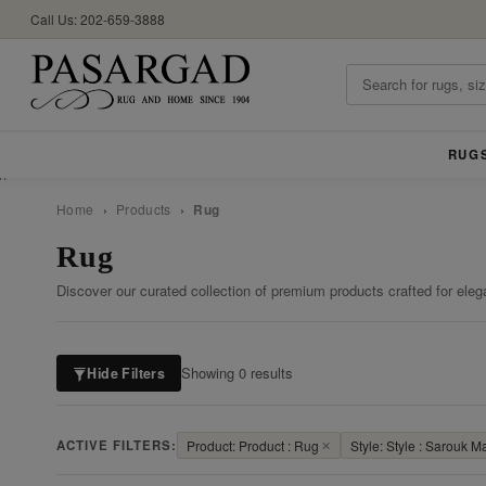
Call Us: 202-659-3888
RUG
//
Home
›
Products
›
Rug
Rug
Discover our curated collection of premium products crafted for eleg
Showing 0 results
Hide Filters
ACTIVE FILTERS:
Product: Product : Rug
✕
Style: Style : Sarouk M