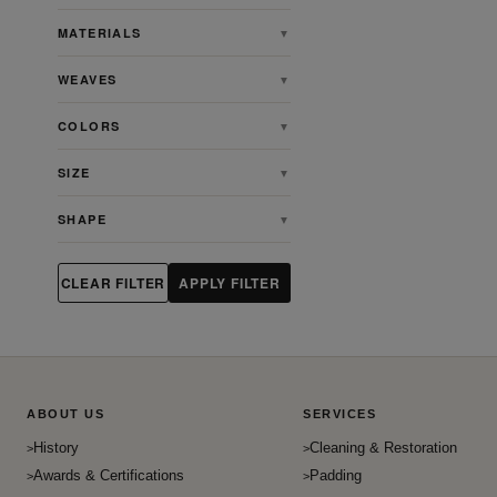
Angora
MATERIALS
▼
Animal
WEAVES
▼
Antique
Antique Persian Heriz Serapi
COLORS
▼
Rugs
Ardabill
SIZE
▼
Art & Crafts
SHAPE
▼
Art Deco
Artdeco
CLEAR FILTER
APPLY FILTER
Aubusson
Bakhshaish
Bakhtiari
Baluch
ABOUT US
SERVICES
Beshir
History
Cleaning & Restoration
Bidjar
Awards & Certifications
Padding
Bokhara