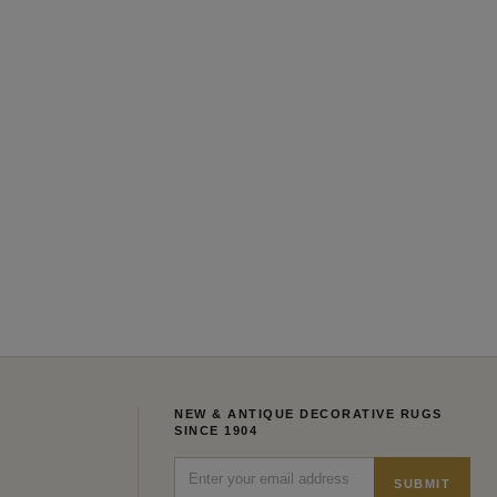
NEW & ANTIQUE DECORATIVE RUGS
SINCE 1904
SUBMIT