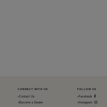
CONNECT WITH US
FOLLOW US
Contact Us
Facebook
Become a Dealer
Instagram