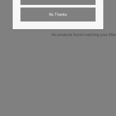
No Thanks
No products found matching your filter