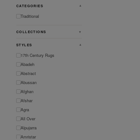
CATEGORIES
▼
Traditional
COLLECTIONS
▼
STYLES
▼
17th Century Rugs
Abadeh
Abstract
Abussan
Afghan
Afshar
Agra
All Over
Alpujarra
Amristar