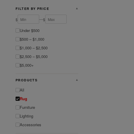
FILTER BY PRICE
▼
—
$
$
Under $500
$500 – $1,000
$1,000 – $2,500
$2,500 – $5,000
$5,000+
PRODUCTS
▼
All
Rug
Furniture
Lighting
Accessories