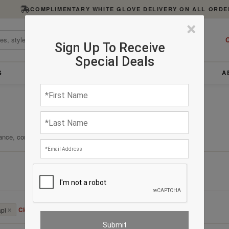
COMPLIMENTARY WHITE GLOVE DELIVERY ON ALL ORDE
×
C
Sign Up To Receive
Special Deals
S
FURNITURE
LIGHTING
ACCESSORIES
A
ance, comfort, and enduring quality.
Clear All
api
✕