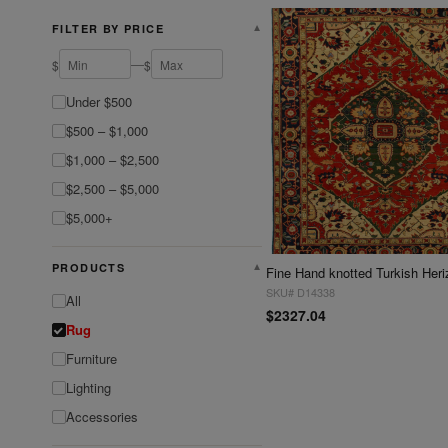
FILTER BY PRICE
▼
—
$
$
Under $500
$500 – $1,000
$1,000 – $2,500
$2,500 – $5,000
$5,000+
PRODUCTS
▼
SKU# D14338
All
$2327.04
Rug
Furniture
Lighting
Accessories