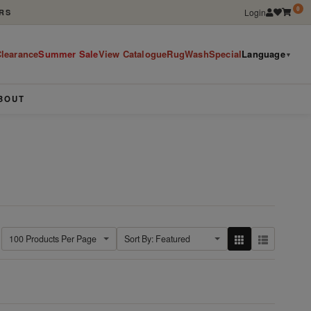
0
Login
RS
learance
Summer Sale
View Catalogue
RugWashSpecial
Language
▼
BOUT