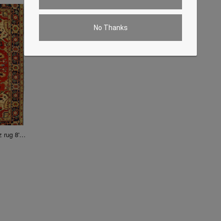
No Thanks
Fine Hand knotted Turkish Heriz rug 8' X 9'9''