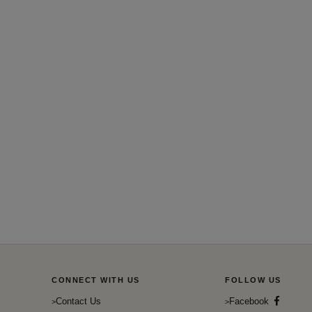
CONNECT WITH US
FOLLOW US
Contact Us
Facebook