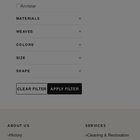
Amristar
Angora
MATERIALS
▼
Animal
WEAVES
▼
Antique
Antique Persian Heriz Serapi
COLORS
▼
Rugs
Ardabill
SIZE
▼
Art & Crafts
SHAPE
▼
Art Deco
Artdeco
CLEAR FILTER
APPLY FILTER
Aubusson
Bakhshaish
Bakhtiari
Baluch
ABOUT US
SERVICES
Beshir
History
Cleaning & Restoration
Bidjar