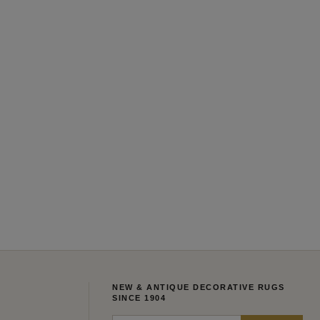
NEW & ANTIQUE DECORATIVE RUGS
SINCE 1904