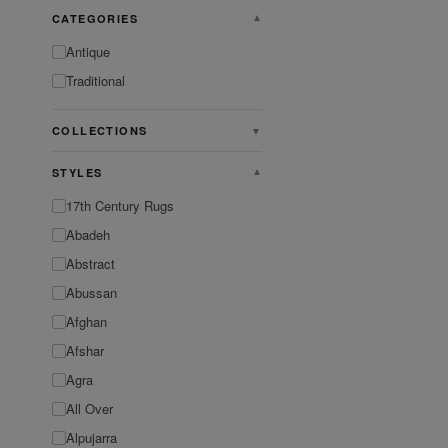
CATEGORIES
▼
Antique
Traditional
COLLECTIONS
▼
STYLES
▼
17th Century Rugs
Abadeh
Abstract
Abussan
Afghan
Afshar
Agra
All Over
Alpujarra