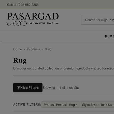
Call Us: 202-659-3888
RUG
//
Home
›
Products
›
Rug
Rug
Discover our curated collection of premium products crafted for eleg
Showing 1–1 of 1 results
Hide Filters
ACTIVE FILTERS:
Product: Product : Rug
✕
Style: Style : Heriz Ser