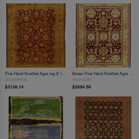
Fine Hand Knotted Agra rug 9' 1''X 12'1''
Brown Fine Hand Knotted Agra rug 9' X 12'
SKU# W55136
SKU# 23228
$3138.14
$3894.58