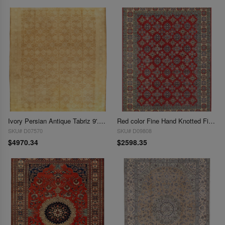
Ivory Persian Antique Tabriz 9'.11'' X 12'7''
Red color Fine Hand Knotted Fine Kazak 10' x 13
SKU# D07570
SKU# D09808
$4970.34
$2598.35