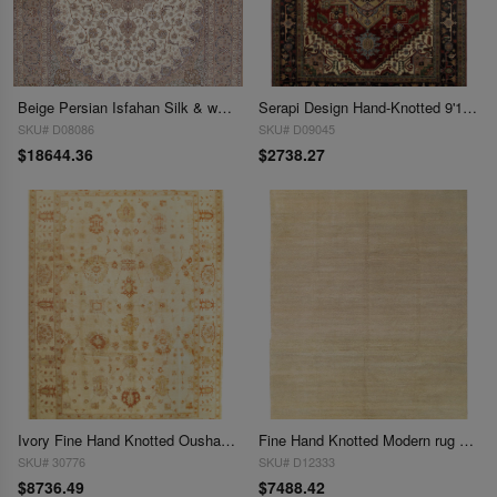
Beige Persian Isfahan Silk & wool 9'.11'' x 13'.4''
Serapi Design Hand-Knotted 9'11" X 13'7"
SKU# D08086
SKU# D09045
$18644.36
$2738.27
Ivory Fine Hand Knotted Oushak 9'11'' X 13'7''
Fine Hand Knotted Modern rug 9'11'' X 13'7''
SKU# 30776
SKU# D12333
$8736.49
$7488.42