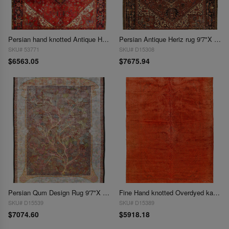
Persian hand knotted Antique Heriz rug 9'7'' X 12'6''
Persian Antique Heriz rug 9'7"X 12'9"
SKU# 53771
SKU# D15308
$6563.05
$7675.94
Persian Qum Design Rug 9'7"X 13'
Fine Hand knotted Overdyed kashan Rug 9'7"x 13'5'
SKU# D15539
SKU# D15389
$7074.60
$5918.18