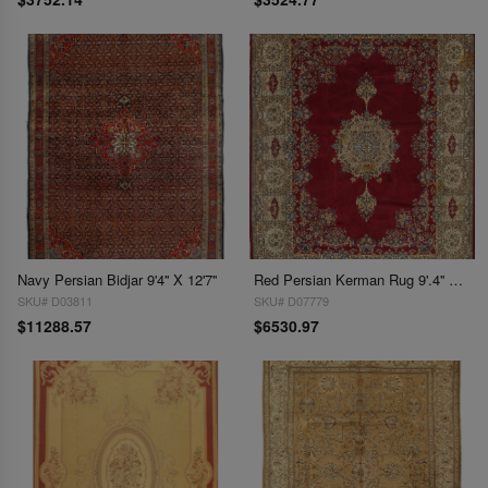
Navy Persian Bidjar 9'4'' X 12'7''
Red Persian Kerman Rug 9'.4'' X 12'.8''
SKU# D03811
SKU# D07779
$11288.57
$6530.97