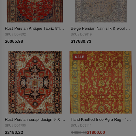
Rust Persian Antique Tabriz 9'11'' X 13'
Beige Persian Nain silk & wool 6 LA 9'11"x13'11"
SKU# D07892
SKU# D09619
$6065.98
$17680.73
SALE
Rust Persian serapi design 9' X 12'
Hand-Knotted Indo Agra Rug - 10' X 14'
SKU# D04790
SKU# D03111
$2183.22
$1800.00
$4059.50