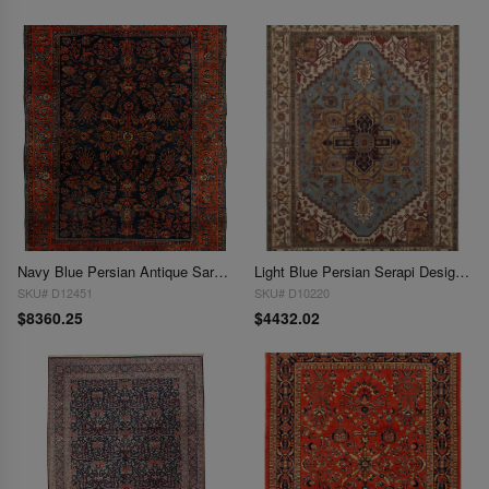
Navy Blue Persian Antique Sarouk 9'11'' X 13'8''
Light Blue Persian Serapi Design 10' X 14'
SKU# D12451
SKU# D10220
$8360.25
$4432.02