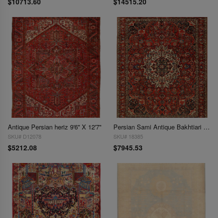
$10713.60
$14515.20
Antique Persian heriz 9'6'' X 12'7''
Persian Sami Antique Bakhtiari Hand-Knotted Rug 9'6'' X 12'7''
SKU# D12078
SKU# 18385
$5212.08
$7945.53