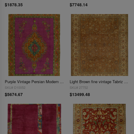
$1878.35
$7748.14
Purple Vintage Persian Modern Over-Dyed 9'8"x13'8"
Light Brown fine vintage Tabriz 9'9'' X 12'8''
SKU# D10052
SKU# 27752
$5674.67
$13499.48