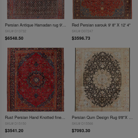
Persian Antique Hamadan rug 9'8"X 12'2"
Red Persian sarouk 9' 8'' X 12' 4''
SKU# D13732
SKU# D07247
$6548.50
$3596.73
Rust Persian Hand Knotted fine Mashad 9'8"X 13'
Persian Qum Design Rug 9'8"X 13'2"
SKU# D15150
SKU# D15566
$3541.20
$7093.30