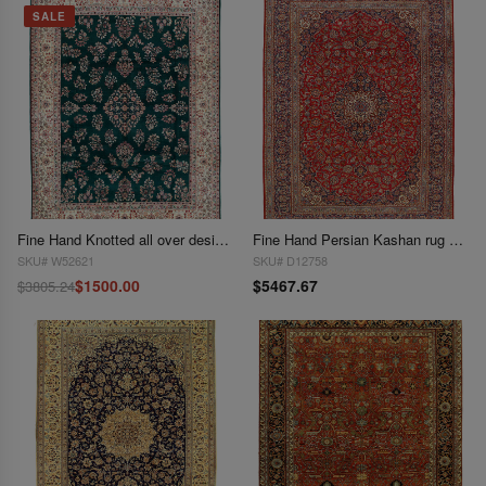
SALE
Fine Hand Knotted all over design rug 9'3"x 12'4"
Fine Hand Persian Kashan rug 9'3'' X 12'11''
SKU# W52621
SKU# D12758
$1500.00
$5467.67
$3805.24