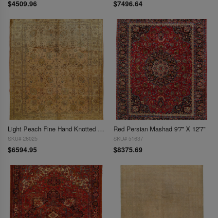
$4509.96
$7496.64
Light Peach Fine Hand Knotted Vintage Tabriz 9'7'' X 12'4''
Red Persian Mashad 9'7'' X 12'7''
SKU# 26025
SKU# 51637
$6594.95
$8375.69