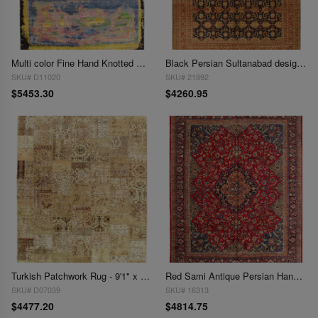
Multi color Fine Hand Knotted Modern rug 9' X 12'
Black Persian Sultanabad design rug 9' X 12'
SKU# D11020
SKU# 21892
$5453.30
$4260.95
Turkish Patchwork Rug - 9'1" x 12'3"
Red Sami Antique Persian Hand Knotted Mahshad 9'11'' X 12'5''
SKU# D07039
SKU# 16313
$4477.20
$4814.75