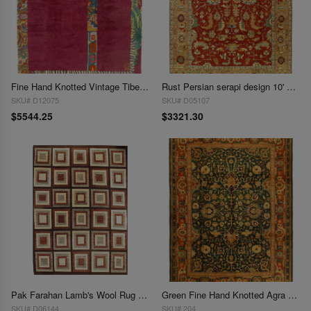
Fine Hand Knotted Vintage Tibetan rug 9'9'' X 13'1''
Rust Persian serapi design 10' X 14'
SKU# D12075
SKU# D05107
$5544.25
$3321.30
Pak Farahan Lamb's Wool Rug - 9'9" x 13'3"
Green Fine Hand Knotted Agra 9'9'' X 13'6''
SKU# D06144
SKU# 204