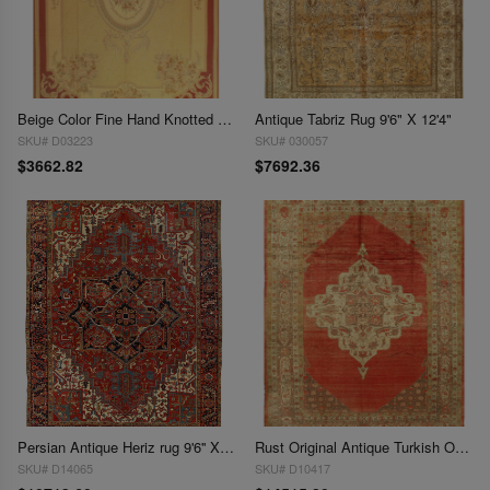
Beige Color Fine Hand Knotted Abusson Rug 9'5'' X 13'6''
Antique Tabriz Rug 9'6" X 12'4"
SKU# D03223
SKU# 030057
$3662.82
$7692.36
Persian Antique Heriz rug 9'6'' X 12'4''
Rust Original Antique Turkish Oushak 9'6'' X 12'6''
SKU# D14065
SKU# D10417