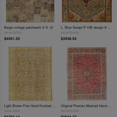
Beige vintage patchwork 9' X 12'
L. Blue Serapi P-10B design 9' 3'' X 12' 1''
SKU# D07041
SKU# D04034
$4501.20
$3938.55
Light Brown Fine Hand Knotted Antique Shabby Chic Rugs 9'3'' X 12'8''
Original Persian Mashad Hand-Knotted Rug - 9'3" x 12'8"
SKU# 23995
SKU# D07645
$3752.14
$3524.77