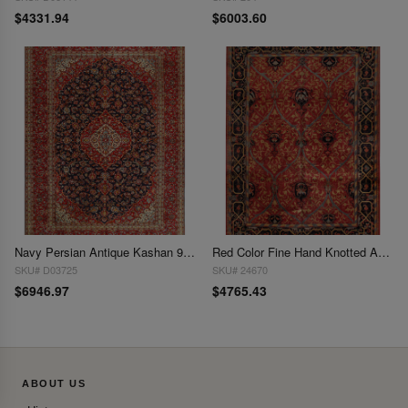
$4331.94
$6003.60
Navy Persian Antique Kashan 9'9'' X 13'7''
Red Color Fine Hand Knotted Agra 9'9'' x 13'9''
SKU# D03725
SKU# 24670
$6946.97
$4765.43
ABOUT US