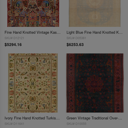
Fine Hand Knotted Vintage Kashmar rug 9'6'' X 12'9''
Light Blue Fine Hand Knotted Khotan 9'6'' X 13'2''
SKU# D12121
SKU# D05381
$5294.16
$6253.63
Ivory Fine Hand Knotted Turkish Rug 9'6'' X 13'2''
Green Vintage Traditional Over-Dyed 10' X 14'
SKU# D11641
SKU# D10055