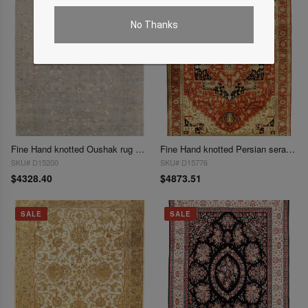
No Thanks
Fine Hand knotted Oushak rug 9'1"X 12'1"
Fine Hand knotted Persian serapi Design 9'1'' X 12'2''
SKU# D15200
SKU# D15776
$4328.40
$4873.51
SALE
SALE