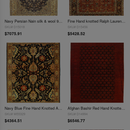
Navy Persian Nain silk & wool 9'3"X 13'6"
Fine Hand knotted Ralph Lauren Design 9'4'' X 12'1''
SKU# D15018
SKU# D15456
$7075.91
$5428.52
Navy Blue Fine Hand Knotted Augra 9'4"X 12'7"
Afghan Bashir Red Hand Knotted Rug 9'9"X 12'7"
SKU# W55329
SKU# D14994
$4364.51
$6546.77