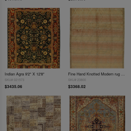
Indian Agra 9'2" X 12'8"
Fine Hand Knotted Modern rug 9'3'' X 12'1''
SKU# 021573
SKU# 23800
$3435.06
$3368.02