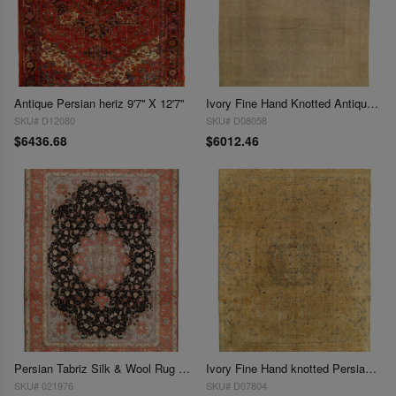
Antique Persian heriz 9'7'' X 12'7''
Ivory Fine Hand Knotted Antique Tabriz Rug 9'7'' X 13'11''
SKU# D12080
SKU# D08058
$6436.68
$6012.46
Persian Tabriz Silk & Wool Rug - 9'7" x 13'2"
Ivory Fine Hand knotted Persian Antique kerman 9'7'' X 13'8''
SKU# 021976
SKU# D07804