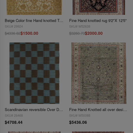
Beige Color fine Hand knotted Tabriz 9'2"X 12;2"
Fine Hand knotted rug 9'2"X 12'5"
SKU# 29924
SKU# W52638
$1500.00
$2000.00
$4336.82
$3260.73
Scandinavian reversible Over Dyed rug 9'2"x 13'5"
Fine Hand Knotted all over design rug 9'3"x 12'4"
SKU# 26468
SKU# W50088
$4708.44
$5436.06