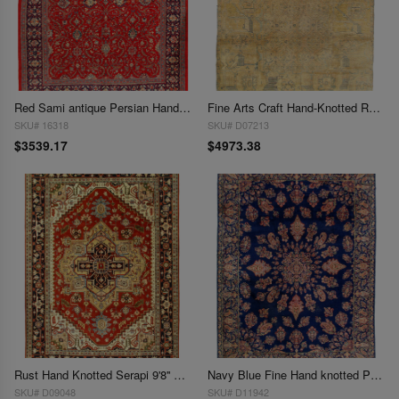
Red Sami antique Persian Hand Knotted Mahal 9'8'' X 13'
Fine Arts Craft Hand-Knotted Rug - 9'8" X 13'11"
SKU# 16318
SKU# D07213
$3539.17
$4973.38
Rust Hand Knotted Serapi 9'8'' X 13'11''
Navy Blue Fine Hand knotted Perisan Kerman 9'8'' X 13'7''
SKU# D09048
SKU# D11942