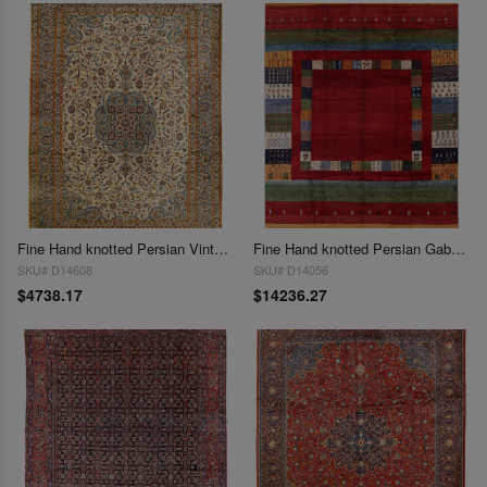
Fine Hand knotted Persian Vintage Kashan rug 9'7'' X 13'6''
Fine Hand knotted Persian Gabbeh 9'7'' X 13'8''
SKU# D14608
SKU# D14056
$4738.17
$14236.27