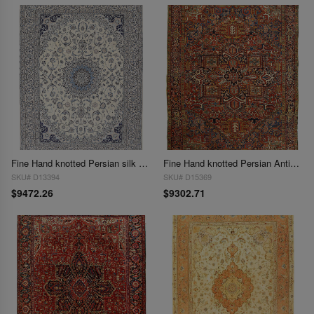
Fine Hand knotted Persian silk & wool Nain 9'8'' X 13'4''
Fine Hand knotted Persian Antique Heriz rug size 9'9'' X 12'4''
SKU# D13394
SKU# D15369
$9472.26
$9302.71