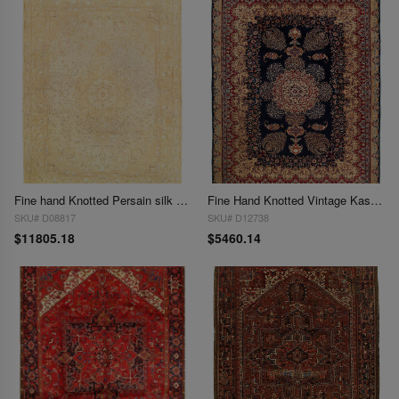
Fine hand Knotted Persain silk & wool Tabriz 9'6"X 13'3"
Fine Hand Knotted Vintage Kashmar rug 9'7'' X 12'4''
SKU# D08817
SKU# D12738
$11805.18
$5460.14