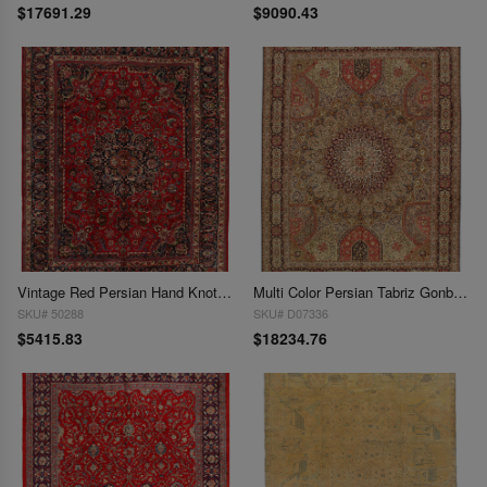
$17691.29
$9090.43
Vintage Red Persian Hand Knotted Mashad 9'8'' X 12'6''
Multi Color Persian Tabriz Gonbad 10' X 13'
SKU# 50288
SKU# D07336
$5415.83
$18234.76