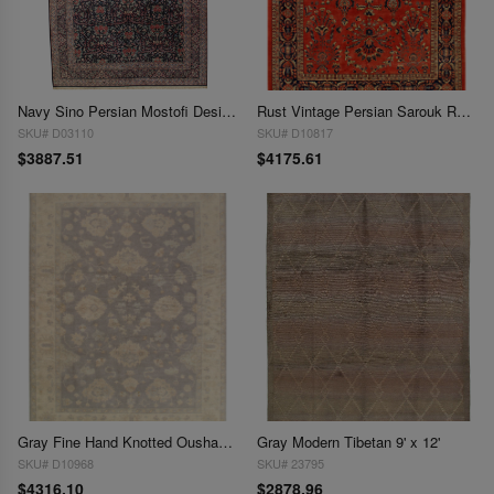
Navy Sino Persian Mostofi Design 10' X 14'
Rust Vintage Persian Sarouk Rug -
SKU# D03110
SKU# D10817
$3887.51
$4175.61
Gray Fine Hand Knotted Oushak 9' x 13'
Gray Modern Tibetan 9' x 12'
SKU# D10968
SKU# 23795
$4316.10
$2878.96