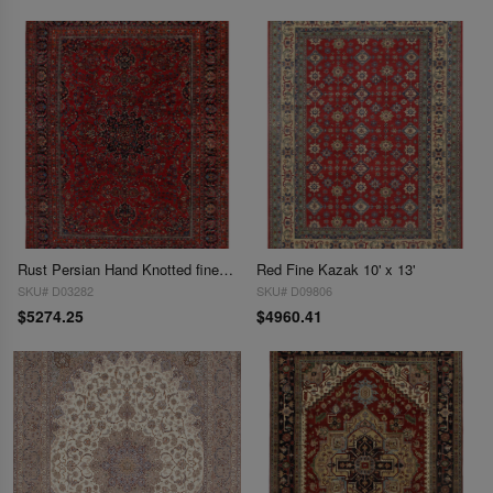
Rust Persian Hand Knotted fine Mashad 9'11'' X 13'2''
Red Fine Kazak 10' x 13'
SKU# D03282
SKU# D09806
$5274.25
$4960.41