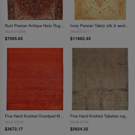
Rust Persian Antique Heriz Rug 9'9"X 13'1"
Ivory Persian Tabriz silk & wool 9'9"X 13'5"
SKU# D14598
SKU# D15711
$7095.65
$11862.45
Fine Hand Knotted Overdyed Modern rug 9'1'' X 12'2''
Fine Hand Knotted Tabatian rug 9'1'' X 12'1''
SKU# 23734
SKU# 22748
$3672.17
$2824.32