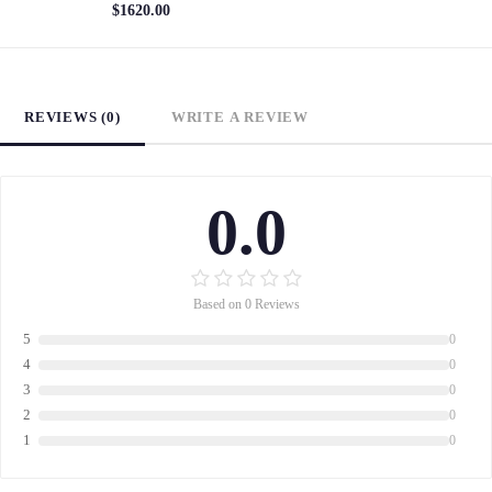
$1620.00
REVIEWS (0)
WRITE A REVIEW
0.0
Based on 0 Reviews
5
0
4
0
3
0
2
0
1
0