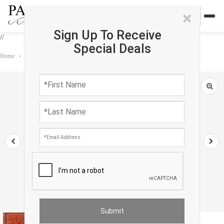
×
Sign Up To Receive
//
Special Deals
Home
›
Rug
›
Persian Classic
›
Rust Vintage Persian Sarouk Rug -