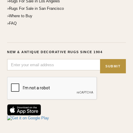
Rugs For Sale in Los Angeles
Rugs For Sale in San Francisco
Where to Buy
FAQ
NEW & ANTIQUE DECORATIVE RUGS SINCE 1904
SUBMIT