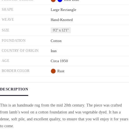
SHAPE
Large Rectangle
WEAVE
Hand-Knotted
SIZE
9'2'' x 12'1''
FOUNDATION
Cotton
COUNTRY OF ORIGIN
Iran
AGE
Circa 1950
BORDER COLOR
Rust
DESCRIPTION
This is an handmade rug from the mid 20th century. The piece was crafted
from lamb’s wool on a cotton foundation and was vegetable dyed. It has a
dense, soft pile, and excellent quality, to ensure that you will enjoy it for years
to come.