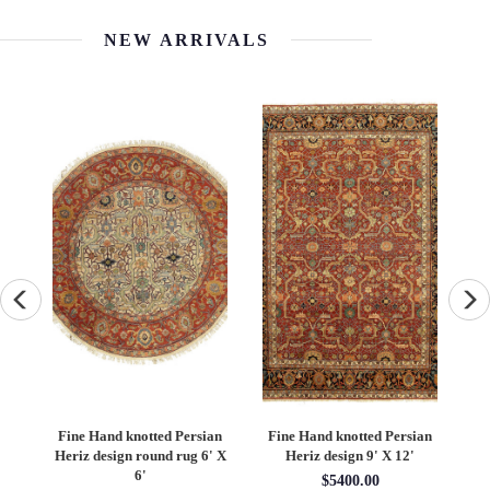
NEW ARRIVALS
an
Fine Hand knotted Persian
Fine Hand knotted Persian
F
6'
Heriz design round rug 6' X
Heriz design 9' X 12'
S
6'
$5400.00