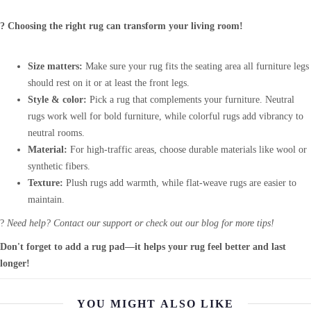
? Choosing the right rug can transform your living room!
Size matters:
Make sure your rug fits the seating area all furniture legs
should rest on it or at least the front legs.
Style & color:
Pick a rug that complements your furniture. Neutral
rugs work well for bold furniture, while colorful rugs add vibrancy to
neutral rooms.
Material:
For high-traffic areas, choose durable materials like wool or
synthetic fibers.
Texture:
Plush rugs add warmth, while flat-weave rugs are easier to
maintain.
?
Need help? Contact our support or check out our blog for more tips!
Don't forget to add a rug pad—it helps your rug feel better and last
longer!
YOU MIGHT ALSO LIKE