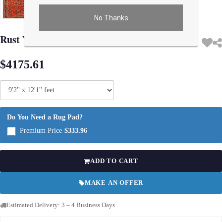
No Thanks
Use arrow keys on thumbnails to change images. On desktop, hover the main im
Rust Vintage Persian Sarouk Rug -
$4175.61
Do You Need a Rug Pad?
Premium Price
$333.96
ADD TO CART
MAKE AN OFFER
Estimated Delivery: 3 – 4 Business Days