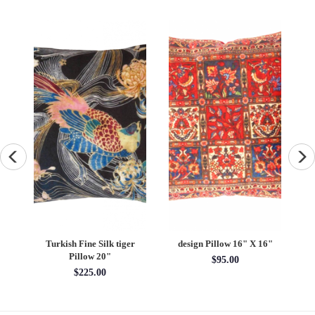
Turkish Fine Silk tiger
design Pillow 16" X 16"
X
Pillow 20"
$95.00
$225.00