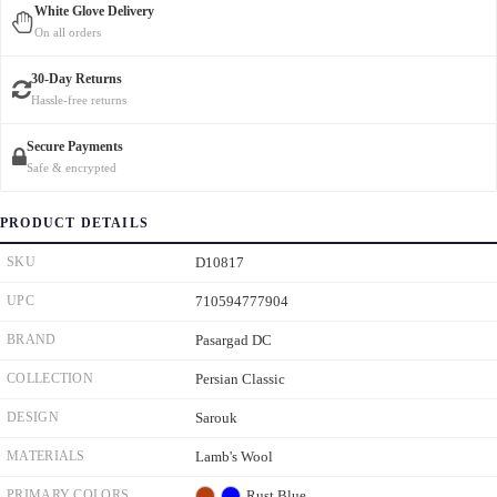
White Glove Delivery
On all orders
30-Day Returns
Hassle-free returns
Secure Payments
Safe & encrypted
PRODUCT DETAILS
SKU
D10817
UPC
710594777904
BRAND
Pasargad DC
COLLECTION
Persian Classic
DESIGN
Sarouk
MATERIALS
Lamb's Wool
PRIMARY COLORS
Rust
Blue