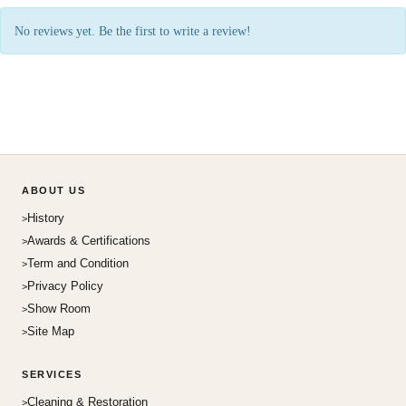
No reviews yet. Be the first to write a review!
ABOUT US
History
Awards & Certifications
Term and Condition
Privacy Policy
Show Room
Site Map
SERVICES
Cleaning & Restoration