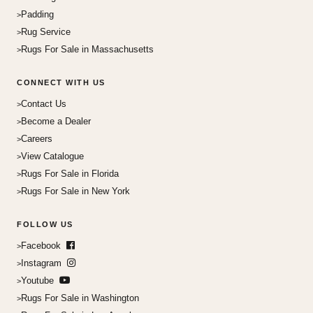
Padding
Rug Service
Rugs For Sale in Massachusetts
CONNECT WITH US
Contact Us
Become a Dealer
Careers
View Catalogue
Rugs For Sale in Florida
Rugs For Sale in New York
FOLLOW US
Facebook
Instagram
Youtube
Rugs For Sale in Washington