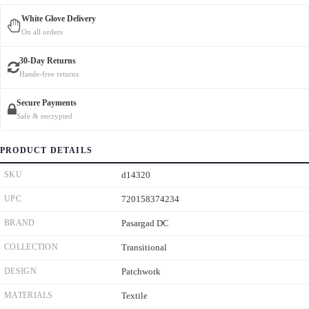
White Glove Delivery
On all orders
30-Day Returns
Hassle-free returns
Secure Payments
Safe & encrypted
PRODUCT DETAILS
SKU
d14320
UPC
720158374234
BRAND
Pasargad DC
COLLECTION
Transitional
DESIGN
Patchwork
MATERIALS
Textile