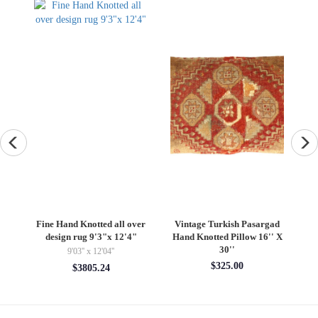
an
Fine Hand Knotted all over
Vintage Turkish Pasargad
F
design rug 9'3"x 12'4"
Hand Knotted Pillow 16'' X
30''
9'03'' x 12'04''
$325.00
$3805.24