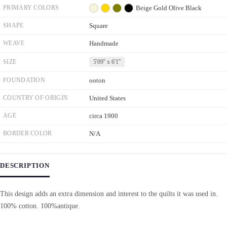
PRIMARY COLORS
Beige
Gold
Olive
Black
SHAPE
Square
WEAVE
Handmade
SIZE
5'09'' x 6'1''
FOUNDATION
ooton
COUNTRY OF ORIGIN
United States
AGE
circa 1900
BORDER COLOR
N/A
DESCRIPTION
This design adds an extra dimension and interest to the quilts it was used in.
100% cotton. 100%antique.