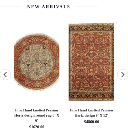
NEW ARRIVALS
an
Fine Hand knotted Persian
Fine Hand knotted Persian
F
6'
Heriz design round rug 6' X
Heriz design 9' X 12'
S
6'
$4860.00
$1620.00