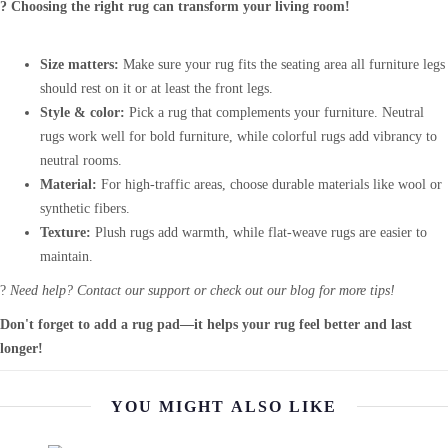
? Choosing the right rug can transform your living room!
Size matters:
Make sure your rug fits the seating area all furniture legs
should rest on it or at least the front legs.
Style & color:
Pick a rug that complements your furniture. Neutral
rugs work well for bold furniture, while colorful rugs add vibrancy to
neutral rooms.
Material:
For high-traffic areas, choose durable materials like wool or
synthetic fibers.
Texture:
Plush rugs add warmth, while flat-weave rugs are easier to
maintain.
?
Need help? Contact our support or check out our blog for more tips!
Don't forget to add a rug pad—it helps your rug feel better and last
longer!
YOU MIGHT ALSO LIKE