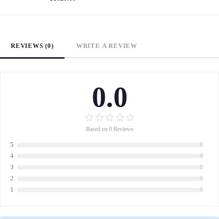
REVIEWS (0)
WRITE A REVIEW
0.0
Based on 0 Reviews
5
0
4
0
3
0
2
0
1
0