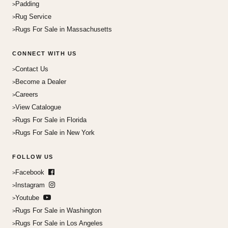
Padding
Rug Service
Rugs For Sale in Massachusetts
CONNECT WITH US
Contact Us
Become a Dealer
Careers
View Catalogue
Rugs For Sale in Florida
Rugs For Sale in New York
FOLLOW US
Facebook
Instagram
Youtube
Rugs For Sale in Washington
Rugs For Sale in Los Angeles