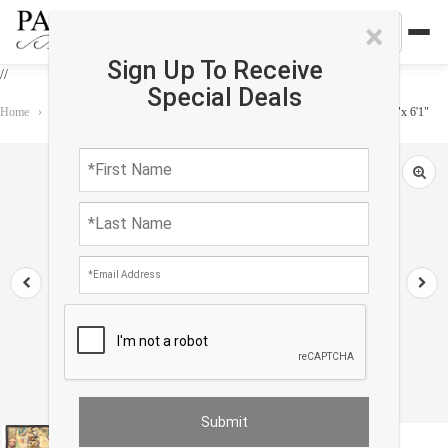
×
Sign Up To Receive
//
Special Deals
Home
›
Rug
›
Transitional
›
Antique circa 1900 Victorian Cheater Fabric 5'9"x 6'1"