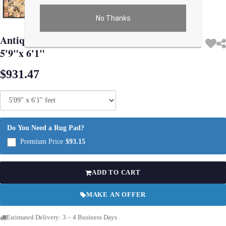
No Thanks
Use arrow keys on thumbnails to change images. On desktop, hover the main im
Antique circa 1900 Victorian Cheater Fabric
5'9"x 6'1"
$931.47
Do You Need a Rug Pad?
Premium Price
$93.15
ADD TO CART
MAKE AN OFFER
Estimated Delivery: 3 – 4 Business Days