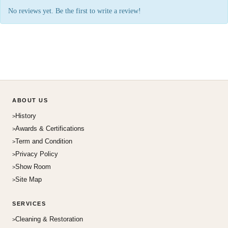
No reviews yet. Be the first to write a review!
ABOUT US
History
Awards & Certifications
Term and Condition
Privacy Policy
Show Room
Site Map
SERVICES
Cleaning & Restoration