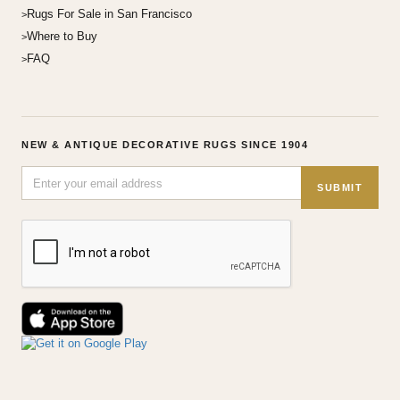
Rugs For Sale in San Francisco
Where to Buy
FAQ
NEW & ANTIQUE DECORATIVE RUGS SINCE 1904
SUBMIT