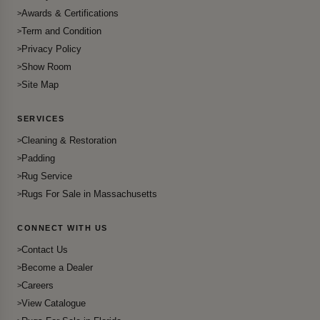
Awards & Certifications
Term and Condition
Privacy Policy
Show Room
Site Map
SERVICES
Cleaning & Restoration
Padding
Rug Service
Rugs For Sale in Massachusetts
CONNECT WITH US
Contact Us
Become a Dealer
Careers
View Catalogue