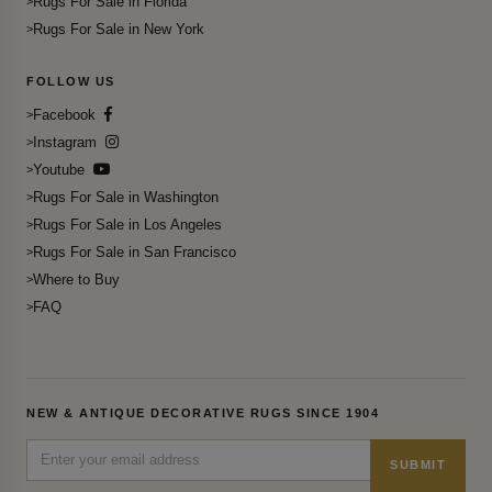
Rugs For Sale in Florida
Rugs For Sale in New York
FOLLOW US
Facebook
Instagram
Youtube
Rugs For Sale in Washington
Rugs For Sale in Los Angeles
Rugs For Sale in San Francisco
Where to Buy
FAQ
NEW & ANTIQUE DECORATIVE RUGS SINCE 1904
SUBMIT