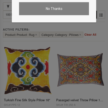
Showing 1–3 of 3 results
No Thanks
ACTIVE FILTERS:
Clear All
Product: Product : Rug
✕
Category: Category : Pillows
✕
Turkish Fine Silk Style Pillow 16"
Pasargad velvet Throw Pillow 16'' X 24"
SKU# PPS 12
SKU# TIR 252 A