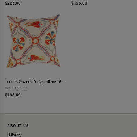
$225.00
$125.00
Turkish Suzani Design pillow 16"X 16"
SKU# TSP 303
$195.00
ABOUT US
History