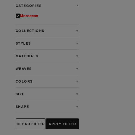
CATEGORIES
▼
Moroccan
COLLECTIONS
▼
STYLES
▼
MATERIALS
▼
WEAVES
▼
COLORS
▼
SIZE
▼
SHAPE
▼
CLEAR FILTER
APPLY FILTER