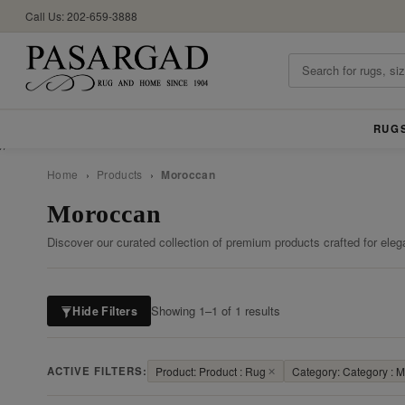
Call Us: 202-659-3888
RUG
//
Home
›
Products
›
Moroccan
Moroccan
Discover our curated collection of premium products crafted for eleg
Showing 1–1 of 1 results
Hide Filters
ACTIVE FILTERS:
Product: Product : Rug
✕
Category: Category : 