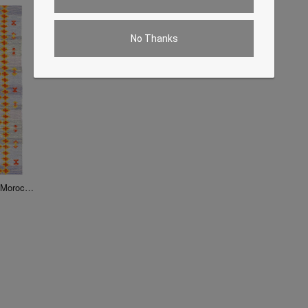
No Thanks
Fine Hand Knotted Flat Weave Moroccan rug 5' X 8'