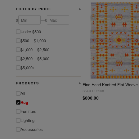
FILTER BY PRICE
▼
—
$
$
Under $500
$500 – $1,000
$1,000 – $2,500
$2,500 – $5,000
$5,000+
PRODUCTS
▼
SKU# D06908
All
$800.00
Rug
Furniture
Lighting
Accessories