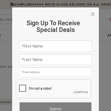
COMPLIMENTARY WHITE GLOVE DELIVERY ON ALL ORDE
×
C
Sign Up To Receive
Special Deals
S
FURNITURE
LIGHTING
ACCESSORIES
A
ance, comfort, and enduring quality.
Clear All
Moroccan
✕