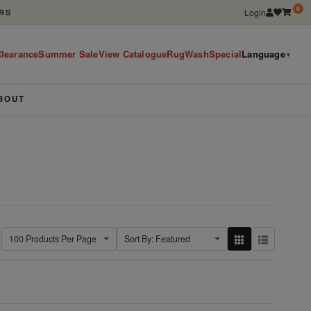
0
Login
RS
learance
Summer Sale
View Catalogue
RugWashSpecial
Language
▼
BOUT