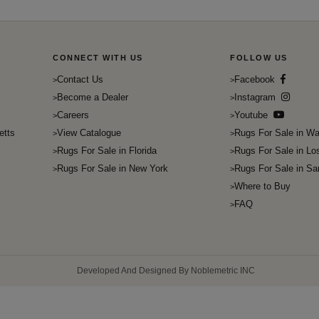
CONNECT WITH US
FOLLOW US
Contact Us
Facebook
Become a Dealer
Instagram
Careers
Youtube
etts
View Catalogue
Rugs For Sale in Wa
Rugs For Sale in Florida
Rugs For Sale in Lo
Rugs For Sale in New York
Rugs For Sale in Sa
Where to Buy
FAQ
Developed And Designed By Noblemetric INC