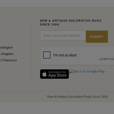
NEW & ANTIQUE DECORATIVE RUGS
SINCE 1904
SUBMIT
shington
s Angeles
n Francisco
New & Antique Decorative Rugs Since 1904