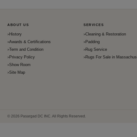
ABOUT US
SERVICES
History
Cleaning & Restoration
Awards & Certifications
Padding
Term and Condition
Rug Service
Privacy Policy
Rugs For Sale in Massachus
Show Room
Site Map
© 2026 Pasargad DC INC. All Rights Reserved.