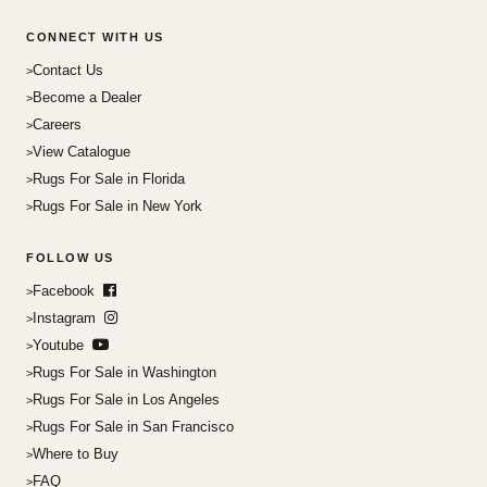
CONNECT WITH US
Contact Us
Become a Dealer
Careers
View Catalogue
Rugs For Sale in Florida
Rugs For Sale in New York
FOLLOW US
Facebook
Instagram
Youtube
Rugs For Sale in Washington
Rugs For Sale in Los Angeles
Rugs For Sale in San Francisco
Where to Buy
FAQ