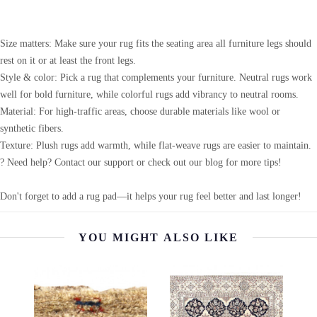
Size matters: Make sure your rug fits the seating area all furniture legs should
rest on it or at least the front legs.
Style & color: Pick a rug that complements your furniture. Neutral rugs work
well for bold furniture, while colorful rugs add vibrancy to neutral rooms.
Material: For high-traffic areas, choose durable materials like wool or
synthetic fibers.
Texture: Plush rugs add warmth, while flat-weave rugs are easier to maintain.
? Need help? Contact our support or check out our blog for more tips!
Don't forget to add a rug pad—it helps your rug feel better and last longer!
YOU MIGHT ALSO LIKE