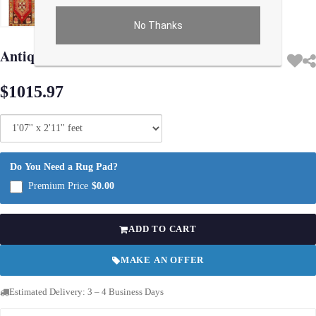
No Thanks
Use arrow keys on thumbnails to change images. On desktop, hover the main im
Antique Turkish Oushak Rug 1'7"X 2'11"
$1015.97
Do You Need a Rug Pad?
Premium Price
$0.00
ADD TO CART
MAKE AN OFFER
Estimated Delivery: 3 – 4 Business Days