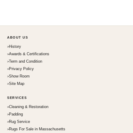
ABOUT US
History
Awards & Certifications
Term and Condition
Privacy Policy
Show Room
Site Map
SERVICES
Cleaning & Restoration
Padding
Rug Service
Rugs For Sale in Massachusetts