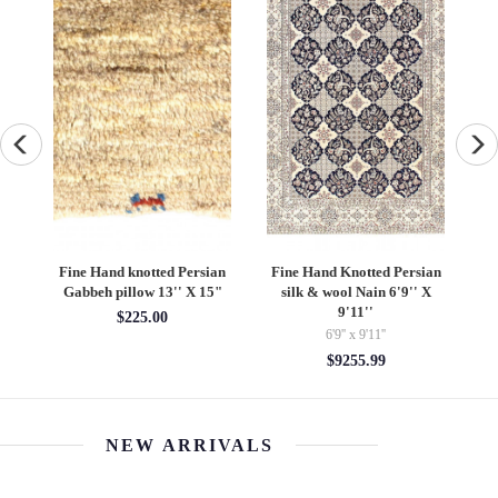
ad
Fine Hand knotted Persian
Fine Hand Knotted Persian
''
Gabbeh pillow 13'' X 15"
silk & wool Nain 6'9'' X
S
9'11''
$225.00
6'9'' x 9'11''
$9255.99
NEW ARRIVALS