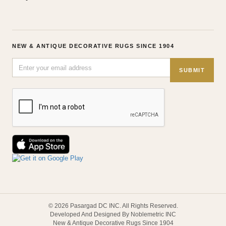
NEW & ANTIQUE DECORATIVE RUGS SINCE 1904
SUBMIT
© 2026 Pasargad DC INC. All Rights Reserved.
Developed And Designed By Noblemetric INC
New & Antique Decorative Rugs Since 1904