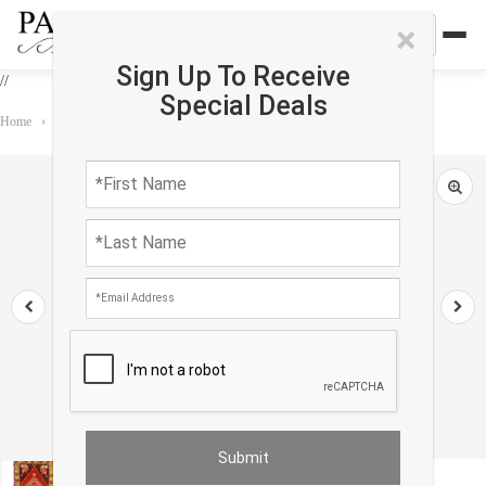
×
Sign Up To Receive
//
Special Deals
Home
›
Rug
›
Antique
›
Antique Turkish Oushak Rug 1'7"X 2'11"