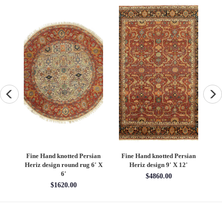
an
Fine Hand knotted Persian
Fine Hand knotted Persian
F
6'
Heriz design round rug 6' X
Heriz design 9' X 12'
S
6'
$4860.00
$1620.00