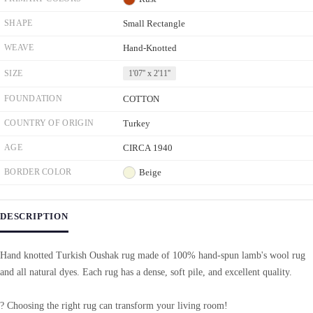
SHAPE
Small Rectangle
WEAVE
Hand-Knotted
SIZE
1'07'' x 2'11''
FOUNDATION
COTTON
COUNTRY OF ORIGIN
Turkey
AGE
CIRCA 1940
BORDER COLOR
Beige
DESCRIPTION
Hand knotted Turkish Oushak rug made of 100% hand-spun lamb's wool rug
and all natural dyes. Each rug has a dense, soft pile, and excellent quality.
? Choosing the right rug can transform your living room!