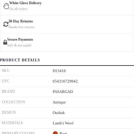
White Glove Delivery
On all orders
30-Day Returns
Hassle-free returns
Secure Payments
Safe & encrypted
PRODUCT DETAILS
SKU
D15416
UPC
654316729942
BRAND
PASARGAD
COLLECTION
Antique
DESIGN
Oushak
MATERIALS
Lamb's Wool
PRIMARY COLORS
Rust