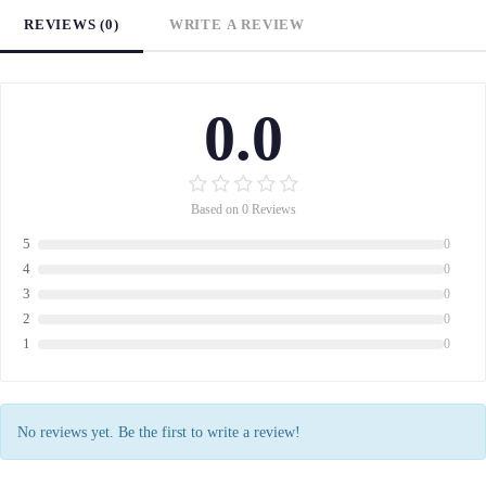
REVIEWS (0)
WRITE A REVIEW
0.0
Based on 0 Reviews
5
0
4
0
3
0
2
0
1
0
No reviews yet. Be the first to write a review!