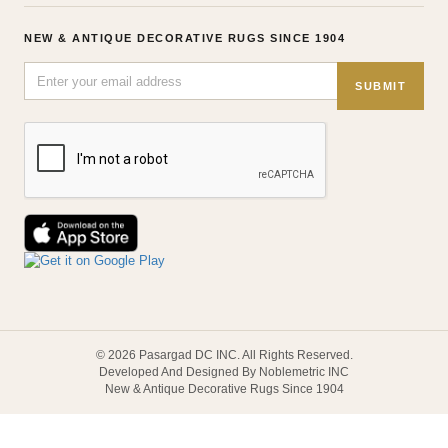
NEW & ANTIQUE DECORATIVE RUGS SINCE 1904
SUBMIT
© 2026 Pasargad DC INC. All Rights Reserved.
Developed And Designed By Noblemetric INC
New & Antique Decorative Rugs Since 1904