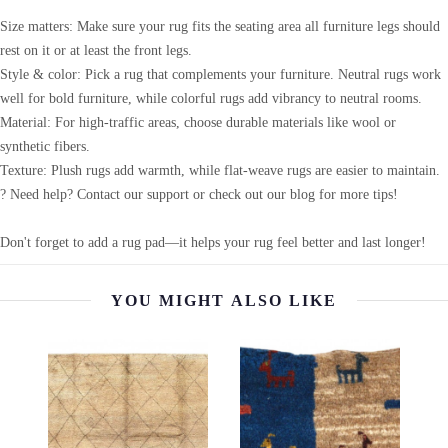
Size matters: Make sure your rug fits the seating area all furniture legs should
rest on it or at least the front legs.
Style & color: Pick a rug that complements your furniture. Neutral rugs work
well for bold furniture, while colorful rugs add vibrancy to neutral rooms.
Material: For high-traffic areas, choose durable materials like wool or
synthetic fibers.
Texture: Plush rugs add warmth, while flat-weave rugs are easier to maintain.
? Need help? Contact our support or check out our blog for more tips!
Don't forget to add a rug pad—it helps your rug feel better and last longer!
YOU MIGHT ALSO LIKE