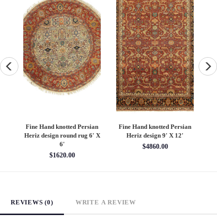
an
Fine Hand knotted Persian
Fine Hand knotted Persian
F
6'
Heriz design round rug 6' X
Heriz design 9' X 12'
S
6'
$4860.00
$1620.00
REVIEWS (0)
WRITE A REVIEW