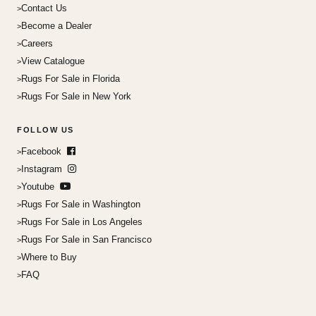
Contact Us
Become a Dealer
Careers
View Catalogue
Rugs For Sale in Florida
Rugs For Sale in New York
FOLLOW US
Facebook
Instagram
Youtube
Rugs For Sale in Washington
Rugs For Sale in Los Angeles
Rugs For Sale in San Francisco
Where to Buy
FAQ