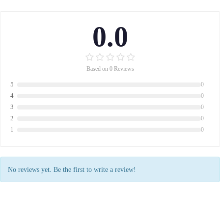
0.0
Based on 0 Reviews
5
0
4
0
3
0
2
0
1
0
No reviews yet. Be the first to write a review!