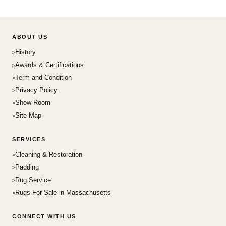
ABOUT US
History
Awards & Certifications
Term and Condition
Privacy Policy
Show Room
Site Map
SERVICES
Cleaning & Restoration
Padding
Rug Service
Rugs For Sale in Massachusetts
CONNECT WITH US