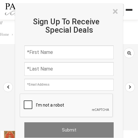
×
Sign Up To Receive
//
Special Deals
Home
›
Rug
›
Antique Turkish Oushak Rug 1'7"X 3'