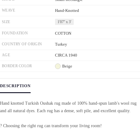
WEAVE
Hand-Knotted
SIZE
1'07'' x 3'
FOUNDATION
COTTON
COUNTRY OF ORIGIN
Turkey
AGE
CIRCA 1940
BORDER COLOR
Beige
DESCRIPTION
Hand knotted Turkish Oushak rug made of 100% hand-spun lamb's wool rug
and all natural dyes. Each rug has a dense, soft pile, and excellent quality.
? Choosing the right rug can transform your living room!