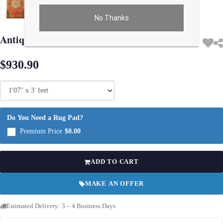
No Thanks
Use arrow keys on thumbnails to change images. On desktop, hover the main im
Antique Turkish Oushak Rug 1'7"X 3'
$930.90
Do You Need a Rug Pad?
Premium Price
$0.00
ADD TO CART
MAKE AN OFFER
Estimated Delivery: 3 – 4 Business Days