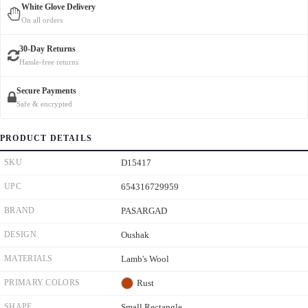
White Glove Delivery
On all orders
30-Day Returns
Hassle-free returns
Secure Payments
Safe & encrypted
PRODUCT DETAILS
SKU
D15417
UPC
654316729959
BRAND
PASARGAD
DESIGN
Oushak
MATERIALS
Lamb's Wool
PRIMARY COLORS
Rust
SHAPE
Small Rectangle