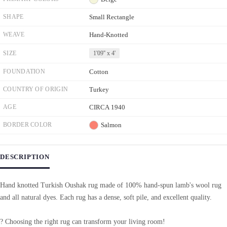
SHAPE
Small Rectangle
WEAVE
Hand-Knotted
SIZE
1'09'' x 4'
FOUNDATION
Cotton
COUNTRY OF ORIGIN
Turkey
AGE
CIRCA 1940
BORDER COLOR
Salmon
DESCRIPTION
Hand knotted Turkish Oushak rug made of 100% hand-spun lamb's wool rug
and all natural dyes. Each rug has a dense, soft pile, and excellent quality.
? Choosing the right rug can transform your living room!