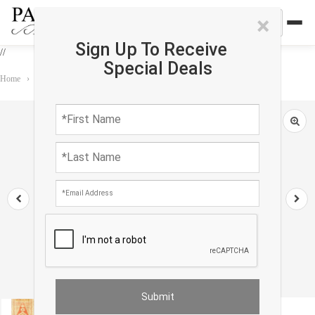
×
Sign Up To Receive
//
Special Deals
Home
›
Rug
›
Antique
›
Antique Turkish Oushak Rug 1'9"X 4'