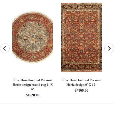
an
Fine Hand knotted Persian
Fine Hand knotted Persian
F
6'
Heriz design round rug 6' X
Heriz design 9' X 12'
S
6'
$4860.00
$1620.00