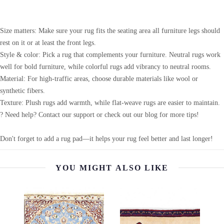
Size matters: Make sure your rug fits the seating area all furniture legs should
rest on it or at least the front legs.
Style & color: Pick a rug that complements your furniture. Neutral rugs work
well for bold furniture, while colorful rugs add vibrancy to neutral rooms.
Material: For high-traffic areas, choose durable materials like wool or
synthetic fibers.
Texture: Plush rugs add warmth, while flat-weave rugs are easier to maintain.
? Need help? Contact our support or check out our blog for more tips!
Don't forget to add a rug pad—it helps your rug feel better and last longer!
YOU MIGHT ALSO LIKE