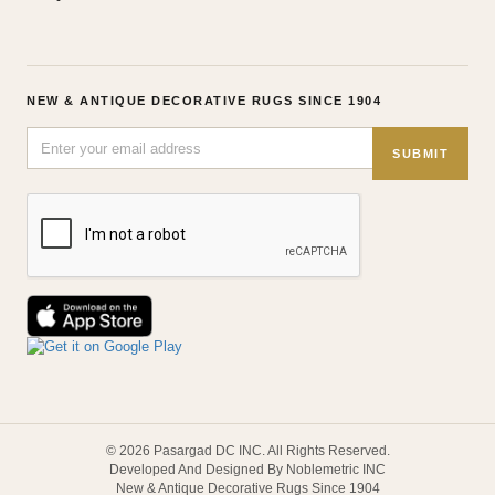
NEW & ANTIQUE DECORATIVE RUGS SINCE 1904
SUBMIT
© 2026 Pasargad DC INC. All Rights Reserved.
Developed And Designed By Noblemetric INC
New & Antique Decorative Rugs Since 1904