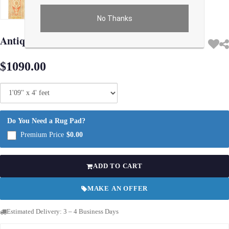
No Thanks
Use arrow keys on thumbnails to change images. On desktop, hover the main im
Antique Turkish Oushak Rug 1'9"X 4'
$1090.00
Do You Need a Rug Pad?
Premium Price
$0.00
ADD TO CART
MAKE AN OFFER
Estimated Delivery: 3 – 4 Business Days