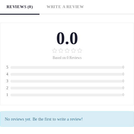
REVIEWS (0)
WRITE A REVIEW
0.0
Based on 0 Reviews
5
0
4
0
3
0
2
0
1
0
No reviews yet. Be the first to write a review!