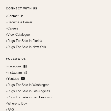
CONNECT WITH US
Contact Us
Become a Dealer
Careers
View Catalogue
Rugs For Sale in Florida
Rugs For Sale in New York
FOLLOW US
Facebook
Instagram
Youtube
Rugs For Sale in Washington
Rugs For Sale in Los Angeles
Rugs For Sale in San Francisco
Where to Buy
FAQ