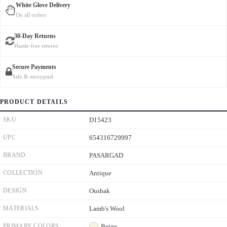
White Glove Delivery
On all orders
30-Day Returns
Hassle-free returns
Secure Payments
Safe & encrypted
PRODUCT DETAILS
SKU
D15423
UPC
654316729997
BRAND
PASARGAD
COLLECTION
Antique
DESIGN
Oushak
MATERIALS
Lamb's Wool
PRIMARY COLORS
Beige