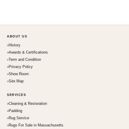
ABOUT US
History
Awards & Certifications
Term and Condition
Privacy Policy
Show Room
Site Map
SERVICES
Cleaning & Restoration
Padding
Rug Service
Rugs For Sale in Massachusetts