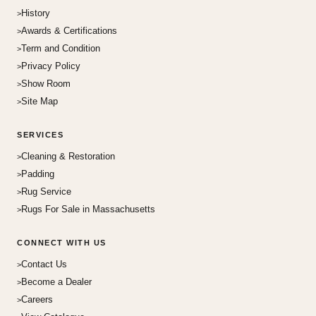
History
Awards & Certifications
Term and Condition
Privacy Policy
Show Room
Site Map
SERVICES
Cleaning & Restoration
Padding
Rug Service
Rugs For Sale in Massachusetts
CONNECT WITH US
Contact Us
Become a Dealer
Careers