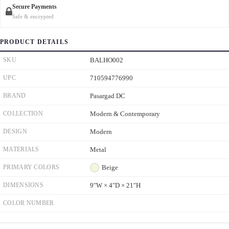
Secure Payments
Safe & encrypted
PRODUCT DETAILS
SKU
BALHO002
UPC
710594776990
BRAND
Pasargad DC
COLLECTION
Modern & Contemporary
DESIGN
Modern
MATERIALS
Metal
PRIMARY COLORS
Beige
DIMENSIONS
9ʺW × 4ʺD × 21ʺH
COLOR NUMBER