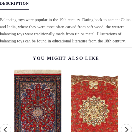
DESCRIPTION
Balancing toys were popular in the 19th century. Dating back to ancient China
and India, where they were most often carved from soft wood, the western
balancing toys were traditionally made from tin or metal. Illustrations of
balancing toys can be found in educational literature from the 18th century.
YOU MIGHT ALSO LIKE