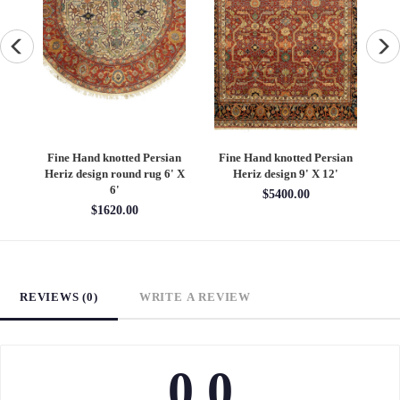
an
Fine Hand knotted Persian
Fine Hand knotted Persian
F
6'
Heriz design round rug 6' X
Heriz design 9' X 12'
S
6'
$5400.00
$1620.00
REVIEWS (0)
WRITE A REVIEW
0.0