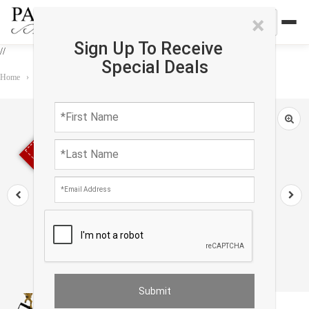
×
Sign Up To Receive
//
Special Deals
Home
›
Accessories
›
Modern & Contemporary
›
Balance Royal Ascot Toy
Sold out