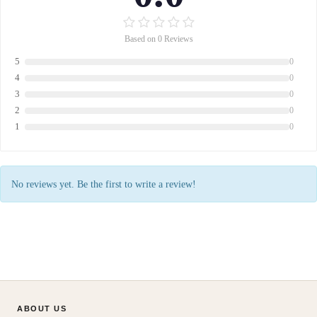
Based on 0 Reviews
5
0
4
0
3
0
2
0
1
0
No reviews yet. Be the first to write a review!
ABOUT US