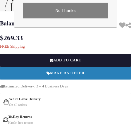
No Thanks
Use arrow keys on thumbnails to change images. On desktop, hover the main im
Balance Royal Ascot Toy
$269.33
FREE Shipping
ADD TO CART
MAKE AN OFFER
Estimated Delivery: 3 – 4 Business Days
White Glove Delivery
On all orders
30-Day Returns
Hassle-free returns