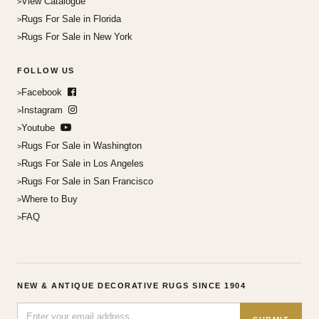
View Catalogue
Rugs For Sale in Florida
Rugs For Sale in New York
FOLLOW US
Facebook
Instagram
Youtube
Rugs For Sale in Washington
Rugs For Sale in Los Angeles
Rugs For Sale in San Francisco
Where to Buy
FAQ
NEW & ANTIQUE DECORATIVE RUGS SINCE 1904