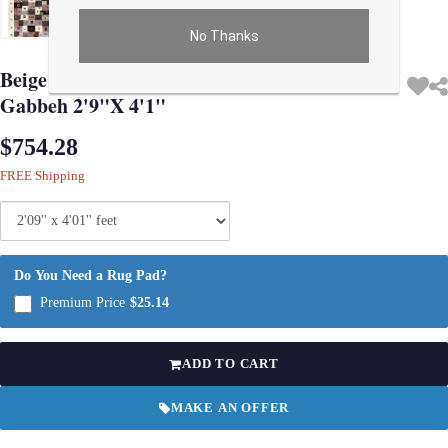
No Thanks
Use arrow keys on thumbnails to change images. On desktop, hover the main im
Beige Color Fine Hand knotted Persian
Gabbeh 2'9"X 4'1"
$754.28
FREE Shipping
Do You Need a Rug Pad?
Premium Price
$25.14
ADD TO CART
MAKE AN OFFER