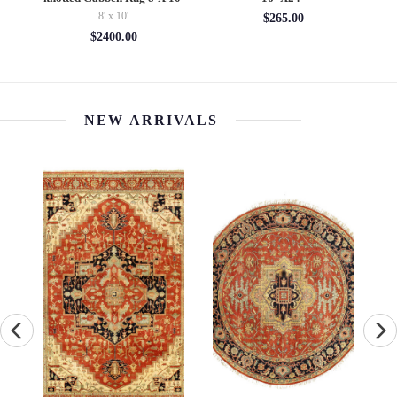
8' x 10'
$265.00
$2400.00
NEW ARRIVALS