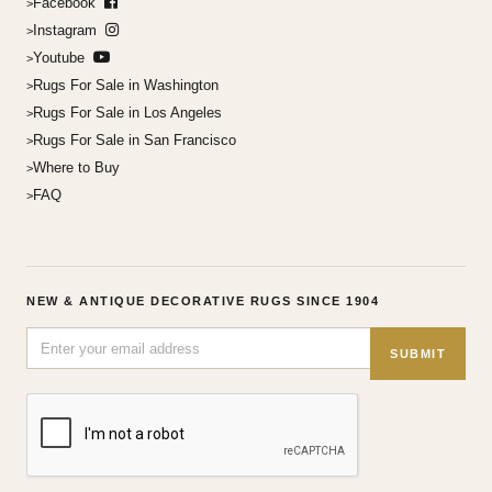
Facebook
Instagram
Youtube
Rugs For Sale in Washington
Rugs For Sale in Los Angeles
Rugs For Sale in San Francisco
Where to Buy
FAQ
NEW & ANTIQUE DECORATIVE RUGS SINCE 1904
SUBMIT