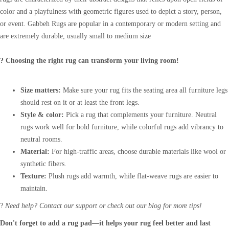
color and a playfulness with geometric figures used to depict a story, person,
or event. Gabbeh Rugs are popular in a contemporary or modern setting and
are extremely durable, usually small to medium size
? Choosing the right rug can transform your living room!
Size matters:
Make sure your rug fits the seating area all furniture legs
should rest on it or at least the front legs.
Style & color:
Pick a rug that complements your furniture. Neutral
rugs work well for bold furniture, while colorful rugs add vibrancy to
neutral rooms.
Material:
For high-traffic areas, choose durable materials like wool or
synthetic fibers.
Texture:
Plush rugs add warmth, while flat-weave rugs are easier to
maintain.
?
Need help? Contact our support or check out our blog for more tips!
Don't forget to add a rug pad—it helps your rug feel better and last