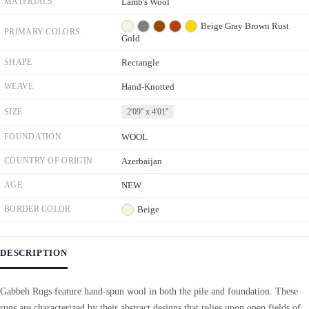
MATERIALS
Lamb's Wool
Beige
Gray
Brown
Rust
PRIMARY COLORS
Gold
SHAPE
Rectangle
WEAVE
Hand-Knotted
SIZE
2'09'' x 4'01''
FOUNDATION
WOOL
COUNTRY OF ORIGIN
Azerbaijan
AGE
NEW
BORDER COLOR
Beige
DESCRIPTION
Gabbeh Rugs feature hand-spun wool in both the pile and foundation. These
rugs are characterized by their abstract designs that relies upon open fields of