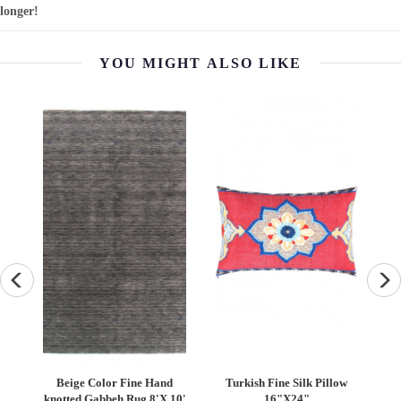
longer!
YOU MIGHT ALSO LIKE
ilk
Beige Color Fine Hand
Turkish Fine Silk Pillow
"
knotted Gabbeh Rug 8'X 10'
16"X24"