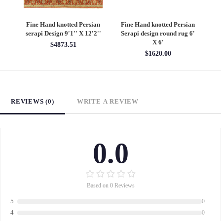
Fine Hand knotted Persian
Fine Hand knotted Persian
F
serapi Design 9'1'' X 12'2''
Serapi design round rug 6'
He
X 6'
$4873.51
$1620.00
REVIEWS (0)
WRITE A REVIEW
0.0
Based on 0 Reviews
5
0
4
0