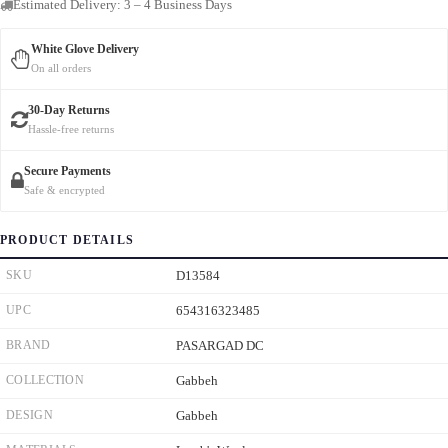
Estimated Delivery: 3 – 4 Business Days
White Glove Delivery
On all orders
30-Day Returns
Hassle-free returns
Secure Payments
Safe & encrypted
PRODUCT DETAILS
SKU
D13584
UPC
654316323485
BRAND
PASARGAD DC
COLLECTION
Gabbeh
DESIGN
Gabbeh