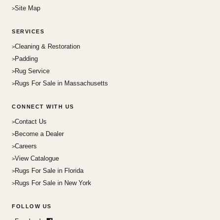
Site Map
SERVICES
Cleaning & Restoration
Padding
Rug Service
Rugs For Sale in Massachusetts
CONNECT WITH US
Contact Us
Become a Dealer
Careers
View Catalogue
Rugs For Sale in Florida
Rugs For Sale in New York
FOLLOW US