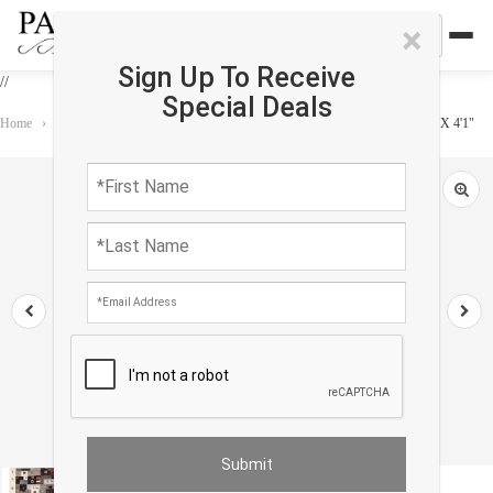
×
Sign Up To Receive
//
Special Deals
Home
›
Rug
›
Gabbeh
›
Beige Color Fine Hand knotted Persian Gabbeh 2'9"X 4'1"