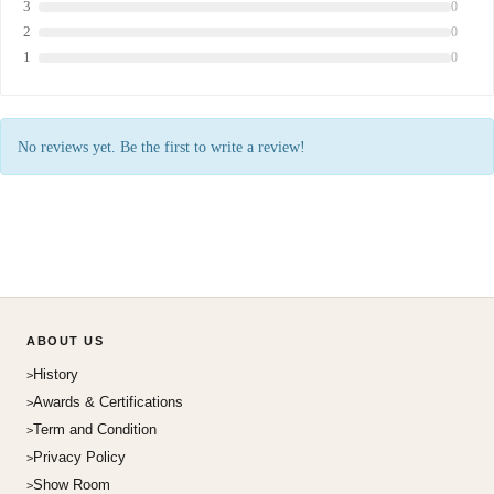
3
0
2
0
1
0
No reviews yet. Be the first to write a review!
ABOUT US
History
Awards & Certifications
Term and Condition
Privacy Policy
Show Room