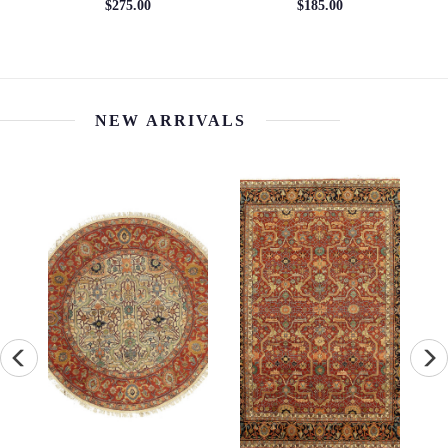
6' x 9'
10'2'' x 16'8''
$1105.38
$15031.70
NEW ARRIVALS