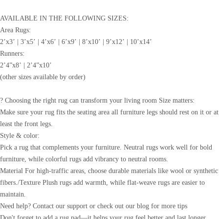
AVAILABLE IN THE FOLLOWING SIZES:
Area Rugs:
2’x3’ | 3’x5’ | 4’x6’ | 6’x9’ | 8’x10’ | 9’x12’ | 10’x14’
Runners:
2’4”x8’ | 2’4”x10’
(other sizes available by order)
? Choosing the right rug can transform your living room Size matters:
Make sure your rug fits the seating area all furniture legs should rest on it or at
least the front legs.
Style & color:
Pick a rug that complements your furniture. Neutral rugs work well for bold
furniture, while colorful rugs add vibrancy to neutral rooms.
Material For high-traffic areas, choose durable materials like wool or synthetic
fibers./Texture Plush rugs add warmth, while flat-weave rugs are easier to
maintain.
Need help? Contact our support or check out our blog for more tips
Don't forget to add a rug pad—it helps your rug feel better and last longer