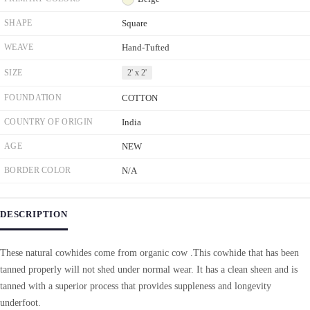
SHAPE
Square
WEAVE
Hand-Tufted
SIZE
2' x 2'
FOUNDATION
COTTON
COUNTRY OF ORIGIN
India
AGE
NEW
BORDER COLOR
N/A
DESCRIPTION
These natural cowhides come from organic cow .This cowhide that has been
tanned properly will not shed under normal wear. It has a clean sheen and is
tanned with a superior process that provides suppleness and longevity
underfoot.