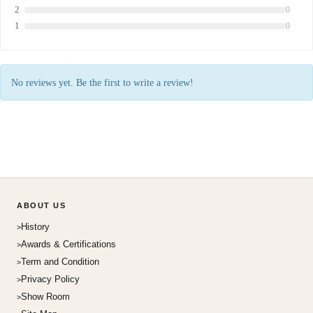
2
0
1
0
No reviews yet. Be the first to write a review!
ABOUT US
History
Awards & Certifications
Term and Condition
Privacy Policy
Show Room