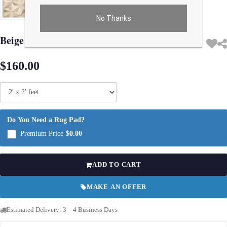
No Thanks
Use arrow keys on thumbnails to change images. On desktop, hover the main im
Beige Modern Cowhide Rug Sample 2'x 2'
$160.00
Do You Need a Rug Pad?
Premium Price
$0.00
ADD TO CART
MAKE AN OFFER
Estimated Delivery: 3 – 4 Business Days