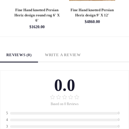
an
Fine Hand knotted Persian
Fine Hand knotted Persian
F
6'
Heriz design round rug 6' X
Heriz design 9' X 12'
S
6'
$4860.00
$1620.00
REVIEWS (0)
WRITE A REVIEW
0.0
Based on 0 Reviews
5
0
4
0
3
0