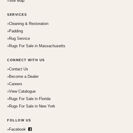
Site Map
SERVICES
Cleaning & Restoration
Padding
Rug Service
Rugs For Sale in Massachusetts
CONNECT WITH US
Contact Us
Become a Dealer
Careers
View Catalogue
Rugs For Sale in Florida
Rugs For Sale in New York
FOLLOW US
Facebook