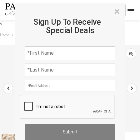
×
Sign Up To Receive
//
Special Deals
Home
›
Rug
›
Custom rug
›
Beige Modern Cowhide Rug Sample 2'x 2'