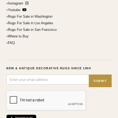
Instagram
Youtube
Rugs For Sale in Washington
Rugs For Sale in Los Angeles
Rugs For Sale in San Francisco
Where to Buy
FAQ
NEW & ANTIQUE DECORATIVE RUGS SINCE 1904
SUBMIT