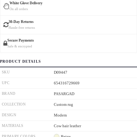
White Glove Delivery
On all orders
30-Day Returns
Hassle-free returns
Secure Payments
Safe & encrypted
PRODUCT DETAILS
SKU
D09447
UPC
654316729669
BRAND
PASARGAD
COLLECTION
Custom rug
DESIGN
Modern
MATERIALS
Cow hair leather
PRIMARY COLORS
Beige