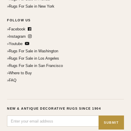
Rugs For Sale in New York
FOLLOW US
Facebook
Instagram
Youtube
Rugs For Sale in Washington
Rugs For Sale in Los Angeles
Rugs For Sale in San Francisco
Where to Buy
FAQ
NEW & ANTIQUE DECORATIVE RUGS SINCE 1904
SUBMIT