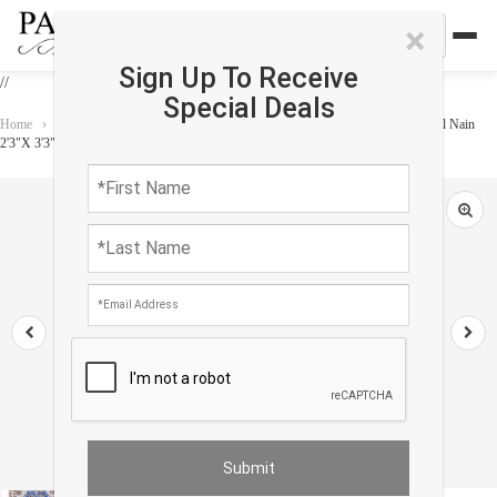
×
Sign Up To Receive
//
Special Deals
Home
›
Rug
›
Persian Classic
›
Blue Fine Hand Knotted Persian Silk & wool Nain
2'3"X 3'3"