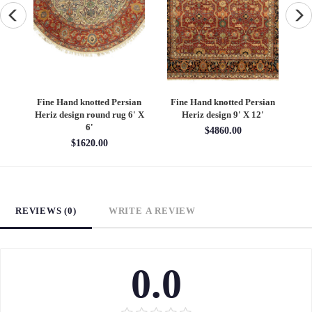
an
Fine Hand knotted Persian
Fine Hand knotted Persian
F
6'
Heriz design round rug 6' X
Heriz design 9' X 12'
S
6'
$4860.00
$1620.00
REVIEWS (0)
WRITE A REVIEW
0.0