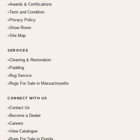
Awards & Certifications
Term and Condition
Privacy Policy
Show Room
Site Map
SERVICES
Cleaning & Restoration
Padding
Rug Service
Rugs For Sale in Massachusetts
CONNECT WITH US
Contact Us
Become a Dealer
Careers
View Catalogue
Rugs For Sale in Florida