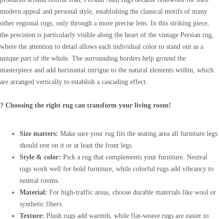
modern appeal and personal style, establishing the classical motifs of many
other regional rugs, only through a more precise lens. In this striking piece,
the precision is particularly visible along the heart of the vintage Persian rug,
where the attention to detail allows each individual color to stand out as a
unique part of the whole. The surrounding borders help ground the
masterpiece and add horizontal intrigue to the natural elements within, which
are arranged vertically to establish a cascading effect.
? Choosing the right rug can transform your living room!
Size matters:
Make sure your rug fits the seating area all furniture legs
should rest on it or at least the front legs.
Style & color:
Pick a rug that complements your furniture. Neutral
rugs work well for bold furniture, while colorful rugs add vibrancy to
neutral rooms.
Material:
For high-traffic areas, choose durable materials like wool or
synthetic fibers.
Texture:
Plush rugs add warmth, while flat-weave rugs are easier to