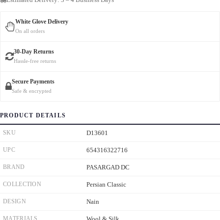
White Glove Delivery
On all orders
30-Day Returns
Hassle-free returns
Secure Payments
Safe & encrypted
PRODUCT DETAILS
SKU
D13601
UPC
654316322716
BRAND
PASARGAD DC
COLLECTION
Persian Classic
DESIGN
Nain
MATERIALS
Wool & Silk