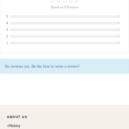
Based on 0 Reviews
5
0
4
0
3
0
2
0
1
0
No reviews yet. Be the first to write a review!
ABOUT US
History