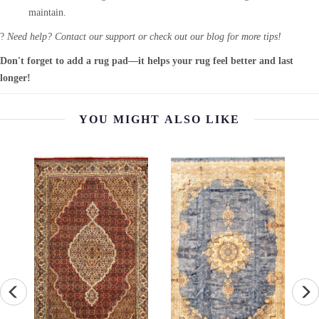
maintain.
?
Need help? Contact our support or check out our blog for more tips!
Don't forget to add a rug pad—it helps your rug feel better and last
longer!
YOU MIGHT ALSO LIKE