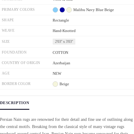
PRIMARY COLORS
Malibu
Navy Blue
Beige
SHAPE
Rectangle
WEAVE
Hand-Knotted
SIZE
2'03'' x 3'03''
FOUNDATION
COTTON
COUNTRY OF ORIGIN
Azerbaijan
AGE
NEW
BORDER COLOR
Beige
DESCRIPTION
Persian Nain rugs are renowned for their detail and fine use of outlining along
the central motifs. Breaking from the classical style of many vintage rugs
produced around central Iran, Persian Nain rugs became renowned for their