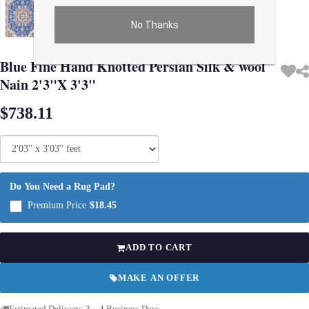
No Thanks
Use arrow keys on thumbnails to change images. On desktop, hover the main im
Blue Fine Hand Knotted Persian Silk & wool
Nain 2'3"X 3'3"
$738.11
Do You Need a Rug Pad?
Premium Price
$18.45
ADD TO CART
MAKE AN OFFER
Estimated Delivery: 3 – 4 Business Days