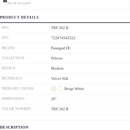
Safe & encrypted
PRODUCT DETAILS
SKU
TRF 262 B
UPC
722874542522
BRAND
Pasargad DC
COLLECTION
Pillows
DESIGN
Modern
MATERIALS
Velvet Silk
PRIMARY COLORS
Beige
White
DIMENSIONS
20''
COLOR NUMBER
TRF 262 B
DESCRIPTION