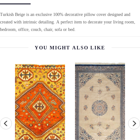
Turkish Beige is an exclusive 100% decorative pillow cover designed and
created with intrinsic detailing. A perfect item to decorate your living room,
bedroom, office, couch, chair, sofa or bed.
YOU MIGHT ALSO LIKE