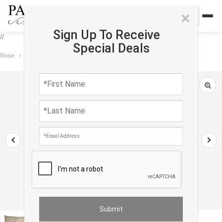
×
Sign Up To Receive
//
Special Deals
Home
›
Accessories
›
Pillows
›
Decorative Modern Turkish Pillow 20''