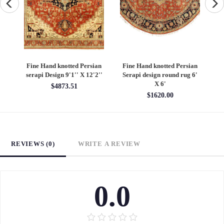
an
Fine Hand knotted Persian
Fine Hand knotted Persian
F
6'
Heriz design round rug 6' X
Heriz design 9' X 12'
S
6'
$4860.00
$1620.00
REVIEWS (0)
WRITE A REVIEW
0.0