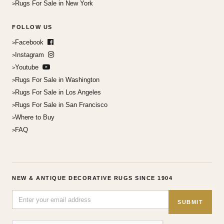
Rugs For Sale in New York
FOLLOW US
Facebook
Instagram
Youtube
Rugs For Sale in Washington
Rugs For Sale in Los Angeles
Rugs For Sale in San Francisco
Where to Buy
FAQ
NEW & ANTIQUE DECORATIVE RUGS SINCE 1904
SUBMIT