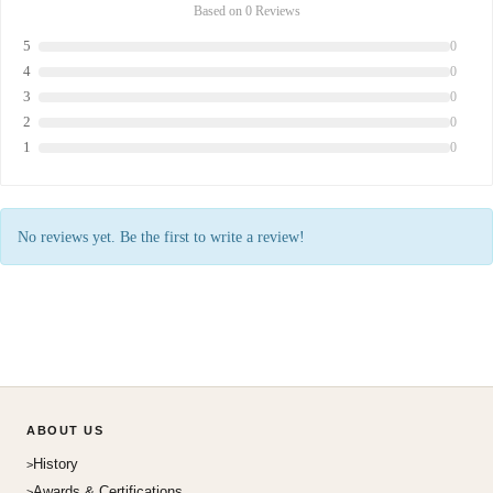
Based on 0 Reviews
5
0
4
0
3
0
2
0
1
0
No reviews yet. Be the first to write a review!
ABOUT US
History
Awards & Certifications