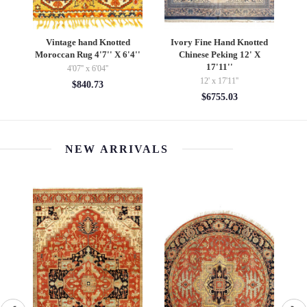
and
Vintage hand Knotted
Ivory Fine Hand Knotted
"
Moroccan Rug 4'7'' X 6'4''
Chinese Peking 12' X
Kn
17'11''
4'07'' x 6'04''
12' x 17'11''
$840.73
$6755.03
NEW ARRIVALS