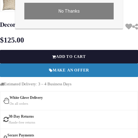
No Thanks
Use arrow keys on thumbnails to change images. On desktop, hover the main im
Decorative Modern Turkish Pillow 20''
$125.00
ADD TO CART
MAKE AN OFFER
Estimated Delivery: 3 – 4 Business Days
White Glove Delivery
On all orders
30-Day Returns
Hassle-free returns
Secure Payments