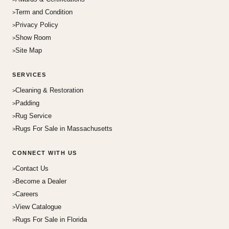
Term and Condition
Privacy Policy
Show Room
Site Map
SERVICES
Cleaning & Restoration
Padding
Rug Service
Rugs For Sale in Massachusetts
CONNECT WITH US
Contact Us
Become a Dealer
Careers
View Catalogue
Rugs For Sale in Florida