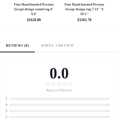
an
Fine Hand knotted Persian
Fine Hand knotted Persian
F
Serapi design round rug 6'
Serapi design rug 7'11'' X
Se
X 6'
10'1''
$1620.00
$3202.70
REVIEWS (0)
WRITE A REVIEW
0.0
Based on 0 Reviews
5
0
4
0
3
0
2
0