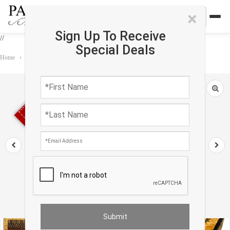
×
Sign Up To Receive
//
Special Deals
Home
›
Rug
›
Agra
›
Fine Hand Knotted Agra rug 7'3'' X 10'4''
Sold out