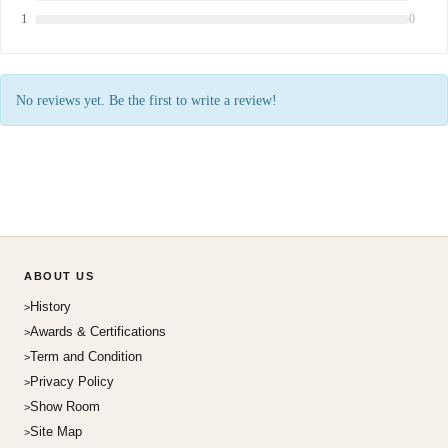
1
0
No reviews yet. Be the first to write a review!
ABOUT US
History
Awards & Certifications
Term and Condition
Privacy Policy
Show Room
Site Map