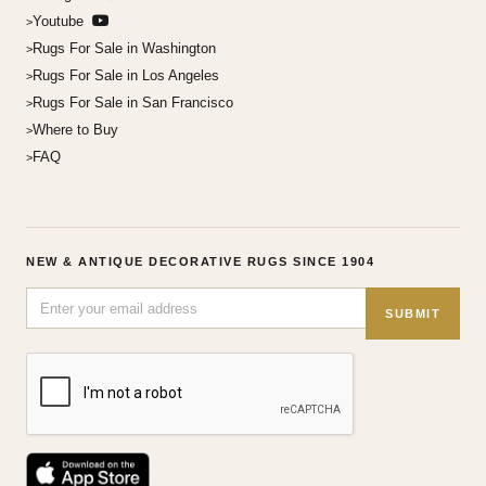
Youtube
Rugs For Sale in Washington
Rugs For Sale in Los Angeles
Rugs For Sale in San Francisco
Where to Buy
FAQ
NEW & ANTIQUE DECORATIVE RUGS SINCE 1904
SUBMIT