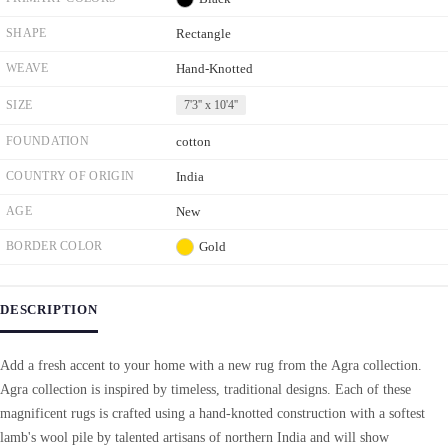
SHAPE
Rectangle
WEAVE
Hand-Knotted
SIZE
7'3'' x 10'4''
FOUNDATION
cotton
COUNTRY OF ORIGIN
India
AGE
New
BORDER COLOR
Gold
DESCRIPTION
Add a fresh accent to your home with a new rug from the Agra collection.
Agra collection is inspired by timeless, traditional designs. Each of these
magnificent rugs is crafted using a hand-knotted construction with a softest
lamb's wool pile by talented artisans of northern India and will show