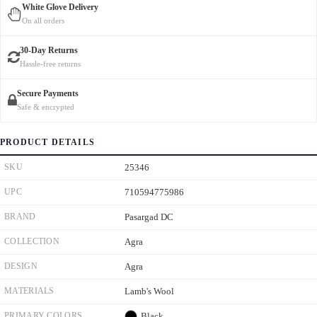
White Glove Delivery
On all orders
30-Day Returns
Hassle-free returns
Secure Payments
Safe & encrypted
PRODUCT DETAILS
SKU
25346
UPC
710594775986
BRAND
Pasargad DC
COLLECTION
Agra
DESIGN
Agra
MATERIALS
Lamb's Wool
PRIMARY COLORS
Black