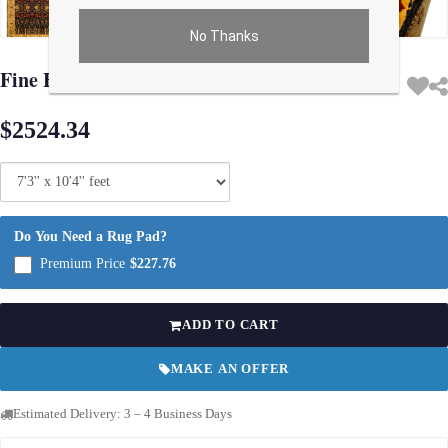
No Thanks
Use arrow keys on thumbnails to change images. On desktop, hover the main im
Fine Hand Knotted Agra rug 7'3'' X 10'4''
$2524.34
Do You Need a Rug Pad?
Premium Price
$227.76
ADD TO CART
MAKE AN OFFER
Estimated Delivery: 3 – 4 Business Days