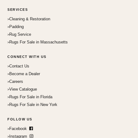
SERVICES
Cleaning & Restoration
Padding
Rug Service
Rugs For Sale in Massachusetts
CONNECT WITH US
Contact Us
Become a Dealer
Careers
View Catalogue
Rugs For Sale in Florida
Rugs For Sale in New York
FOLLOW US
Facebook
Instagram