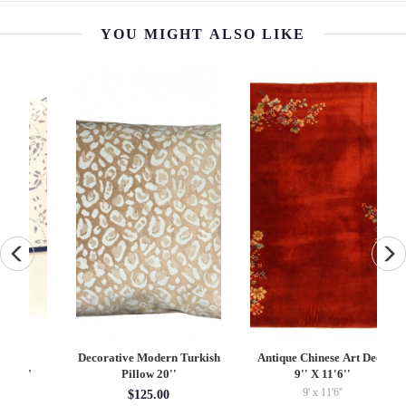
YOU MIGHT ALSO LIKE
Decorative Modern Turkish
Antique Chinese Art Deco
Pillow 20''
9'' X 11'6''
9' x 11'6''
$125.00