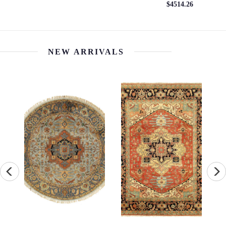
$4514.26
NEW ARRIVALS