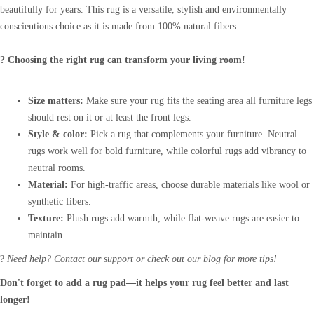
beautifully for years. This rug is a versatile, stylish and environmentally
conscientious choice as it is made from 100% natural fibers.
? Choosing the right rug can transform your living room!
Size matters:
Make sure your rug fits the seating area all furniture legs
should rest on it or at least the front legs.
Style & color:
Pick a rug that complements your furniture. Neutral
rugs work well for bold furniture, while colorful rugs add vibrancy to
neutral rooms.
Material:
For high-traffic areas, choose durable materials like wool or
synthetic fibers.
Texture:
Plush rugs add warmth, while flat-weave rugs are easier to
maintain.
?
Need help? Contact our support or check out our blog for more tips!
Don't forget to add a rug pad—it helps your rug feel better and last
longer!