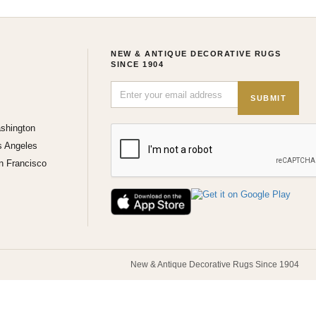
NEW & ANTIQUE DECORATIVE RUGS
SINCE 1904
SUBMIT
shington
s Angeles
n Francisco
New & Antique Decorative Rugs Since 1904