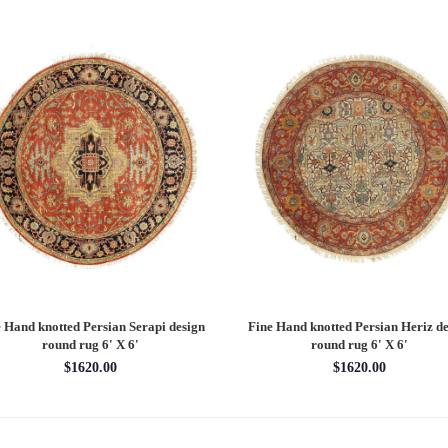
 Hand knotted Persian Serapi design
Fine Hand knotted Persian Heriz de
round rug 6' X 6'
round rug 6' X 6'
$1620.00
$1620.00