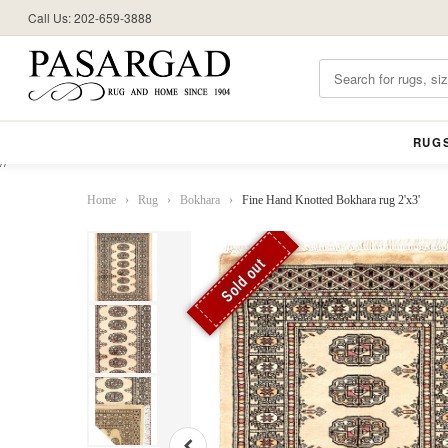
Call Us: 202-659-3888
RUG
//
Home
›
Rug
›
Bokhara
›
Fine Hand Knotted Bokhara rug 2'x3'
Sold out