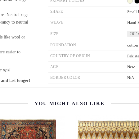
PRIMARY COLORS
SHAPE
Small 
re. Neutral rugs
brancy to neutral
WEAVE
Hand-
SIZE
2'01'' 
ls like wool or
FOUNDATION
cotton
re easier to
COUNTRY OF ORIGIN
Pakist
AGE
New
 tips!
BORDER COLOR
N/A
 and last longer!
YOU MIGHT ALSO LIKE