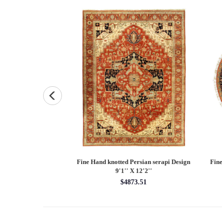
and knotted Persian
Fine Hand knotted Persian serapi Design
Fine
7'9'' X 10'1''
9'1'' X 12'2''
48.55
$4873.51