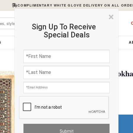
COMPLIMENTARY WHITE GLOVE DELIVERY ON ALL ORDE
×
C
Sign Up To Receive
Special Deals
S
FURNITURE
LIGHTING
ACCESSORIES
A
Fine Hand Knotted Bokhar
$301.50
Do You Need a Rug Pad?
Premium Price
$18.09