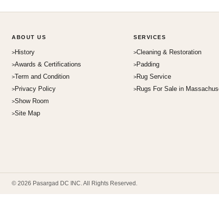
ABOUT US
SERVICES
History
Cleaning & Restoration
Awards & Certifications
Padding
Term and Condition
Rug Service
Privacy Policy
Rugs For Sale in Massachus
Show Room
Site Map
© 2026 Pasargad DC INC. All Rights Reserved.