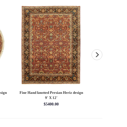
sign
Fine Hand knotted Persian Heriz design
Fine Hand knotted P
9' X 12'
round ru
$5400.00
$16