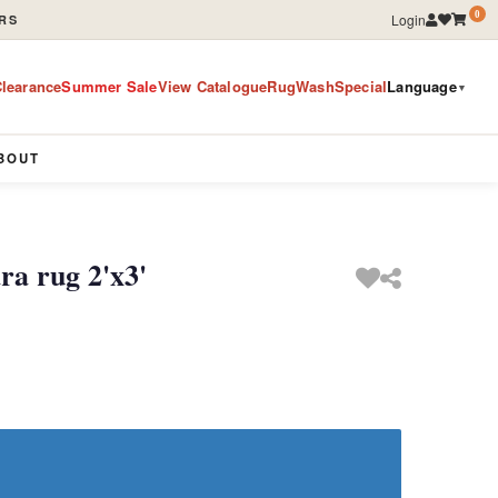
0
Login
RS
learance
Summer Sale
View Catalogue
RugWashSpecial
Language
▼
BOUT
a rug 2'x3'