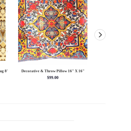
ug 8'
Decorative & Throw Pillow 16" X 16"
Vintage Sari silk Sq
$99.00
$8