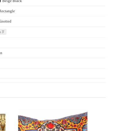
Beige
Black
Rectangle
Knotted
x 3'
an