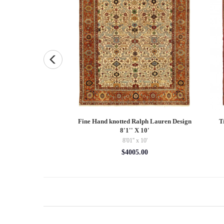
layer 4'5'' X 12'2''
Fine Hand knotted Ralph Lauren Design
T
8'1'' X 10'
x 12'02''
8'01'' x 10'
94.48
$4005.00