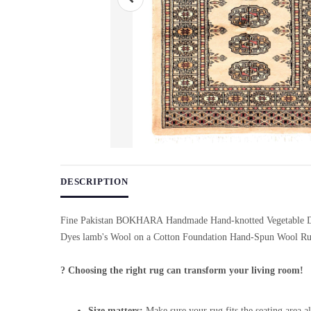
Use arrow keys on thumbnails to change images. On desktop, ho
DESCRIPTION
Fine Pakistan BOKHARA Handmade Hand-knotted Vegetable D
Dyes lamb's Wool on a Cotton Foundation Hand-Spun Wool Ru
? Choosing the right rug can transform your living room!
Size matters:
Make sure your rug fits the seating area al