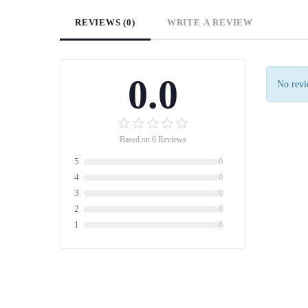
REVIEWS (0)
WRITE A REVIEW
0.0
No revie
Based on 0 Reviews
5
0
4
0
3
0
2
0
1
0