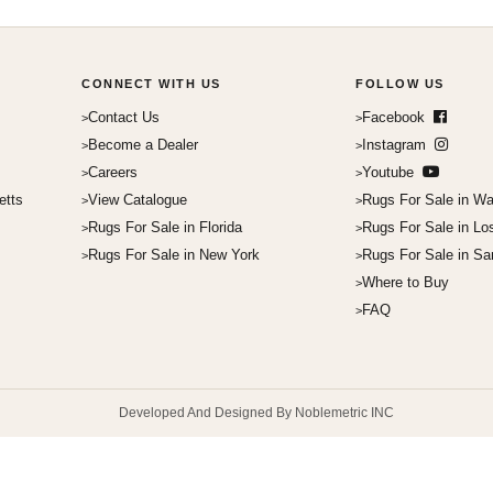
CONNECT WITH US
FOLLOW US
Contact Us
Facebook
Become a Dealer
Instagram
Careers
Youtube
etts
View Catalogue
Rugs For Sale in Wa
Rugs For Sale in Florida
Rugs For Sale in Lo
Rugs For Sale in New York
Rugs For Sale in Sa
Where to Buy
FAQ
Developed And Designed By Noblemetric INC