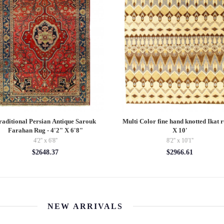
raditional Persian Antique Sarouk
Multi Color fine hand knotted Ikat r
Farahan Rug - 4'2" X 6'8"
X 10'
4'2'' x 6'8''
8'2'' x 10'1''
$2648.37
$2966.61
NEW ARRIVALS