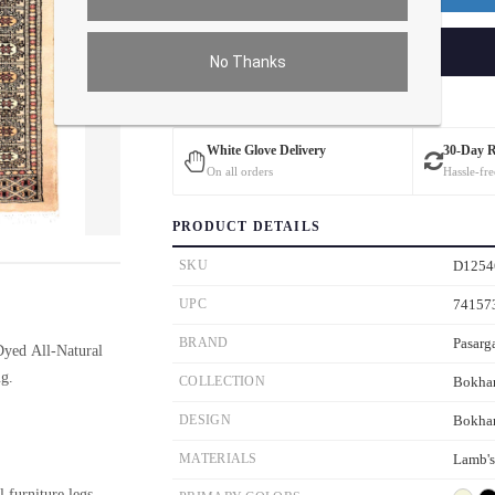
ADD TO CART
No Thanks
Estimated Delivery: 3 – 4 Business Days
White Glove Delivery
30-Day 
On all orders
Hassle-fre
PRODUCT DETAILS
ver the main image to magnify. On mobile, tap the image to open fullscreen.
SKU
D1254
UPC
74157
BRAND
Pasarg
yed All-Natural
g.
COLLECTION
Bokha
DESIGN
Bokha
MATERIALS
Lamb'
l furniture legs