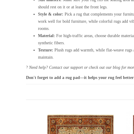
should rest on it or at least the front legs.
Style & color:
Pick a rug that complements your furnitu
work well for bold furniture, while colorful rugs add vi
rooms.
Material:
For high-traffic areas, choose durable materia
synthetic fibers.
Texture:
Plush rugs add warmth, while flat-weave rugs a
maintain.
?
Need help? Contact our support or check out our blog for more
Don't forget to add a rug pad—it helps your rug feel better