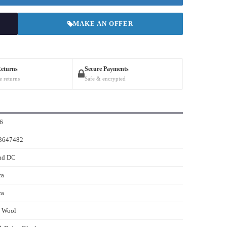
MAKE AN OFFER
Returns
Secure Payments
e returns
Safe & encrypted
6
3647482
ad DC
ra
ra
s Wool