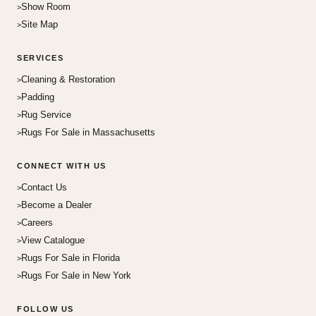
Show Room
Site Map
SERVICES
Cleaning & Restoration
Padding
Rug Service
Rugs For Sale in Massachusetts
CONNECT WITH US
Contact Us
Become a Dealer
Careers
View Catalogue
Rugs For Sale in Florida
Rugs For Sale in New York
FOLLOW US