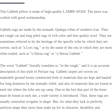
This Gabbeh pillow is made of high-quality LAMBS WOOL The piece was
crafted with good workmanship.
Gabbeh rugs are made by the nomadic Qashqai tribes of southern Iran. They
are rough cut and long piled rugs of rich color and best quality wool. They are
sometimes referred to by the heritage of the specific tribe by which they are
woven, such as “a Lori rug,” or by the name of the city in which they are most
often traded, such as “a Shiraz rug” or “a Shiraz Gabbeh.”
The word “Gabbeh” literally translates to “in the rough,” and it is an accurate
description of this style of Persian rug. Gabbeh carpets are woven on
makeshift ground looms constructed both of materials that are kept and hauled
for long distances by the nomadic tribel, and also of materials that are found at
each site where the tribe sets up camp. Due to the fact that part of the loom
must be found at each site, a wide variety is introduced. Thus, these rugs are
usually somewhat irregular in shape. But, for what they lack in perfectly
uniform shape they more than make up for in character, durability and