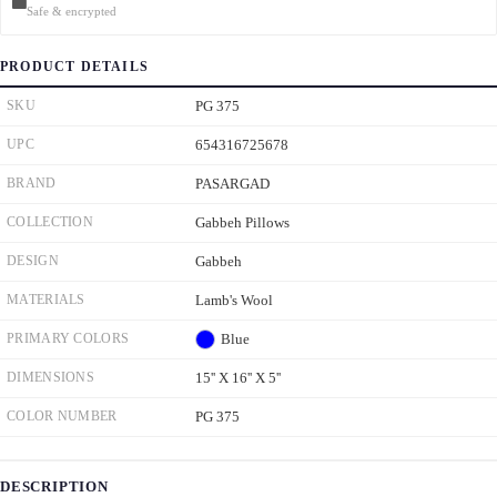
Safe & encrypted
PRODUCT DETAILS
SKU
PG 375
UPC
654316725678
BRAND
PASARGAD
COLLECTION
Gabbeh Pillows
DESIGN
Gabbeh
MATERIALS
Lamb's Wool
PRIMARY COLORS
Blue
DIMENSIONS
15'' X 16'' X 5''
COLOR NUMBER
PG 375
DESCRIPTION