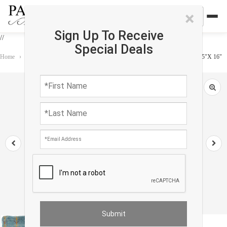
×
Sign Up To Receive
//
Special Deals
Home
›
Accessories
›
Gabbeh Pillows
›
Fine Hand knotted Gabbeh pillow 15"X 16"