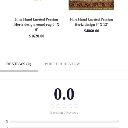
an
Fine Hand knotted Persian
Fine Hand knotted Persian
F
6'
Heriz design round rug 6' X
Heriz design 9' X 12'
S
6'
$4860.00
$1620.00
REVIEWS (0)
WRITE A REVIEW
0.0
Based on 0 Reviews
5
0