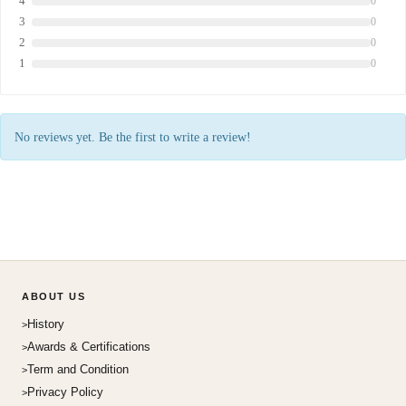
4
0
3
0
2
0
1
0
No reviews yet. Be the first to write a review!
ABOUT US
History
Awards & Certifications
Term and Condition
Privacy Policy