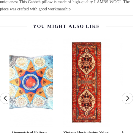
uniqueness.This Gabbeh pillow is made of high-quality LAMBS WOOL The
piece was crafted with good workmanship
YOU MIGHT ALSO LIKE
Vintage Heriz design Velvet
Fine Hand knotted Kazak
F