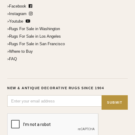
Facebook
Instagram
Youtube
Rugs For Sale in Washington
Rugs For Sale in Los Angeles
Rugs For Sale in San Francisco
Where to Buy
FAQ
NEW & ANTIQUE DECORATIVE RUGS SINCE 1904
SUBMIT