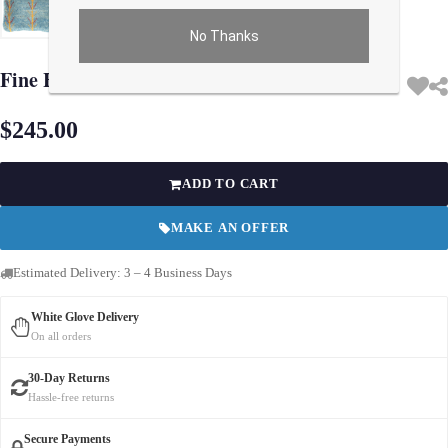
No Thanks
Use arrow keys on thumbnails to change images. On desktop, hover the main im
Fine Hand knotted Gabbeh pillow 15"X 16"
$245.00
ADD TO CART
MAKE AN OFFER
Estimated Delivery: 3 – 4 Business Days
White Glove Delivery
On all orders
30-Day Returns
Hassle-free returns
Secure Payments