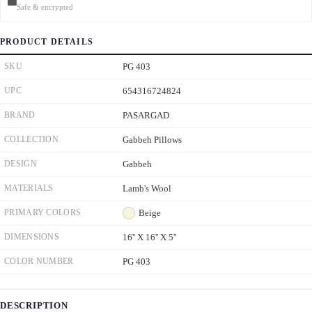
Safe & encrypted
PRODUCT DETAILS
SKU
PG 403
UPC
654316724824
BRAND
PASARGAD
COLLECTION
Gabbeh Pillows
DESIGN
Gabbeh
MATERIALS
Lamb's Wool
PRIMARY COLORS
Beige
DIMENSIONS
16'' X 16'' X 5''
COLOR NUMBER
PG 403
DESCRIPTION