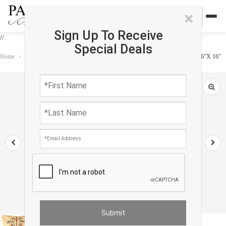
×
Sign Up To Receive
//
Special Deals
Home
›
Accessories
›
Gabbeh Pillows
›
Fine Hand knotted Gabbeh pillow 16"X 16"