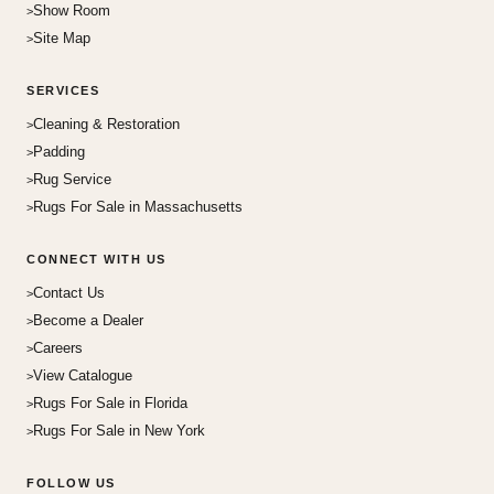
Show Room
Site Map
SERVICES
Cleaning & Restoration
Padding
Rug Service
Rugs For Sale in Massachusetts
CONNECT WITH US
Contact Us
Become a Dealer
Careers
View Catalogue
Rugs For Sale in Florida
Rugs For Sale in New York
FOLLOW US