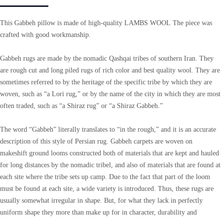
This Gabbeh pillow is made of high-quality LAMBS WOOL The piece was
crafted with good workmanship.
Gabbeh rugs are made by the nomadic Qashqai tribes of southern Iran. They
are rough cut and long piled rugs of rich color and best quality wool. They are
sometimes referred to by the heritage of the specific tribe by which they are
woven, such as “a Lori rug,” or by the name of the city in which they are most
often traded, such as “a Shiraz rug” or “a Shiraz Gabbeh.”
The word “Gabbeh” literally translates to “in the rough,” and it is an accurate
description of this style of Persian rug. Gabbeh carpets are woven on
makeshift ground looms constructed both of materials that are kept and hauled
for long distances by the nomadic tribel, and also of materials that are found at
each site where the tribe sets up camp. Due to the fact that part of the loom
must be found at each site, a wide variety is introduced. Thus, these rugs are
usually somewhat irregular in shape. But, for what they lack in perfectly
uniform shape they more than make up for in character, durability and