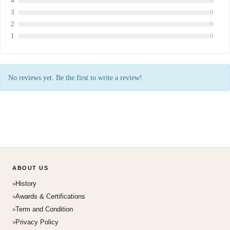
4
0
3
0
2
0
1
0
No reviews yet. Be the first to write a review!
ABOUT US
History
Awards & Certifications
Term and Condition
Privacy Policy