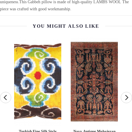
uniqueness.This Gabbeh pillow is made of high-quality LAMBS WOOL The
piece was crafted with good workmanship.
YOU MIGHT ALSO LIKE
eh
Turkish Fine Silk Style
Navy Antique Mohajeran
F