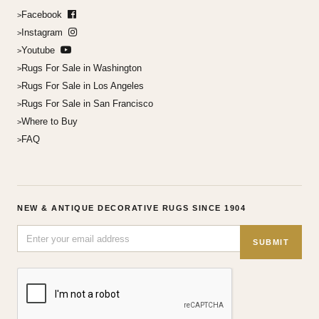
Facebook
Instagram
Youtube
Rugs For Sale in Washington
Rugs For Sale in Los Angeles
Rugs For Sale in San Francisco
Where to Buy
FAQ
NEW & ANTIQUE DECORATIVE RUGS SINCE 1904
SUBMIT