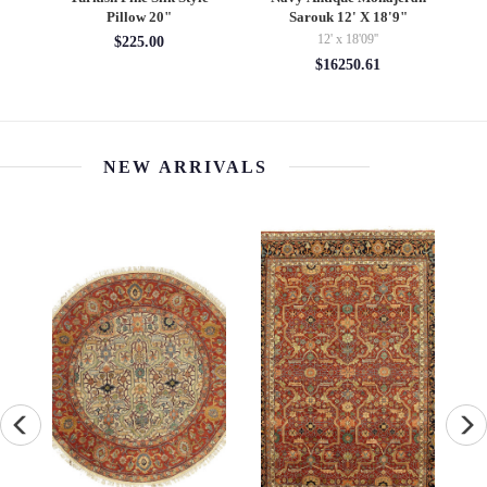
Pillow 20"
Sarouk 12' X 18'9"
12' x 18'09''
$225.00
$16250.61
NEW ARRIVALS