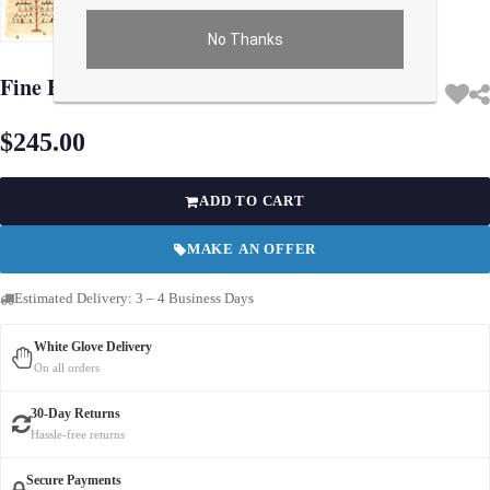
No Thanks
Use arrow keys on thumbnails to change images. On desktop, hover the main im
Fine Hand knotted Gabbeh pillow 16"X 16"
$245.00
ADD TO CART
MAKE AN OFFER
Estimated Delivery: 3 – 4 Business Days
White Glove Delivery
On all orders
30-Day Returns
Hassle-free returns
Secure Payments