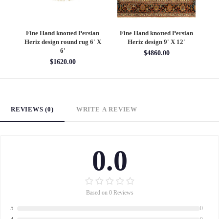
an
Fine Hand knotted Persian
Fine Hand knotted Persian
F
6'
Heriz design round rug 6' X
Heriz design 9' X 12'
S
6'
$4860.00
$1620.00
REVIEWS (0)
WRITE A REVIEW
0.0
Based on 0 Reviews
5
0