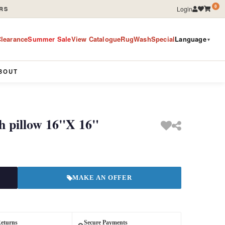
0
Login
RS
learance
Summer Sale
View Catalogue
RugWashSpecial
Language
▼
BOUT
h pillow 16"X 16"
MAKE AN OFFER
Returns
Secure Payments