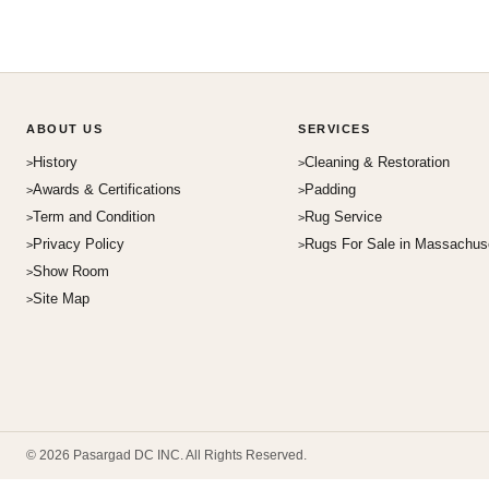
ABOUT US
SERVICES
History
Cleaning & Restoration
Awards & Certifications
Padding
Term and Condition
Rug Service
Privacy Policy
Rugs For Sale in Massachus
Show Room
Site Map
© 2026 Pasargad DC INC. All Rights Reserved.