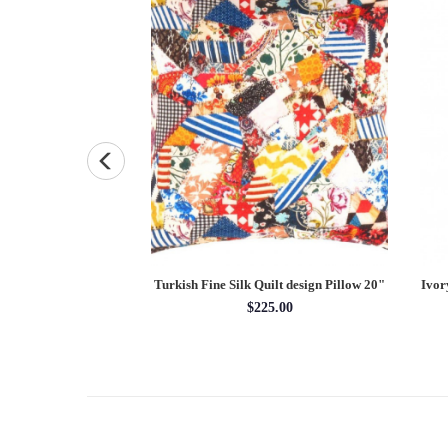
otted Persian Silk &
Turkish Fine Silk Quilt design Pillow 20"
Ivor
 2'5"X 3'3"
$225.00
x 3'03''
1.15