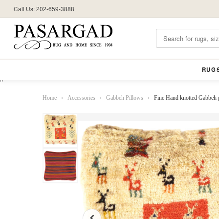
Call Us: 202-659-3888
RUG
//
Home
›
Accessories
›
Gabbeh Pillows
›
Fine Hand knotted Gabbeh 