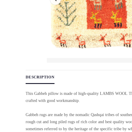
Use arrow keys on thumbnails to change images. On desktop, ho
DESCRIPTION
This Gabbeh pillow is made of high-quality LAMBS WOOL Th
crafted with good workmanship.
Gabbeh rugs are made by the nomadic Qashqai tribes of souther
rough cut and long piled rugs of rich color and best quality wo
sometimes referred to by the heritage of the specific tribe by w