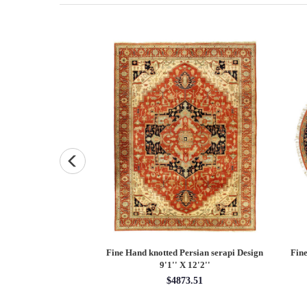
Persian Heriz design
Fine Hand knotted Persian Serapi design
Fine
X 12'
round rug 6' X 6'
60.00
$1620.00