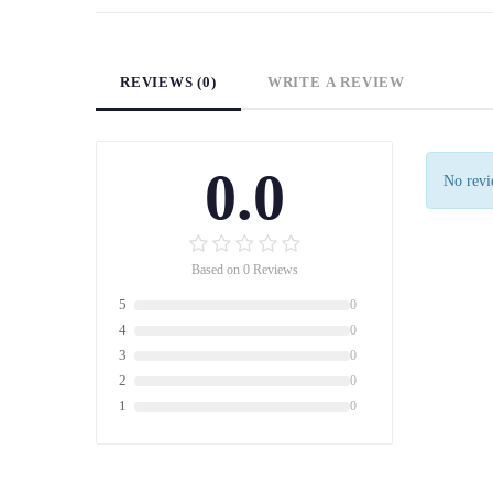
REVIEWS (0)
WRITE A REVIEW
0.0
No revie
Based on 0 Reviews
5
0
4
0
3
0
2
0
1
0