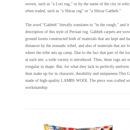
woven, such as “a Lori rug,” or by the name of the city in whi
often traded, such as “a Shiraz rug” or “a Shiraz Gabbeh.”
The word “Gabbeh” literally translates to “in the rough,” and it 
description of this style of Persian rug. Gabbeh carpets are wo
ground looms constructed both of materials that are kept and ha
distances by the nomadic tribel, and also of materials that are f
where the tribe sets up camp. Due to the fact that part of the 
at each site, a wide variety is introduced. Thus, these rugs are
irregular in shape. But, for what they lack in perfectly unifor
than make up for in character, durability and uniqueness.This 
made of high-quality LAMBS WOOL The piece was crafted wi
workmanship.