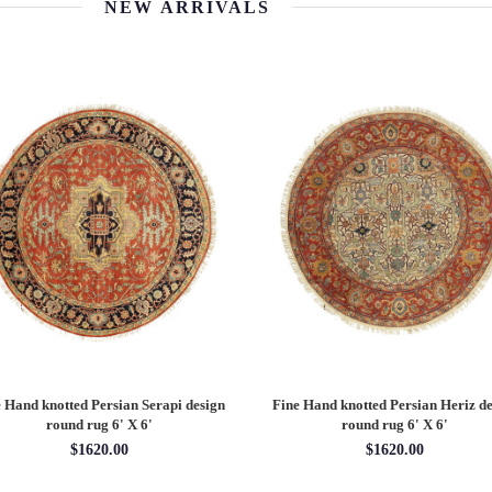
NEW ARRIVALS
 Hand knotted Persian Serapi design
Fine Hand knotted Persian Serapi D
rug 7'11'' X 10'1''
round rug 8' X 8'
$3202.70
$2880.00