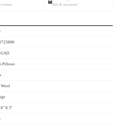
e returns
Safe & encrypted
3
6725890
RGAD
 Pillows
h
s Wool
ige
6'' X 5''
3