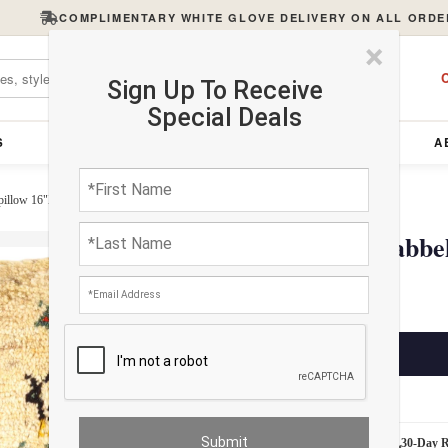
COMPLIMENTARY WHITE GLOVE DELIVERY ON ALL ORDE
×
C
Sign Up To Receive
Special Deals
S
FURNITURE
LIGHTING
ACCESSORIES
A
pillow 16"X 16"
Fine Hand knotted Gabbe
$245.00
ADD TO CART
Estimated Delivery: 3 – 4 Business Days
White Glove Delivery
30-Day 