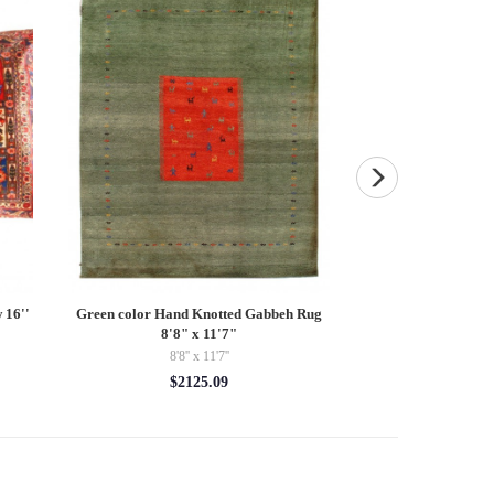
 16''
Green color Hand Knotted Gabbeh Rug
Vintage Hand Knott
8'8" x 11'7"
2
8'8'' x 11'7''
$19
$2125.09