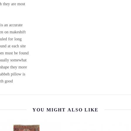
ch they are most
is an accurate
ven on makeshift
uled for long
ound at each site
loom must be found
 usually somewhat
m shape they more
Gabbeh pillow is
th good
YOU MIGHT ALSO LIKE