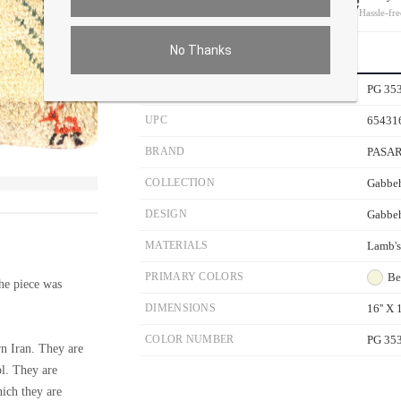
On all orders
Hassle-fre
No Thanks
PRODUCT DETAILS
SKU
PG 35
UPC
65431
BRAND
PASA
COLLECTION
Gabbeh
ver the main image to magnify. On mobile, tap the image to open fullscreen.
DESIGN
Gabbe
MATERIALS
Lamb'
PRIMARY COLORS
Be
e piece was
DIMENSIONS
16'' X 1
COLOR NUMBER
PG 35
n Iran. They are
ol. They are
hich they are