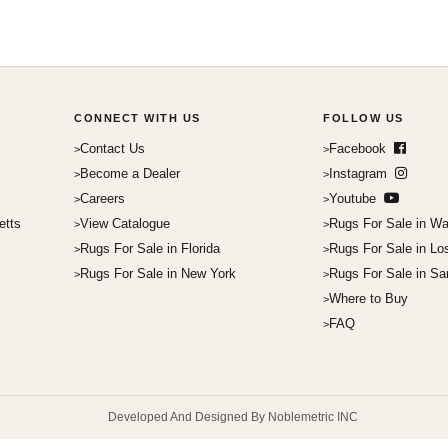
CONNECT WITH US
FOLLOW US
Contact Us
Facebook
Become a Dealer
Instagram
Careers
Youtube
etts
View Catalogue
Rugs For Sale in Wa
Rugs For Sale in Florida
Rugs For Sale in Lo
Rugs For Sale in New York
Rugs For Sale in Sa
Where to Buy
FAQ
Developed And Designed By Noblemetric INC