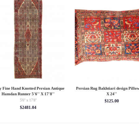
y Fine Hand Knotted Persian Antique
Persian Rug Bakhtiari design Pillow
Hamdan Runner 5'6'' X 17'8''
X 24''
5'6'' x 17'8''
$125.00
$2481.04