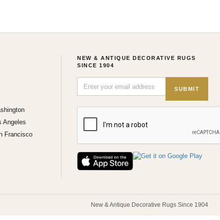
NEW & ANTIQUE DECORATIVE RUGS
SINCE 1904
SUBMIT
shington
s Angeles
n Francisco
New & Antique Decorative Rugs Since 1904