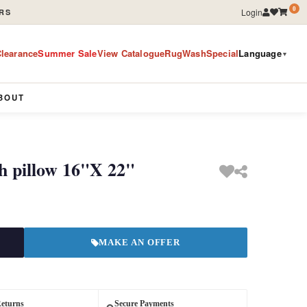
0
Login
RS
learance
Summer Sale
View Catalogue
RugWashSpecial
Language
▼
BOUT
h pillow 16"X 22"
MAKE AN OFFER
Returns
Secure Payments