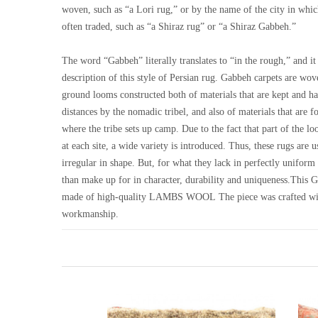
woven, such as “a Lori rug,” or by the name of the city in whi
often traded, such as “a Shiraz rug” or “a Shiraz Gabbeh.”
The word “Gabbeh” literally translates to “in the rough,” and it 
description of this style of Persian rug. Gabbeh carpets are wo
ground looms constructed both of materials that are kept and ha
distances by the nomadic tribel, and also of materials that are f
where the tribe sets up camp. Due to the fact that part of the 
at each site, a wide variety is introduced. Thus, these rugs are
irregular in shape. But, for what they lack in perfectly unifor
than make up for in character, durability and uniqueness.This 
made of high-quality LAMBS WOOL The piece was crafted wi
workmanship.