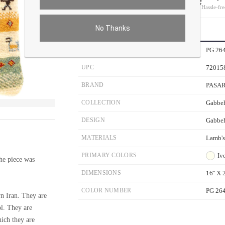
On all orders
Hassle-fre
No Thanks
PRODUCT DETAILS
SKU
PG 26
UPC
72015
BRAND
PASA
COLLECTION
Gabbeh
ver the main image to magnify. On mobile, tap the image to open fullscreen.
DESIGN
Gabbe
MATERIALS
Lamb'
PRIMARY COLORS
Iv
e piece was
DIMENSIONS
16'' X 2
COLOR NUMBER
PG 26
n Iran. They are
ol. They are
hich they are