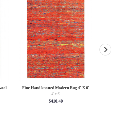
wool
Fine Hand knotted Modern Rug 4' X 6'
Pasargad Vintage H
Rug Pi
4' x 6'
$24
$410.40