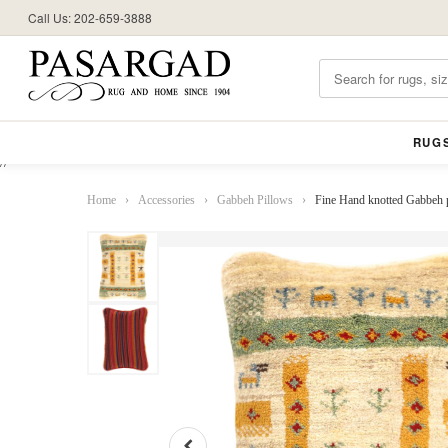
Call Us: 202-659-3888
RUG
//
Home
›
Accessories
›
Gabbeh Pillows
›
Fine Hand knotted Gabbeh 