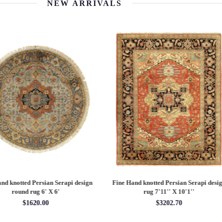
NEW ARRIVALS
 Hand knotted Persian Serapi design
Fine Hand knotted Persian Serapi D
rug 7'11'' X 10'1''
round rug 8' X 8'
$3202.70
$2880.00