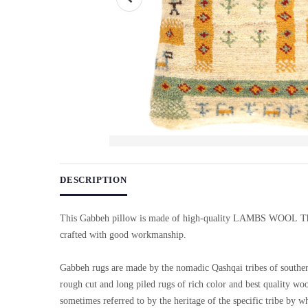
Use arrow keys on thumbnails to change images. On desktop, ho
DESCRIPTION
This Gabbeh pillow is made of high-quality LAMBS WOOL Th
crafted with good workmanship.
Gabbeh rugs are made by the nomadic Qashqai tribes of souther
rough cut and long piled rugs of rich color and best quality wo
sometimes referred to by the heritage of the specific tribe by w