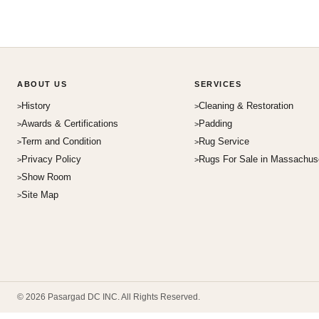
ABOUT US
SERVICES
History
Cleaning & Restoration
Awards & Certifications
Padding
Term and Condition
Rug Service
Privacy Policy
Rugs For Sale in Massachus
Show Room
Site Map
© 2026 Pasargad DC INC. All Rights Reserved.