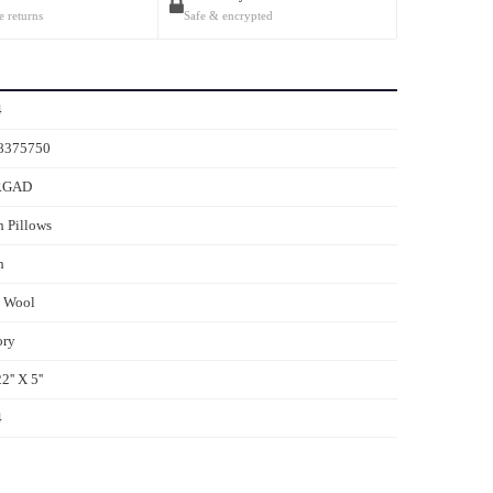
e returns
Safe & encrypted
4
8375750
RGAD
 Pillows
h
s Wool
ory
2'' X 5''
4