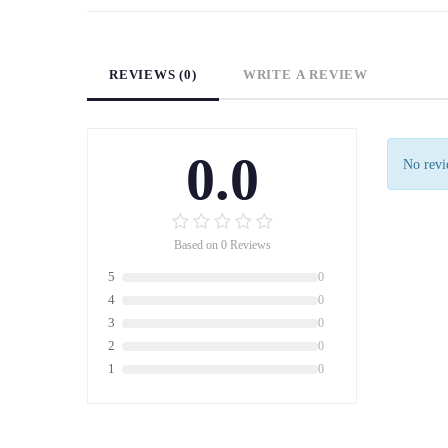
REVIEWS (0)
WRITE A REVIEW
0.0
No revie
Based on 0 Reviews
5
0
4
0
3
0
2
0
1
0