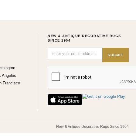
NEW & ANTIQUE DECORATIVE RUGS
SINCE 1904
SUBMIT
shington
s Angeles
n Francisco
New & Antique Decorative Rugs Since 1904