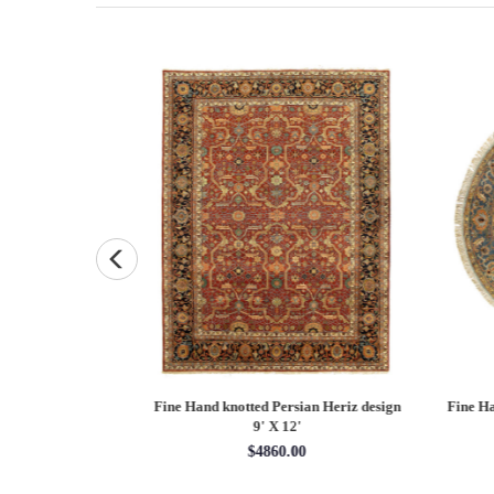
Persian Heriz design
Fine Hand knotted Persian Serapi design
Fine
X 12'
round rug 6' X 6'
60.00
$1620.00