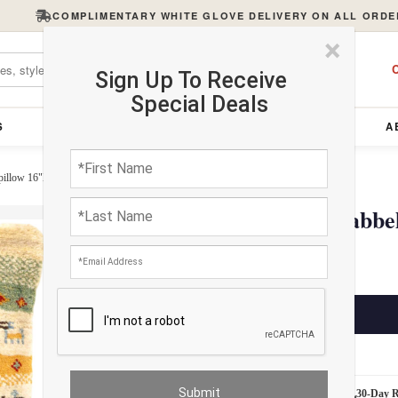
COMPLIMENTARY WHITE GLOVE DELIVERY ON ALL ORDE
×
C
Sign Up To Receive
Special Deals
S
FURNITURE
LIGHTING
ACCESSORIES
A
pillow 16"X 22"
Fine Hand knotted Gabbe
$345.00
ADD TO CART
Estimated Delivery: 3 – 4 Business Days
White Glove Delivery
30-Day 