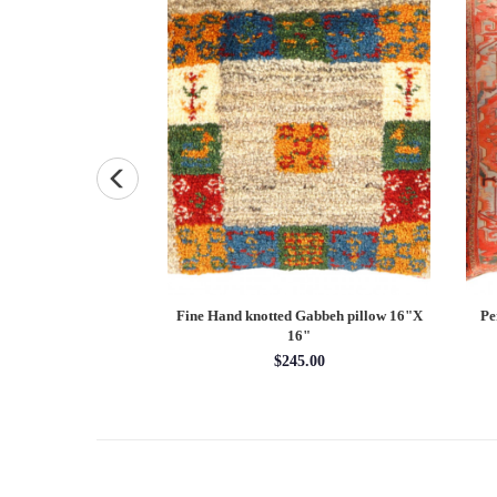
 Kazak 5'6'' X 9'6''
Fine Hand knotted Gabbeh pillow 16"X
Pe
16"
x 9'6''
$245.00
95.90