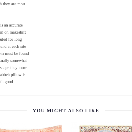
ch they are most
is an accurate
ven on makeshift
uled for long
ound at each site
loom must be found
 usually somewhat
m shape they more
Gabbeh pillow is
th good
YOU MIGHT ALSO LIKE