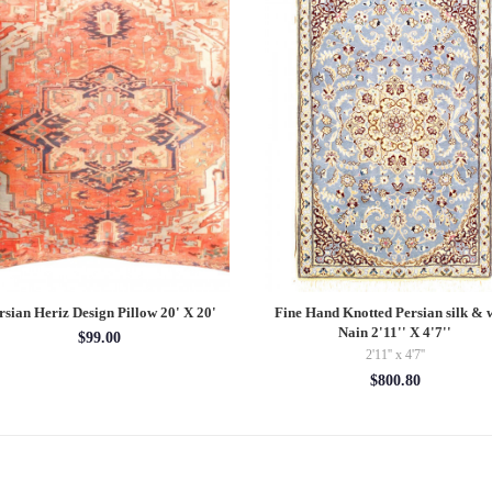
rsian Heriz Design Pillow 20' X 20'
Fine Hand Knotted Persian silk & 
Nain 2'11'' X 4'7''
$99.00
2'11'' x 4'7''
$800.80