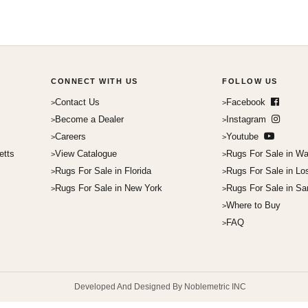
CONNECT WITH US
FOLLOW US
Contact Us
Facebook
Become a Dealer
Instagram
Careers
Youtube
etts
View Catalogue
Rugs For Sale in Wa
Rugs For Sale in Florida
Rugs For Sale in Lo
Rugs For Sale in New York
Rugs For Sale in Sa
Where to Buy
FAQ
Developed And Designed By Noblemetric INC