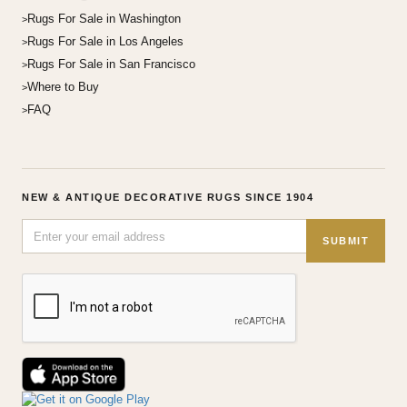
Rugs For Sale in Washington
Rugs For Sale in Los Angeles
Rugs For Sale in San Francisco
Where to Buy
FAQ
NEW & ANTIQUE DECORATIVE RUGS SINCE 1904
SUBMIT