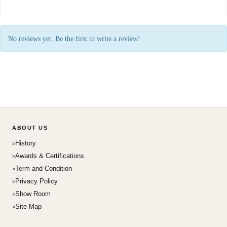
No reviews yet. Be the first to write a review!
ABOUT US
History
Awards & Certifications
Term and Condition
Privacy Policy
Show Room
Site Map