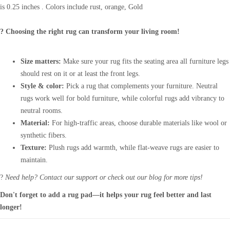
is 0.25 inches . Colors include rust, orange, Gold
? Choosing the right rug can transform your living room!
Size matters:
Make sure your rug fits the seating area all furniture legs
should rest on it or at least the front legs.
Style & color:
Pick a rug that complements your furniture. Neutral
rugs work well for bold furniture, while colorful rugs add vibrancy to
neutral rooms.
Material:
For high-traffic areas, choose durable materials like wool or
synthetic fibers.
Texture:
Plush rugs add warmth, while flat-weave rugs are easier to
maintain.
?
Need help? Contact our support or check out our blog for more tips!
Don't forget to add a rug pad—it helps your rug feel better and last
longer!