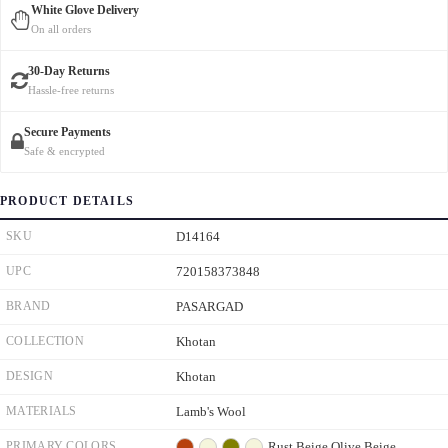
White Glove Delivery
On all orders
30-Day Returns
Hassle-free returns
Secure Payments
Safe & encrypted
PRODUCT DETAILS
SKU
D14164
UPC
720158373848
BRAND
PASARGAD
COLLECTION
Khotan
DESIGN
Khotan
MATERIALS
Lamb's Wool
PRIMARY COLORS
Rust
Beige
Olive
Beige