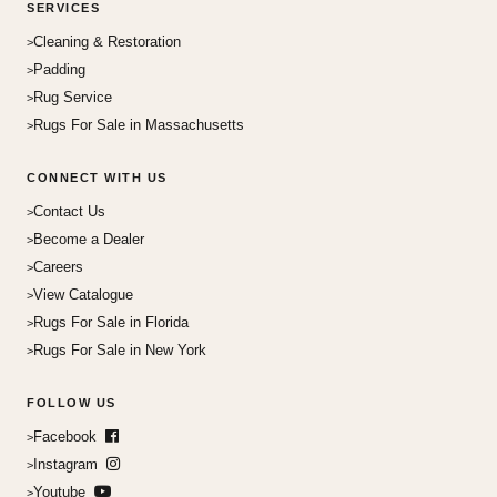
SERVICES
Cleaning & Restoration
Padding
Rug Service
Rugs For Sale in Massachusetts
CONNECT WITH US
Contact Us
Become a Dealer
Careers
View Catalogue
Rugs For Sale in Florida
Rugs For Sale in New York
FOLLOW US
Facebook
Instagram
Youtube