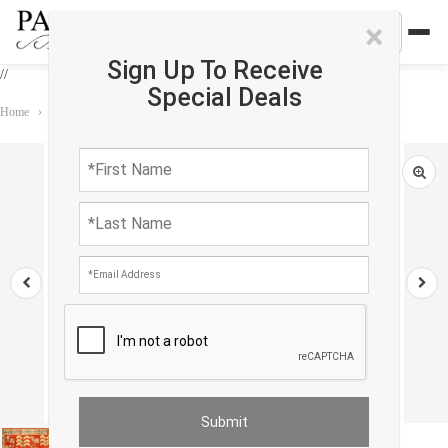
×
Sign Up To Receive
//
Special Deals
Home
›
Rug
›
Khotan
›
Fine Hand knotted Khotan design 6'5"x 8'6"