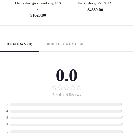
6'
Heriz design round rug 6' X
Heriz design 9' X 12'
S
6'
$4860.00
$1620.00
REVIEWS (0)
WRITE A REVIEW
0.0
Based on 0 Reviews
5
0
4
0
3
0
2
0
1
0