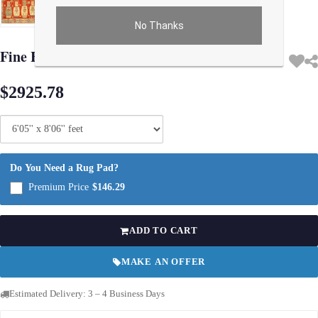
No Thanks
Use arrow keys on thumbnails to change images. On desktop, hover the main im
Fine Hand knotted Khotan design 6'5"x 8'6"
$2925.78
Do You Need a Rug Pad?
Premium Price
$146.29
ADD TO CART
MAKE AN OFFER
Estimated Delivery: 3 – 4 Business Days