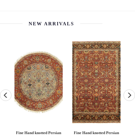
$720.00
NEW ARRIVALS
an
Fine Hand knotted Persian
Fine Hand knotted Persian
F