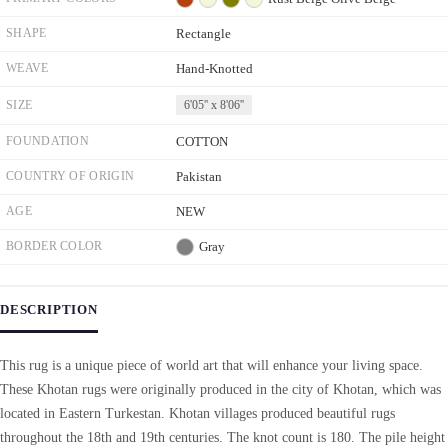
SHAPE
Rectangle
WEAVE
Hand-Knotted
SIZE
6'05'' x 8'06''
FOUNDATION
COTTON
COUNTRY OF ORIGIN
Pakistan
AGE
NEW
BORDER COLOR
Gray
DESCRIPTION
This rug is a unique piece of world art that will enhance your living space.
These Khotan rugs were originally produced in the city of Khotan, which was
located in Eastern Turkestan. Khotan villages produced beautiful rugs
throughout the 18th and 19th centuries. The knot count is 180. The pile height