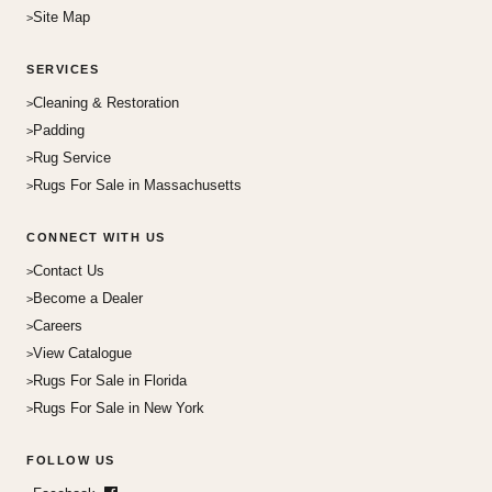
Site Map
SERVICES
Cleaning & Restoration
Padding
Rug Service
Rugs For Sale in Massachusetts
CONNECT WITH US
Contact Us
Become a Dealer
Careers
View Catalogue
Rugs For Sale in Florida
Rugs For Sale in New York
FOLLOW US