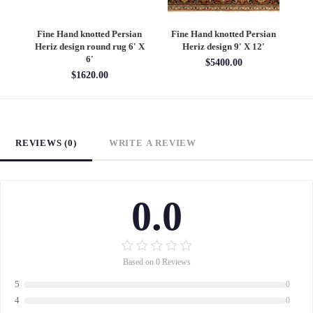
an
Fine Hand knotted Persian
Fine Hand knotted Persian
F
6'
Heriz design round rug 6' X
Heriz design 9' X 12'
S
6'
$5400.00
$1620.00
REVIEWS (0)
WRITE A REVIEW
0.0
Based on 0 Reviews
5
0
4
0