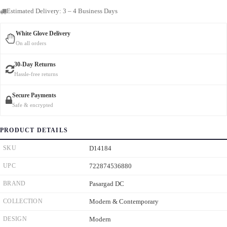
Estimated Delivery: 3 – 4 Business Days
White Glove Delivery
On all orders
30-Day Returns
Hassle-free returns
Secure Payments
Safe & encrypted
PRODUCT DETAILS
SKU
D14184
UPC
722874536880
BRAND
Pasargad DC
COLLECTION
Modern & Contemporary
DESIGN
Modern