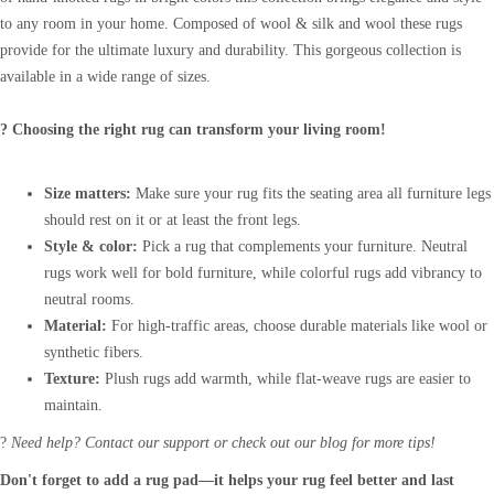
to any room in your home. Composed of wool & silk and wool these rugs
provide for the ultimate luxury and durability. This gorgeous collection is
available in a wide range of sizes.
? Choosing the right rug can transform your living room!
Size matters:
Make sure your rug fits the seating area all furniture legs
should rest on it or at least the front legs.
Style & color:
Pick a rug that complements your furniture. Neutral
rugs work well for bold furniture, while colorful rugs add vibrancy to
neutral rooms.
Material:
For high-traffic areas, choose durable materials like wool or
synthetic fibers.
Texture:
Plush rugs add warmth, while flat-weave rugs are easier to
maintain.
?
Need help? Contact our support or check out our blog for more tips!
Don't forget to add a rug pad—it helps your rug feel better and last