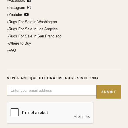
Facebook
Instagram
Youtube
Rugs For Sale in Washington
Rugs For Sale in Los Angeles
Rugs For Sale in San Francisco
Where to Buy
FAQ
NEW & ANTIQUE DECORATIVE RUGS SINCE 1904
SUBMIT