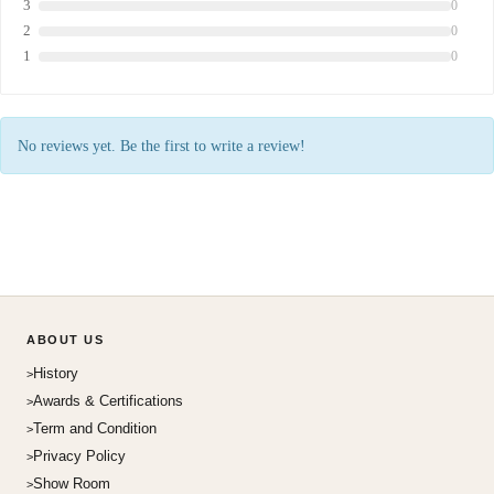
3
0
2
0
1
0
No reviews yet. Be the first to write a review!
ABOUT US
History
Awards & Certifications
Term and Condition
Privacy Policy
Show Room