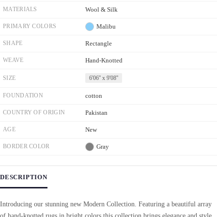
MATERIALS
Wool & Silk
PRIMARY COLORS
Malibu
SHAPE
Rectangle
WEAVE
Hand-Knotted
SIZE
6'06'' x 9'08''
FOUNDATION
cotton
COUNTRY OF ORIGIN
Pakistan
AGE
New
BORDER COLOR
Gray
DESCRIPTION
Introducing our stunning new Modern Collection. Featuring a beautiful array
of hand-knotted rugs in bright colors this collection brings elegance and style