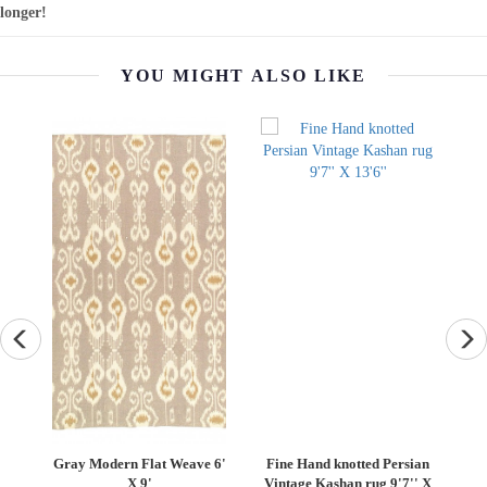
longer!
YOU MIGHT ALSO LIKE
rsian
Vintage Sari silk Square
Turkish Fine Silk tropical
7'' X
Pillow Case 16 "
Pillow 20"