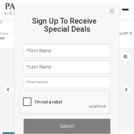
×
Sign Up To Receive
//
Special Deals
Home
›
Rug
›
Modern & Contemporary
›
Fine Hand knotted Modern Rug size 6'6'' X
9'8''