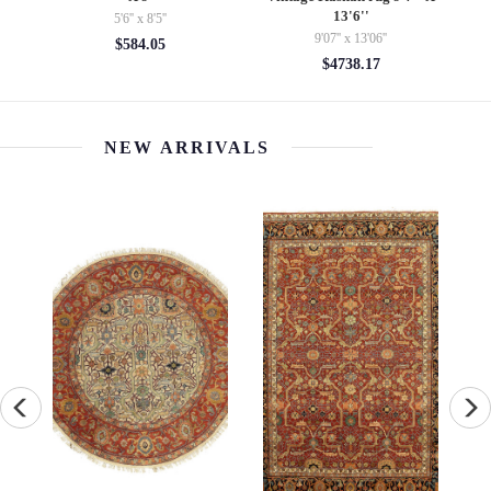
$85.00
$225.00
NEW ARRIVALS