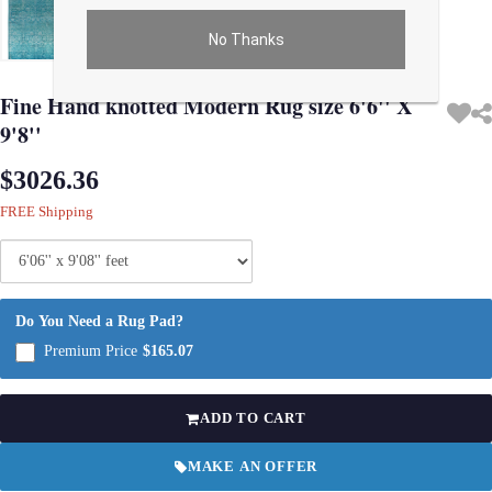
No Thanks
Use arrow keys on thumbnails to change images. On desktop, hover the main im
Fine Hand knotted Modern Rug size 6'6'' X
9'8''
$3026.36
FREE Shipping
Do You Need a Rug Pad?
Premium Price
$165.07
ADD TO CART
MAKE AN OFFER