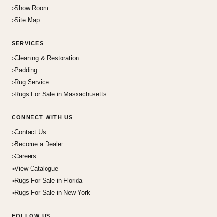
Show Room
Site Map
SERVICES
Cleaning & Restoration
Padding
Rug Service
Rugs For Sale in Massachusetts
CONNECT WITH US
Contact Us
Become a Dealer
Careers
View Catalogue
Rugs For Sale in Florida
Rugs For Sale in New York
FOLLOW US