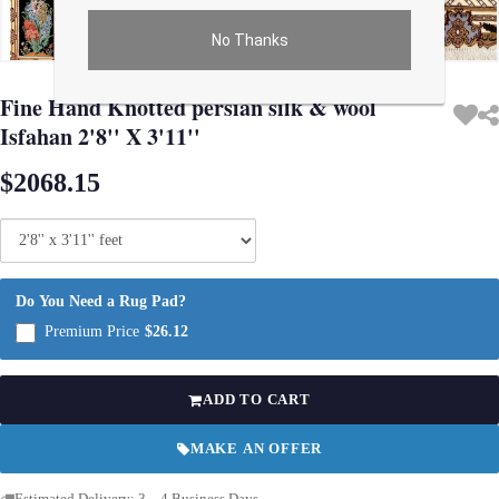
No Thanks
Use arrow keys on thumbnails to change images. On desktop, hover the main im
Fine Hand Knotted persian silk & wool
Isfahan 2'8'' X 3'11''
$2068.15
Do You Need a Rug Pad?
Premium Price
$26.12
ADD TO CART
MAKE AN OFFER
Estimated Delivery: 3 – 4 Business Days