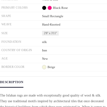
PRIMARY COLORS
Black
Rose
SHAPE
Small Rectangle
WEAVE
Hand-Knotted
SIZE
2'8'' x 3'11''
FOUNDATION
silk
COUNTRY OF ORIGIN
Iran
AGE
New
BORDER COLOR
Beige
DESCRIPTION
The Isfahan rugs are made with exceptionally good quality of wool & silk.
They use traditional motifs inspired by architectural tiles that once decorated
the historical buildings from which these rugs originated in. When it comes to