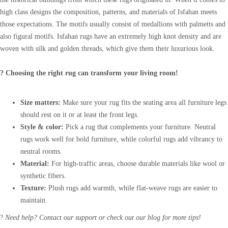
high class designs the composition, patterns, and materials of Isfahan meets
those expectations. The motifs usually consist of medallions with palmetts and
also figural motifs. Isfahan rugs have an extremely high knot density and are
woven with silk and golden threads, which give them their luxurious look.
? Choosing the right rug can transform your living room!
Size matters:
Make sure your rug fits the seating area all furniture legs
should rest on it or at least the front legs.
Style & color:
Pick a rug that complements your furniture. Neutral
rugs work well for bold furniture, while colorful rugs add vibrancy to
neutral rooms.
Material:
For high-traffic areas, choose durable materials like wool or
synthetic fibers.
Texture:
Plush rugs add warmth, while flat-weave rugs are easier to
maintain.
?
Need help? Contact our support or check out our blog for more tips!