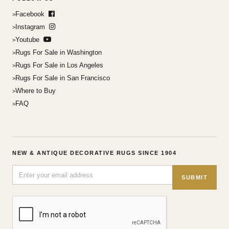
Facebook
Instagram
Youtube
Rugs For Sale in Washington
Rugs For Sale in Los Angeles
Rugs For Sale in San Francisco
Where to Buy
FAQ
NEW & ANTIQUE DECORATIVE RUGS SINCE 1904
SUBMIT