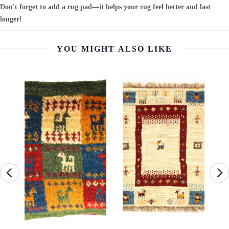
Don't forget to add a rug pad—it helps your rug feel better and last
longer!
YOU MIGHT ALSO LIKE