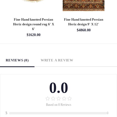
an
Fine Hand knotted Persian
Fine Hand knotted Persian
F
6'
Heriz design round rug 6' X
Heriz design 9' X 12'
S
6'
$4860.00
$1620.00
REVIEWS (0)
WRITE A REVIEW
0.0
Based on 0 Reviews
5
0