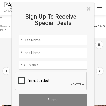
×
Sign Up To Receive
//
Special Deals
Home
›
Rug
›
Persian Classic
›
Fine Hand Knotted persian silk & wool Isfahan 2'8'' X
3'11''