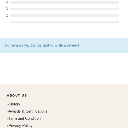
4
0
3
0
2
0
1
0
No reviews yet. Be the first to write a review!
ABOUT US
History
Awards & Certifications
Term and Condition
Privacy Policy