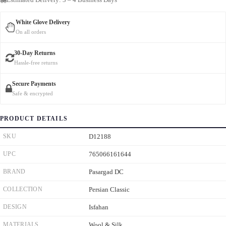
White Glove Delivery
On all orders
30-Day Returns
Hassle-free returns
Secure Payments
Safe & encrypted
PRODUCT DETAILS
SKU
D12188
UPC
765066161644
BRAND
Pasargad DC
COLLECTION
Persian Classic
DESIGN
Isfahan
MATERIALS
Wool & Silk