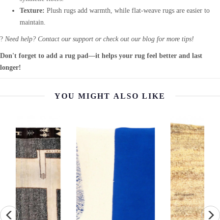
Texture:
Plush rugs add warmth, while flat-weave rugs are easier to
maintain.
?
Need help? Contact our support or check out our blog for more tips!
Don't forget to add a rug pad—it helps your rug feel better and last
longer!
YOU MIGHT ALSO LIKE