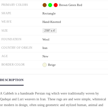
PRIMARY COLORS
Brown
Green
Red
SHAPE
Rectangle
WEAVE
Hand-Knotted
SIZE
2'09'' x 4'
FOUNDATION
Wool
COUNTRY OF ORIGIN
Iran
AGE
New
BORDER COLOR
Beige
DESCRIPTION
A Gabbeh is a handmade Persian rug which were traditionally woven by
Qashqai and Luri weavers in Iran. These rugs are and were simple, whimsical
or modern in design, often using geometric and stylized human, animal and