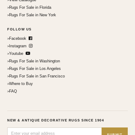
Rugs For Sale in Florida
Rugs For Sale in New York
FOLLOW US
Facebook
Instagram
Youtube
Rugs For Sale in Washington
Rugs For Sale in Los Angeles
Rugs For Sale in San Francisco
Where to Buy
FAQ
NEW & ANTIQUE DECORATIVE RUGS SINCE 1904
SUBMIT