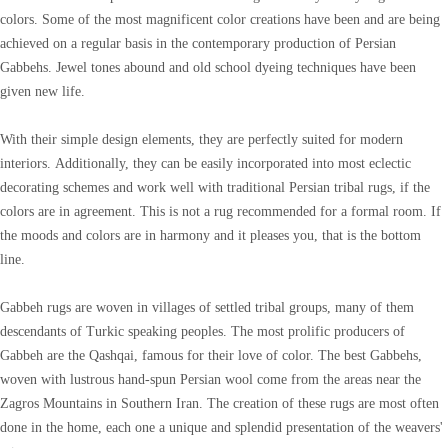
colors. Some of the most magnificent color creations have been and are being
achieved on a regular basis in the contemporary production of Persian
Gabbehs. Jewel tones abound and old school dyeing techniques have been
given new life.
With their simple design elements, they are perfectly suited for modern
interiors. Additionally, they can be easily incorporated into most eclectic
decorating schemes and work well with traditional Persian tribal rugs, if the
colors are in agreement. This is not a rug recommended for a formal room. If
the moods and colors are in harmony and it pleases you, that is the bottom
line.
Gabbeh rugs are woven in villages of settled tribal groups, many of them
descendants of Turkic speaking peoples. The most prolific producers of
Gabbeh are the Qashqai, famous for their love of color. The best Gabbehs,
woven with lustrous hand-spun Persian wool come from the areas near the
Zagros Mountains in Southern Iran. The creation of these rugs are most often
done in the home, each one a unique and splendid presentation of the weavers'