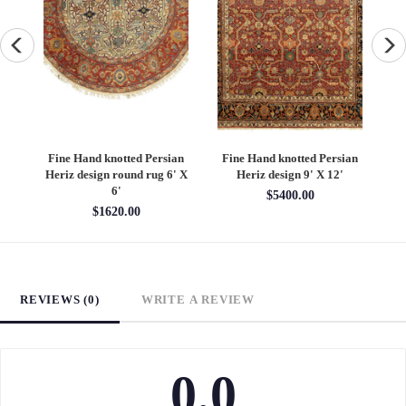
an
Fine Hand knotted Persian
Fine Hand knotted Persian
F
6'
Heriz design round rug 6' X
Heriz design 9' X 12'
S
6'
$5400.00
$1620.00
REVIEWS (0)
WRITE A REVIEW
0.0