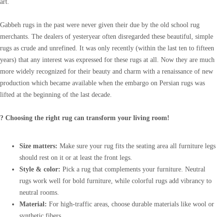
art.
Gabbeh rugs in the past were never given their due by the old school rug
merchants. The dealers of yesteryear often disregarded these beautiful, simple
rugs as crude and unrefined. It was only recently (within the last ten to fifteen
years) that any interest was expressed for these rugs at all. Now they are much
more widely recognized for their beauty and charm with a renaissance of new
production which became available when the embargo on Persian rugs was
lifted at the beginning of the last decade.
? Choosing the right rug can transform your living room!
Size matters:
Make sure your rug fits the seating area all furniture legs
should rest on it or at least the front legs.
Style & color:
Pick a rug that complements your furniture. Neutral
rugs work well for bold furniture, while colorful rugs add vibrancy to
neutral rooms.
Material:
For high-traffic areas, choose durable materials like wool or
synthetic fibers.