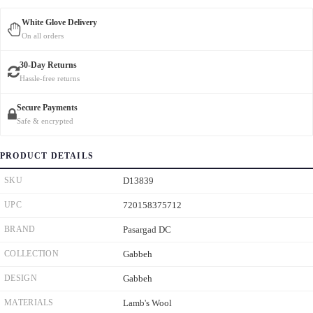
White Glove Delivery
On all orders
30-Day Returns
Hassle-free returns
Secure Payments
Safe & encrypted
PRODUCT DETAILS
SKU
D13839
UPC
720158375712
BRAND
Pasargad DC
COLLECTION
Gabbeh
DESIGN
Gabbeh
MATERIALS
Lamb's Wool