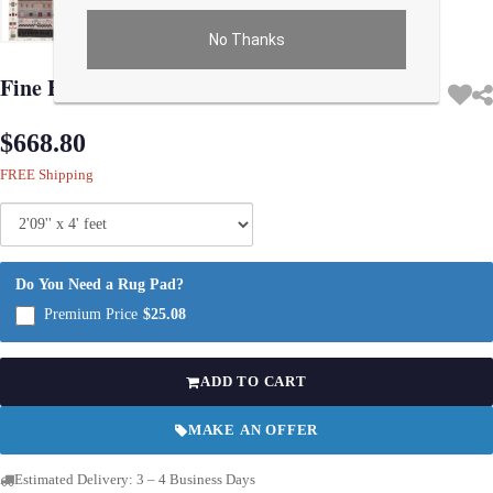
No Thanks
Use arrow keys on thumbnails to change images. On desktop, hover the main im
Fine Hand Knotted Persian Gabbeh 2'9'' X 4'
$668.80
FREE Shipping
Do You Need a Rug Pad?
Premium Price
$25.08
ADD TO CART
MAKE AN OFFER
Estimated Delivery: 3 – 4 Business Days