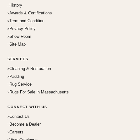
History
Awards & Certifications
Term and Condition
Privacy Policy
Show Room
Site Map
SERVICES
Cleaning & Restoration
Padding
Rug Service
Rugs For Sale in Massachusetts
CONNECT WITH US
Contact Us
Become a Dealer
Careers
View Catalogue