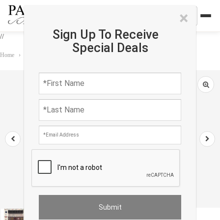
×
Sign Up To Receive
//
Special Deals
Home
›
Rug
›
Gabbeh
›
Fine Hand Knotted Persian Gabbeh 2'9'' X 4'