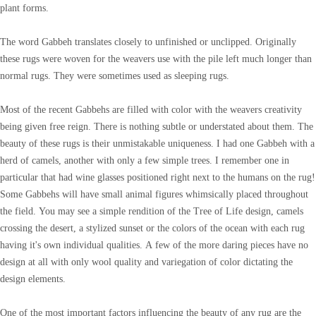
plant forms.
The word Gabbeh translates closely to unfinished or unclipped. Originally
these rugs were woven for the weavers use with the pile left much longer than
normal rugs. They were sometimes used as sleeping rugs.
Most of the recent Gabbehs are filled with color with the weavers creativity
being given free reign. There is nothing subtle or understated about them. The
beauty of these rugs is their unmistakable uniqueness. I had one Gabbeh with a
herd of camels, another with only a few simple trees. I remember one in
particular that had wine glasses positioned right next to the humans on the rug!
Some Gabbehs will have small animal figures whimsically placed throughout
the field. You may see a simple rendition of the Tree of Life design, camels
crossing the desert, a stylized sunset or the colors of the ocean with each rug
having it's own individual qualities. A few of the more daring pieces have no
design at all with only wool quality and variegation of color dictating the
design elements.
One of the most important factors influencing the beauty of any rug are the