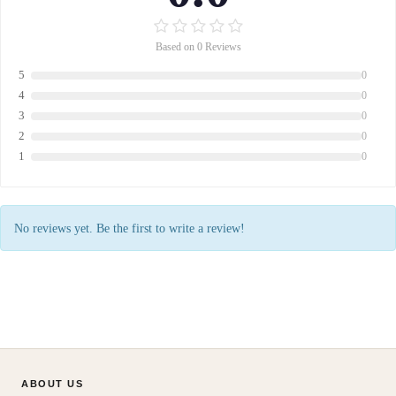
Based on 0 Reviews
5
0
4
0
3
0
2
0
1
0
No reviews yet. Be the first to write a review!
ABOUT US