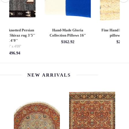
Fine Hand knotted Gabbeh
Pasargad Vintage Hand
pillow 16"X 17"
Knotted Farahan Rug
L
Pillow 20"
$245.00
$245.00
NEW ARRIVALS