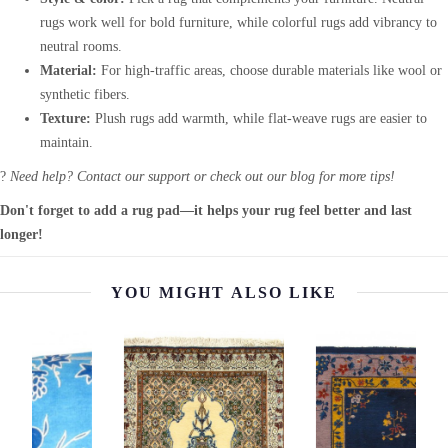
rugs work well for bold furniture, while colorful rugs add vibrancy to
neutral rooms.
Material:
For high-traffic areas, choose durable materials like wool or
synthetic fibers.
Texture:
Plush rugs add warmth, while flat-weave rugs are easier to
maintain.
?
Need help? Contact our support or check out our blog for more tips!
Don't forget to add a rug pad—it helps your rug feel better and last
longer!
YOU MIGHT ALSO LIKE