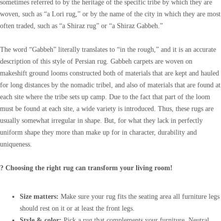
sometimes referred to by the heritage of the specific tribe by which they are
woven, such as “a Lori rug,” or by the name of the city in which they are most
often traded, such as “a Shiraz rug” or “a Shiraz Gabbeh.”
The word “Gabbeh” literally translates to “in the rough,” and it is an accurate
description of this style of Persian rug. Gabbeh carpets are woven on
makeshift ground looms constructed both of materials that are kept and hauled
for long distances by the nomadic tribel, and also of materials that are found at
each site where the tribe sets up camp. Due to the fact that part of the loom
must be found at each site, a wide variety is introduced. Thus, these rugs are
usually somewhat irregular in shape. But, for what they lack in perfectly
uniform shape they more than make up for in character, durability and
uniqueness.
? Choosing the right rug can transform your living room!
Size matters:
Make sure your rug fits the seating area all furniture legs
should rest on it or at least the front legs.
Style & color:
Pick a rug that complements your furniture. Neutral