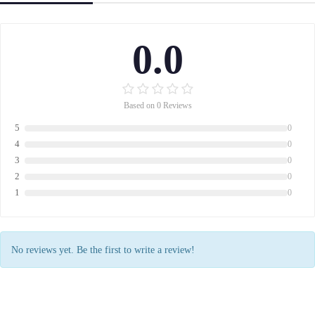
0.0
Based on 0 Reviews
5
0
4
0
3
0
2
0
1
0
No reviews yet. Be the first to write a review!