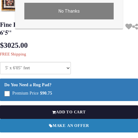
No Thanks
Use arrow keys on thumbnails to change images. On desktop, hover the main im
Fine Hand knotted Persian Gabbeh rug 5' X
6'5''
$3025.00
FREE Shipping
Do You Need a Rug Pad?
Premium Price
$90.75
ADD TO CART
MAKE AN OFFER