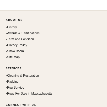
ABOUT US
History
Awards & Certifications
Term and Condition
Privacy Policy
Show Room
Site Map
SERVICES
Cleaning & Restoration
Padding
Rug Service
Rugs For Sale in Massachusetts
CONNECT WITH US