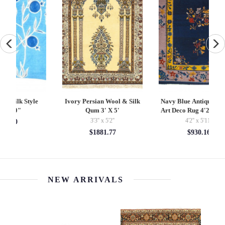
Ivory Persian Wool & Silk
Navy Blue Antique Chinese
P
Qum 3' X 5'
Art Deco Rug 4'2'' X 5'11''
3'3'' x 5'2''
4'2'' x 5'11''
$1881.77
$930.16
NEW ARRIVALS