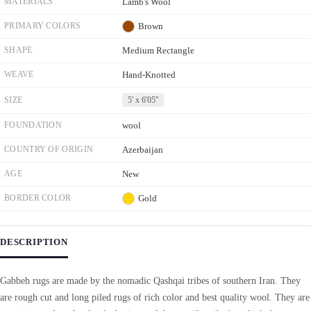
MATERIALS
Lamb's Wool
PRIMARY COLORS
Brown
SHAPE
Medium Rectangle
WEAVE
Hand-Knotted
SIZE
5' x 6'05''
FOUNDATION
wool
COUNTRY OF ORIGIN
Azerbaijan
AGE
New
BORDER COLOR
Gold
DESCRIPTION
Gabbeh rugs are made by the nomadic Qashqai tribes of southern Iran. They
are rough cut and long piled rugs of rich color and best quality wool. They are