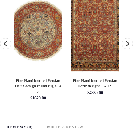
an
Fine Hand knotted Persian
Fine Hand knotted Persian
F
6'
Heriz design round rug 6' X
Heriz design 9' X 12'
S
6'
$4860.00
$1620.00
REVIEWS (0)
WRITE A REVIEW