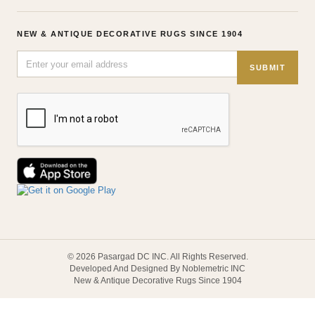
NEW & ANTIQUE DECORATIVE RUGS SINCE 1904
SUBMIT
© 2026 Pasargad DC INC. All Rights Reserved.
Developed And Designed By Noblemetric INC
New & Antique Decorative Rugs Since 1904