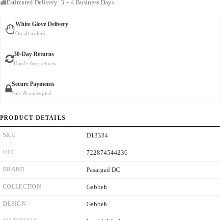
Estimated Delivery: 3 – 4 Business Days
White Glove Delivery
On all orders
30-Day Returns
Hassle-free returns
Secure Payments
Safe & encrypted
PRODUCT DETAILS
SKU
D13334
UPC
722874544236
BRAND
Pasargad DC
COLLECTION
Gabbeh
DESIGN
Gabbeh