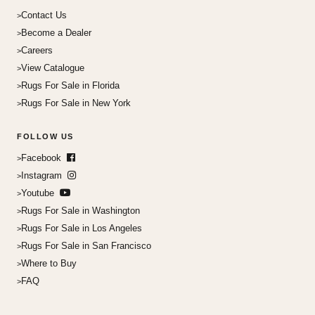
Contact Us
Become a Dealer
Careers
View Catalogue
Rugs For Sale in Florida
Rugs For Sale in New York
FOLLOW US
Facebook
Instagram
Youtube
Rugs For Sale in Washington
Rugs For Sale in Los Angeles
Rugs For Sale in San Francisco
Where to Buy
FAQ