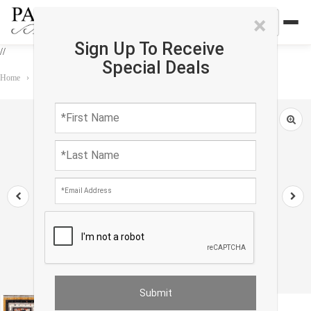
×
Sign Up To Receive
//
Special Deals
Home
›
Rug
›
Gabbeh
›
Fine Hand knotted Persian Gabbeh rug 5' X 6'5''