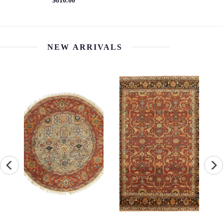
$5400.00
$4824.00
NEW ARRIVALS