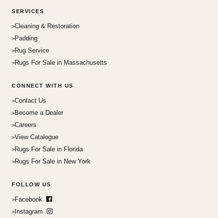
SERVICES
Cleaning & Restoration
Padding
Rug Service
Rugs For Sale in Massachusetts
CONNECT WITH US
Contact Us
Become a Dealer
Careers
View Catalogue
Rugs For Sale in Florida
Rugs For Sale in New York
FOLLOW US
Facebook
Instagram