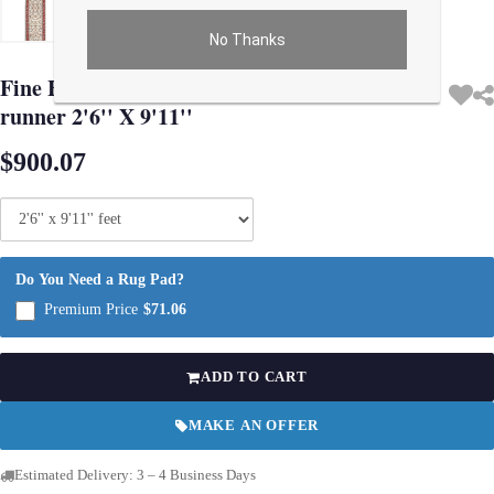
No Thanks
Use arrow keys on thumbnails to change images. On desktop, hover the main im
Fine Hand Knotted Persian Kashan design
runner 2'6'' X 9'11''
$900.07
Do You Need a Rug Pad?
Premium Price
$71.06
ADD TO CART
MAKE AN OFFER
Estimated Delivery: 3 – 4 Business Days