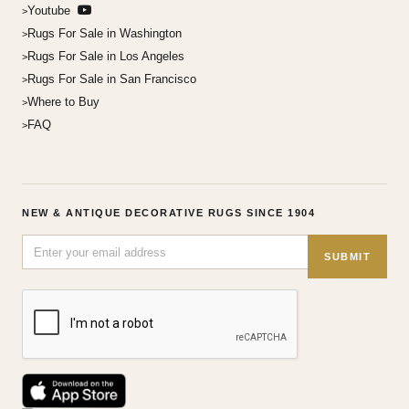
Youtube
Rugs For Sale in Washington
Rugs For Sale in Los Angeles
Rugs For Sale in San Francisco
Where to Buy
FAQ
NEW & ANTIQUE DECORATIVE RUGS SINCE 1904
SUBMIT