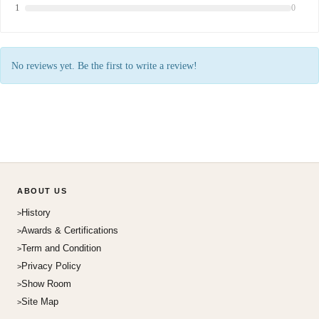
1
0
No reviews yet. Be the first to write a review!
ABOUT US
History
Awards & Certifications
Term and Condition
Privacy Policy
Show Room
Site Map