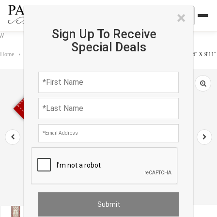
×
Sign Up To Receive
//
Special Deals
Home
›
Rug
›
Runner
›
Fine Hand Knotted Persian Kashan design runner 2'6'' X 9'11''
Sold out