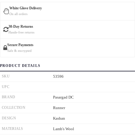
White Glove Delivery
On all orders
30-Day Returns
Hassle-free returns
Secure Payments
Safe & encrypted
PRODUCT DETAILS
SKU
53596
UPC
BRAND
Pasargad DC
COLLECTION
Runner
DESIGN
Kashan
MATERIALS
Lamb's Wool