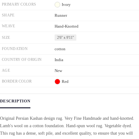
PRIMARY COLORS
Ivory
SHAPE
Runner
WEAVE
Hand-Knotted
SIZE
2'6'' x 9'11''
FOUNDATION
cotton
COUNTRY OF ORIGIN
India
AGE
New
BORDER COLOR
Red
DESCRIPTION
Original Persian Kashan design rug. Very Fine Handmade and hand-knotted.
Lamb's wool on a cotton foundation. Hand-spun wool rug. Vegetable dyed.
This rug has a dense, soft pile, and excellent quality, to ensure that you will