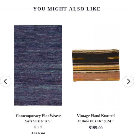
YOU MIGHT ALSO LIKE
Hand Knotted
Navy Blue Persian antique
19th Century Silk Ant
k13 16" x 24"
Hamadan Rug 6'x 15'
Ikat Uzbek Suzani 4'2
6' x 15'
4'02'' x 6'
195.00