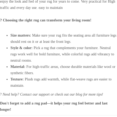
enjoy the look and feel of your rug for years to come. Very practical for High
traffic and every day use. easy to maintain
? Choosing the right rug can transform your living room!
Size matters:
Make sure your rug fits the seating area all furniture legs
should rest on it or at least the front legs.
Style & color:
Pick a rug that complements your furniture. Neutral
rugs work well for bold furniture, while colorful rugs add vibrancy to
neutral rooms.
Material:
For high-traffic areas, choose durable materials like wool or
synthetic fibers.
Texture:
Plush rugs add warmth, while flat-weave rugs are easier to
maintain.
?
Need help? Contact our support or check out our blog for more tips!
Don't forget to add a rug pad—it helps your rug feel better and last
longer!