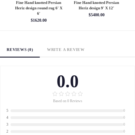
an
Fine Hand knotted Persian
Fine Hand knotted Persian
F
6'
Heriz design round rug 6' X
Heriz design 9' X 12'
S
6'
$5400.00
$1620.00
REVIEWS (0)
WRITE A REVIEW
0.0
Based on 0 Reviews
5
0
4
0
3
0
2
0