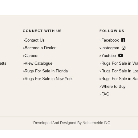
CONNECT WITH US
FOLLOW US
Contact Us
Facebook
Become a Dealer
Instagram
Careers
Youtube
etts
View Catalogue
Rugs For Sale in Wa
Rugs For Sale in Florida
Rugs For Sale in Lo
Rugs For Sale in New York
Rugs For Sale in Sa
Where to Buy
FAQ
Developed And Designed By Noblemetric INC