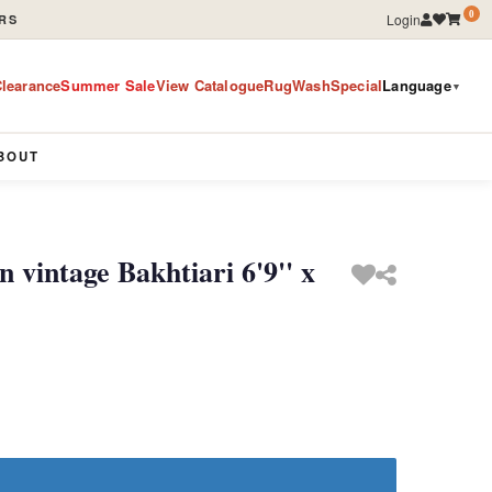
0
Login
RS
learance
Summer Sale
View Catalogue
RugWashSpecial
Language
▼
BOUT
 vintage Bakhtiari 6'9'' x