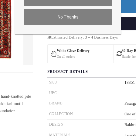
Premium Price
$209.07
No Thanks
ADD TO CART
Estimated Delivery: 3 – 4 Business Days
White Glove Delivery
30-Day 
On all orders
Hassle-fre
ver the main image to magnify. On mobile, tap the image to open fullscreen.
PRODUCT DETAILS
SKU
18351
UPC
 hand-knotted pile
akhtiari motif
BRAND
Pasarg
oundation.
COLLECTION
One of
DESIGN
Bakhti
MATERIALS
Lamb'