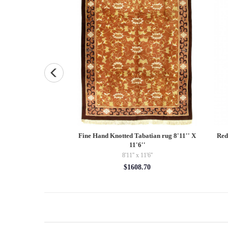
ted K127 Pillow 16"
Fine Hand Knotted Tabatian rug 8'11'' X
Red
11'6''
5.00
8'11'' x 11'6''
$1608.70