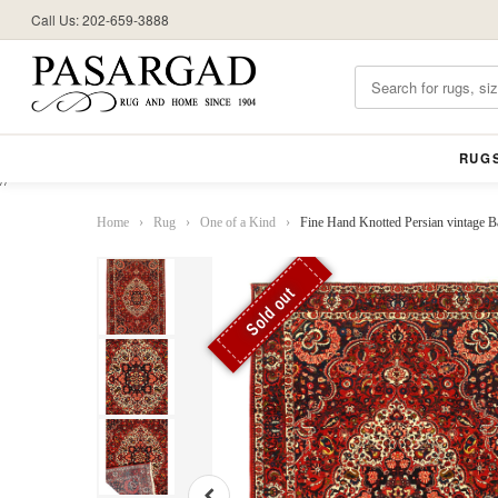
Call Us: 202-659-3888
RUG
//
Home
›
Rug
›
One of a Kind
›
Fine Hand Knotted Persian vintage Bakh
Sold out