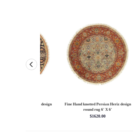
Persian Heriz design
Fine Hand knotted Persian Serapi design
Fine
X 12'
round rug 6' X 6'
60.00
$1620.00