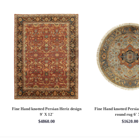
 Hand knotted Persian Serapi design
Fine Hand knotted Persian Serapi D
rug 7'11'' X 10'1''
round rug 8' X 8'
$3202.70
$2880.00