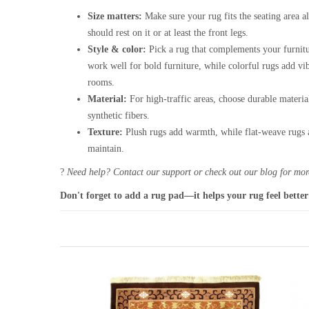
Size matters:
Make sure your rug fits the seating area al
should rest on it or at least the front legs.
Style & color:
Pick a rug that complements your furnitu
work well for bold furniture, while colorful rugs add vi
rooms.
Material:
For high-traffic areas, choose durable materia
synthetic fibers.
Texture:
Plush rugs add warmth, while flat-weave rugs a
maintain.
?
Need help? Contact our support or check out our blog for more
Don't forget to add a rug pad—it helps your rug feel better