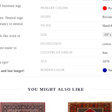
l furniture legs
PRIMARY COLORS
Re
SHAPE
Rectan
re. Neutral rugs
brancy to neutral
WEAVE
Hand-
SIZE
6'9'' x
ls like wool or
FOUNDATION
cotton
re easier to
COUNTRY OF ORIGIN
Iran
AGE
1970
 tips!
BORDER COLOR
Na
 and last longer!
YOU MIGHT ALSO LIKE