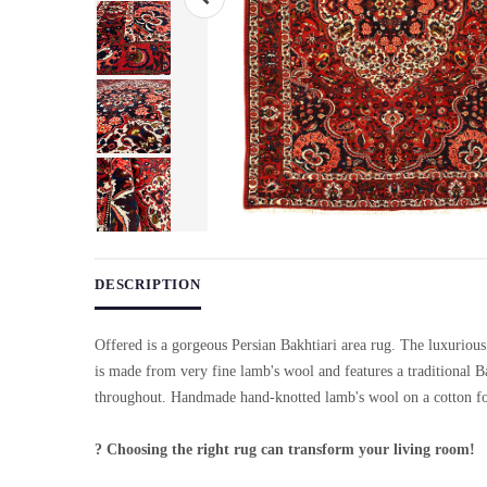
Use arrow keys on thumbnails to change images. On desktop, ho
DESCRIPTION
Offered is a gorgeous Persian Bakhtiari area rug. The luxurious
is made from very fine lamb's wool and features a traditional B
throughout. Handmade hand-knotted lamb's wool on a cotton f
? Choosing the right rug can transform your living room!