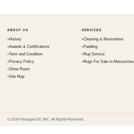
ABOUT US
SERVICES
History
Cleaning & Restoration
Awards & Certifications
Padding
Term and Condition
Rug Service
Privacy Policy
Rugs For Sale in Massachus
Show Room
Site Map
© 2026 Pasargad DC INC. All Rights Reserved.