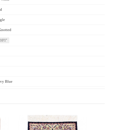
d
gle
Knotted
 10'1''
vy Blue