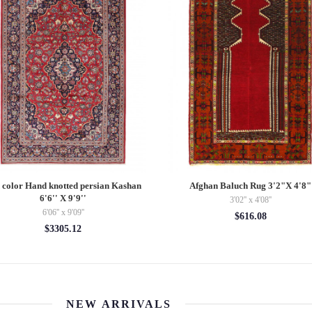
 color Hand knotted persian Kashan
Afghan Baluch Rug 3'2"X 4'8"
6'6'' X 9'9''
3'02'' x 4'08''
6'06'' x 9'09''
$616.08
$3305.12
NEW ARRIVALS