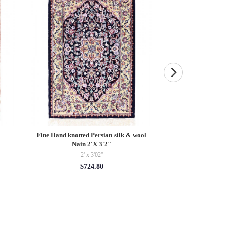
Fine Hand knotted Persian silk & wool
Fine Hand Knotted
Nain 2'X 3'2"
3'4''
2' x 3'02''
3'4'' 
$724.80
$78