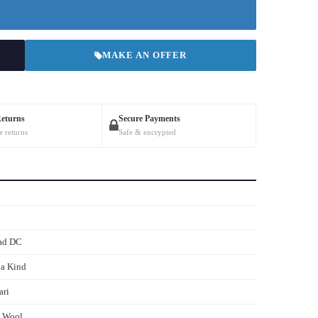
MAKE AN OFFER
Returns
Secure Payments
e returns
Safe & encrypted
ad DC
 a Kind
ari
s Wool