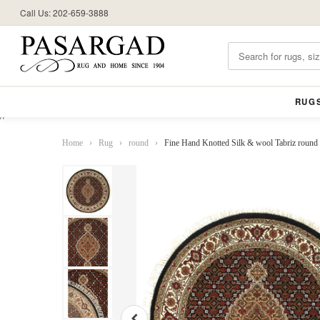
Call Us: 202-659-3888
RUG
//
Home
›
Rug
›
round
›
Fine Hand Knotted Silk & wool Tabriz round r