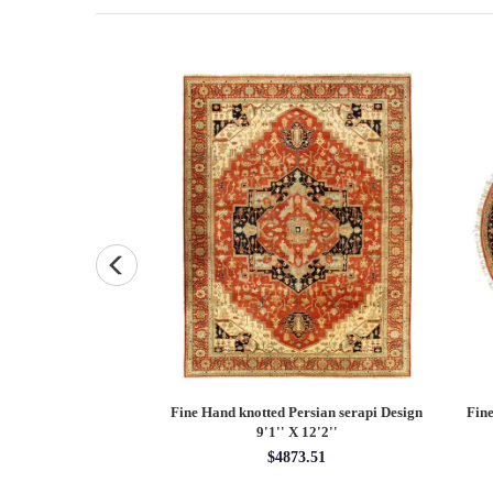
and knotted Persian
Fine Hand knotted Persian serapi Design
Fine
7'9'' X 10'1''
9'1'' X 12'2''
48.55
$4873.51