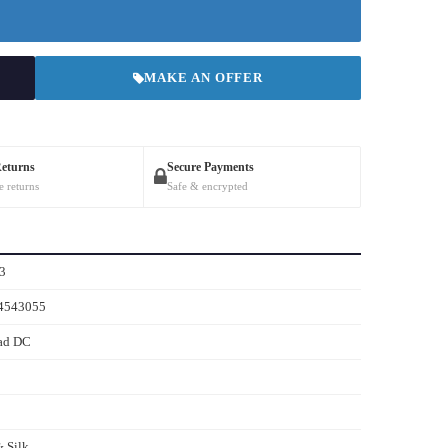
MAKE AN OFFER
Returns
Secure Payments
e returns
Safe & encrypted
3
4543055
ad DC
 Silk