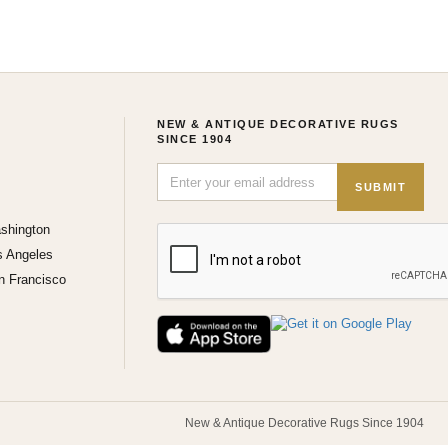
NEW & ANTIQUE DECORATIVE RUGS
SINCE 1904
SUBMIT
shington
s Angeles
n Francisco
New & Antique Decorative Rugs Since 1904