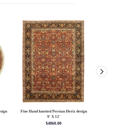
sign
Fine Hand knotted Persian Heriz design
Fine Hand knotted P
9' X 12'
round ru
$4860.00
$16