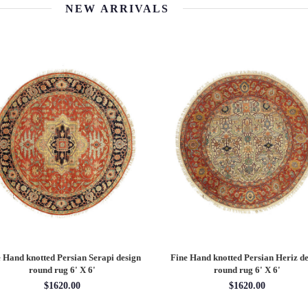
NEW ARRIVALS
 Hand knotted Persian Serapi design
Fine Hand knotted Persian Heriz de
round rug 6' X 6'
round rug 6' X 6'
$1620.00
$1620.00