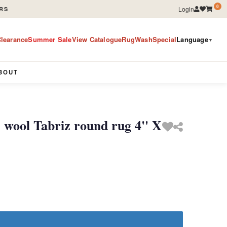
0
Login
RS
learance
Summer Sale
View Catalogue
RugWashSpecial
Language
▼
BOUT
 wool Tabriz round rug 4'' X