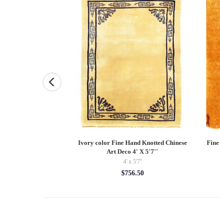
hite Porcelain Vase
Ivory color Fine Hand Knotted Chinese
Fine
Art Deco 4' X 5'7''
0.00
4' x 5'7''
$756.50