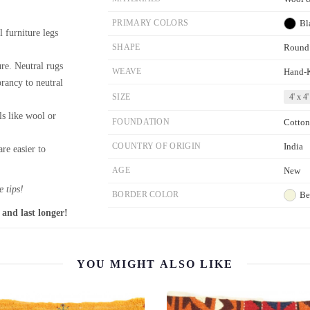
PRIMARY COLORS
Bl
l furniture legs
SHAPE
Round
re. Neutral rugs
WEAVE
Hand-
brancy to neutral
SIZE
4' x 4'
ls like wool or
FOUNDATION
Cotton
COUNTRY OF ORIGIN
India
re easier to
AGE
New
 tips!
BORDER COLOR
Be
 and last longer!
YOU MIGHT ALSO LIKE