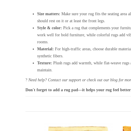
Size matters:
Make sure your rug fits the seating area al
should rest on it or at least the front legs.
Style & color:
Pick a rug that complements your furnitu
work well for bold furniture, while colorful rugs add vi
rooms.
Material:
For high-traffic areas, choose durable materia
synthetic fibers.
Texture:
Plush rugs add warmth, while flat-weave rugs a
maintain.
?
Need help? Contact our support or check out our blog for more
Don't forget to add a rug pad—it helps your rug feel better