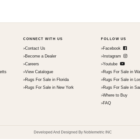
CONNECT WITH US
FOLLOW US
Contact Us
Facebook
Become a Dealer
Instagram
Careers
Youtube
etts
View Catalogue
Rugs For Sale in Wa
Rugs For Sale in Florida
Rugs For Sale in Lo
Rugs For Sale in New York
Rugs For Sale in Sa
Where to Buy
FAQ
Developed And Designed By Noblemetric INC