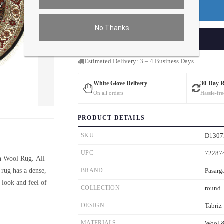
Premium Price
$48.00
No Thanks
ADD TO CART
Estimated Delivery: 3 – 4 Business Days
White Glove Delivery
30-Day 
On all orders
Hassle-fre
ver the main image to magnify. On mobile, tap the image to open fullscreen.
PRODUCT DETAILS
SKU
D1307
UPC
72287
n Wool Rug. All
rug has a dense,
BRAND
Pasarg
e look and feel of
COLLECTION
round
DESIGN
Tabriz
MATERIALS
Wool &