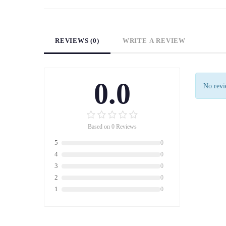
REVIEWS (0)
WRITE A REVIEW
0.0
No revie
Based on 0 Reviews
5
0
4
0
3
0
2
0
1
0