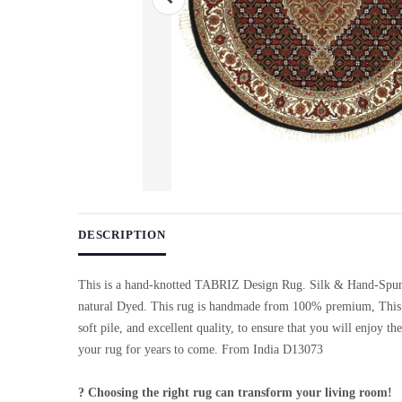
Use arrow keys on thumbnails to change images. On desktop, ho
DESCRIPTION
This is a hand-knotted TABRIZ Design Rug. Silk & Hand-Spu
natural Dyed. This rug is handmade from 100% premium, This 
soft pile, and excellent quality, to ensure that you will enjoy th
your rug for years to come. From India D13073
? Choosing the right rug can transform your living room!