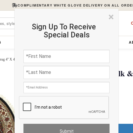
COMPLIMENTARY WHITE GLOVE DELIVERY ON ALL ORDE
×
C
Sign Up To Receive
Special Deals
S
FURNITURE
LIGHTING
ACCESSORIES
A
ug 4'' X 4''
Fine Hand Knotted Silk &
4''
$808.80
Do You Need a Rug Pad?