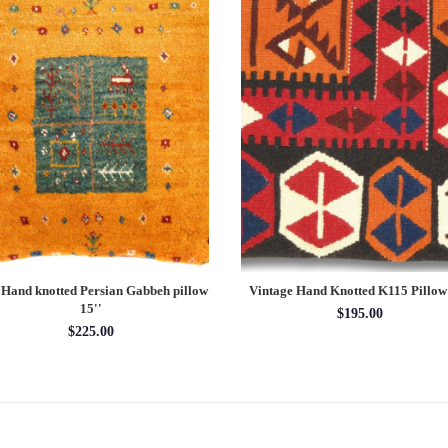
 Hand knotted Persian Gabbeh pillow
Vintage Hand Knotted K115 Pillow
15''
$195.00
$225.00