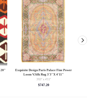
 20"
Exquisite Design Paris Palace Fine Power
Persian Tabriz Des
Loom V.Silk Rug 3'3''X 4'11"
8'02'' 
3'03'' x 4'11''
$44
$747.20