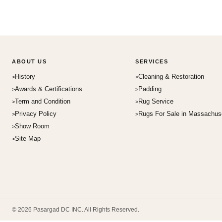
ABOUT US
SERVICES
History
Cleaning & Restoration
Awards & Certifications
Padding
Term and Condition
Rug Service
Privacy Policy
Rugs For Sale in Massachus
Show Room
Site Map
© 2026 Pasargad DC INC. All Rights Reserved.