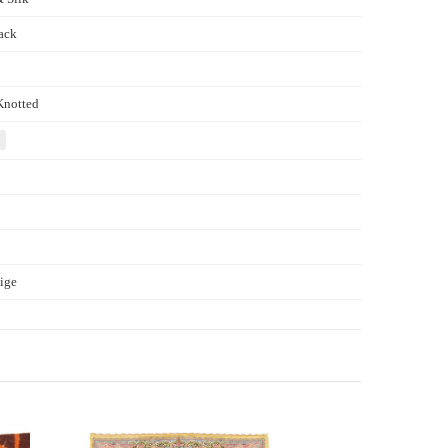
ack
Knotted
ige