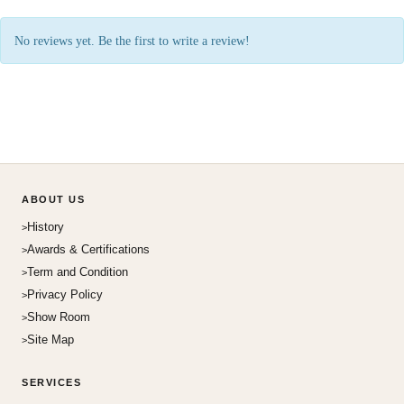
No reviews yet. Be the first to write a review!
ABOUT US
History
Awards & Certifications
Term and Condition
Privacy Policy
Show Room
Site Map
SERVICES