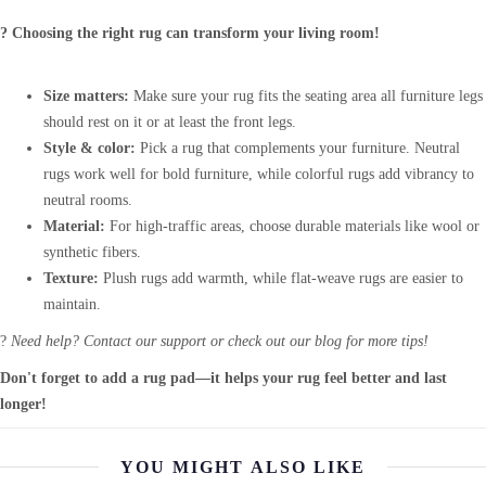
? Choosing the right rug can transform your living room!
Size matters:
Make sure your rug fits the seating area all furniture legs
should rest on it or at least the front legs.
Style & color:
Pick a rug that complements your furniture. Neutral
rugs work well for bold furniture, while colorful rugs add vibrancy to
neutral rooms.
Material:
For high-traffic areas, choose durable materials like wool or
synthetic fibers.
Texture:
Plush rugs add warmth, while flat-weave rugs are easier to
maintain.
?
Need help? Contact our support or check out our blog for more tips!
Don't forget to add a rug pad—it helps your rug feel better and last
longer!
YOU MIGHT ALSO LIKE