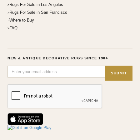
Rugs For Sale in Los Angeles
Rugs For Sale in San Francisco
Where to Buy
FAQ
NEW & ANTIQUE DECORATIVE RUGS SINCE 1904
SUBMIT