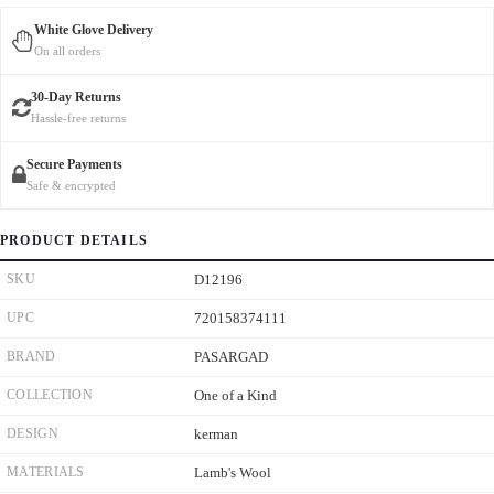
White Glove Delivery
On all orders
30-Day Returns
Hassle-free returns
Secure Payments
Safe & encrypted
PRODUCT DETAILS
SKU
D12196
UPC
720158374111
BRAND
PASARGAD
COLLECTION
One of a Kind
DESIGN
kerman
MATERIALS
Lamb's Wool