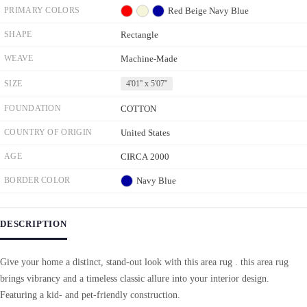
PRIMARY COLORS
Red
Beige
Navy Blue
SHAPE
Rectangle
WEAVE
Machine-Made
SIZE
4'01'' x 5'07''
FOUNDATION
COTTON
COUNTRY OF ORIGIN
United States
AGE
CIRCA 2000
BORDER COLOR
Navy Blue
DESCRIPTION
Give your home a distinct, stand-out look with this area rug . this area rug
brings vibrancy and a timeless classic allure into your interior design.
Featuring a kid- and pet-friendly construction.