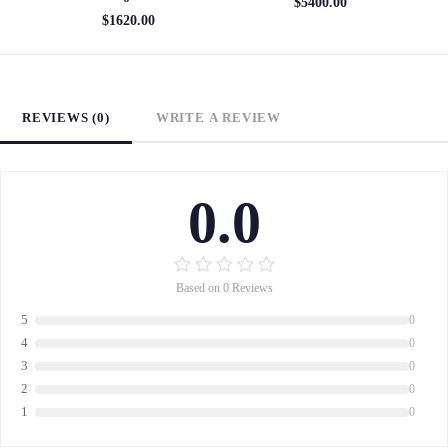
$5400.00
$1620.00
REVIEWS (0)
WRITE A REVIEW
0.0
Based on 0 Reviews
5
0
4
0
3
0
2
0
1
0