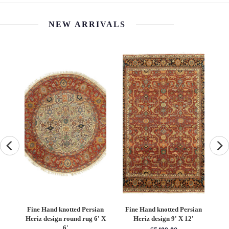
NEW ARRIVALS
an
Fine Hand knotted Persian
Fine Hand knotted Persian
F
6'
Heriz design round rug 6' X
Heriz design 9' X 12'
S
6'