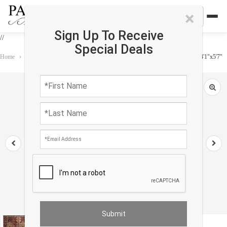
×
Sign Up To Receive
//
Special Deals
Home
›
Rug
›
One of a Kind
›
Fine Modern Machine made Kerman design 4'1"x5'7"