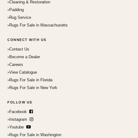
Cleaning & Restoration
Padding
Rug Service
Rugs For Sale in Massachusetts
CONNECT WITH US
Contact Us
Become a Dealer
Careers
View Catalogue
Rugs For Sale in Florida
Rugs For Sale in New York
FOLLOW US
Facebook
Instagram
Youtube
Rugs For Sale in Washington