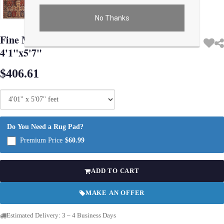
No Thanks
Use arrow keys on thumbnails to change images. On desktop, hover the main im
Fine Modern Machine made Kerman design
4'1"x5'7"
$406.61
Do You Need a Rug Pad?
Premium Price
$60.99
ADD TO CART
MAKE AN OFFER
Estimated Delivery: 3 – 4 Business Days