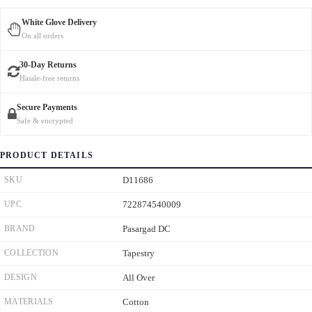
White Glove Delivery
On all orders
30-Day Returns
Hassle-free returns
Secure Payments
Safe & encrypted
PRODUCT DETAILS
SKU
D11686
UPC
722874540009
BRAND
Pasargad DC
COLLECTION
Tapestry
DESIGN
All Over
MATERIALS
Cotton