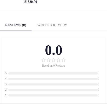
$1620.00
REVIEWS (0)
WRITE A REVIEW
0.0
Based on 0 Reviews
5
0
4
0
3
0
2
0
1
0