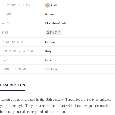
PRIMARY COLORS
Calico
SHAPE
Runner
WEAVE
Machine-Made
SIZE
2'4'' x 6'4''
FOUNDATION
Cotton
COUNTRY OF ORIGIN
Italy
AGE
New
BORDER COLOR
Beige
DESCRIPTION
Tapestry rugs originated in the 18th century. Tapestries are a way to enhance
your home style. They are a reproduction art with floral designs, decorative
borders, pictorial scenery and soft coloration.