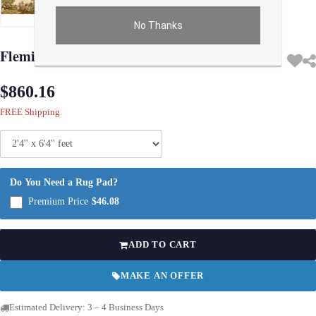
No Thanks
Use arrow keys on thumbnails to change images. On desktop, hover the main im
Flemish Wall Tapestry 2'4'' X 6'4''
$860.16
FREE Shipping
Do You Need a Rug Pad?
Premium Price
$46.08
ADD TO CART
MAKE AN OFFER
Estimated Delivery: 3 – 4 Business Days