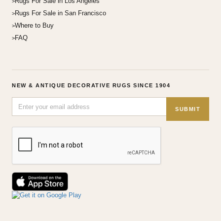
Rugs For Sale in Los Angeles
Rugs For Sale in San Francisco
Where to Buy
FAQ
NEW & ANTIQUE DECORATIVE RUGS SINCE 1904
SUBMIT