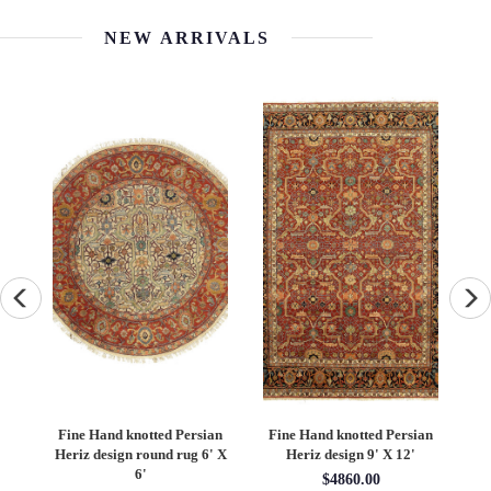
NEW ARRIVALS
an
Fine Hand knotted Persian
Fine Hand knotted Persian
F
6'
Heriz design round rug 6' X
Heriz design 9' X 12'
S
6'
$4860.00