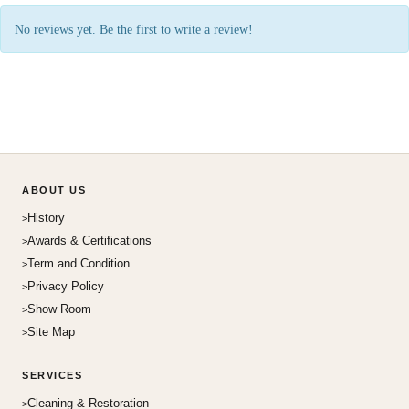
No reviews yet. Be the first to write a review!
ABOUT US
History
Awards & Certifications
Term and Condition
Privacy Policy
Show Room
Site Map
SERVICES
Cleaning & Restoration