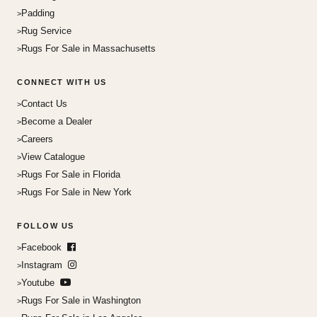
Padding
Rug Service
Rugs For Sale in Massachusetts
CONNECT WITH US
Contact Us
Become a Dealer
Careers
View Catalogue
Rugs For Sale in Florida
Rugs For Sale in New York
FOLLOW US
Facebook
Instagram
Youtube
Rugs For Sale in Washington