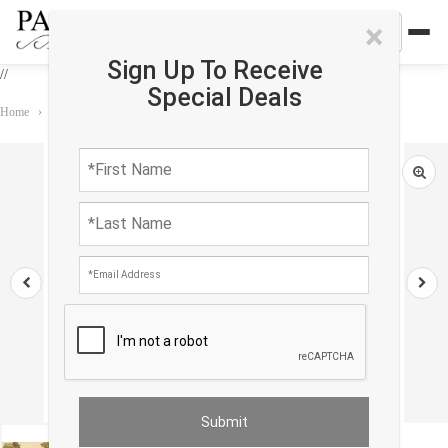
×
Sign Up To Receive
//
Special Deals
Home
›
Rug
›
Tapestry
›
Flemish Wall Tapestry 2'4'' X 6'4''