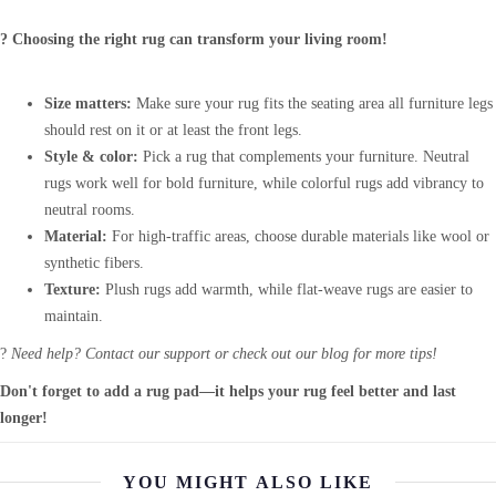
? Choosing the right rug can transform your living room!
Size matters:
Make sure your rug fits the seating area all furniture legs
should rest on it or at least the front legs.
Style & color:
Pick a rug that complements your furniture. Neutral
rugs work well for bold furniture, while colorful rugs add vibrancy to
neutral rooms.
Material:
For high-traffic areas, choose durable materials like wool or
synthetic fibers.
Texture:
Plush rugs add warmth, while flat-weave rugs are easier to
maintain.
?
Need help? Contact our support or check out our blog for more tips!
Don't forget to add a rug pad—it helps your rug feel better and last
longer!
YOU MIGHT ALSO LIKE