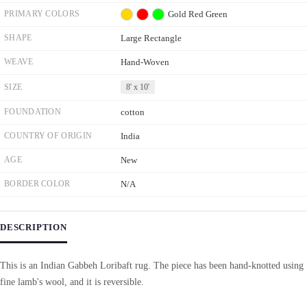
PRIMARY COLORS
Gold
Red
Green
SHAPE
Large Rectangle
WEAVE
Hand-Woven
SIZE
8' x 10'
FOUNDATION
cotton
COUNTRY OF ORIGIN
India
AGE
New
BORDER COLOR
N/A
DESCRIPTION
This is an Indian Gabbeh Loribaft rug. The piece has been hand-knotted using
fine lamb's wool, and it is reversible.