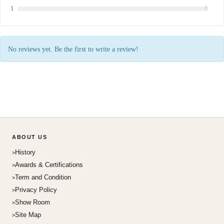
1
0
No reviews yet. Be the first to write a review!
ABOUT US
History
Awards & Certifications
Term and Condition
Privacy Policy
Show Room
Site Map