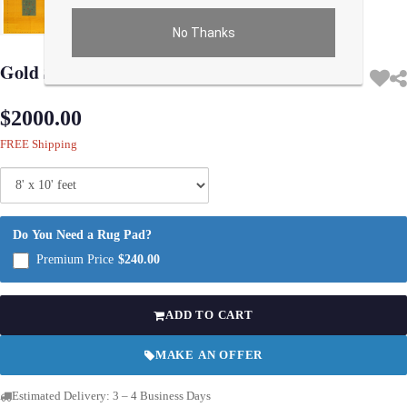
No Thanks
Use arrow keys on thumbnails to change images. On desktop, hover the main im
Gold Sumac Gabbeh Design 8' X 10'
$2000.00
FREE Shipping
Do You Need a Rug Pad?
Premium Price
$240.00
ADD TO CART
MAKE AN OFFER
Estimated Delivery: 3 – 4 Business Days