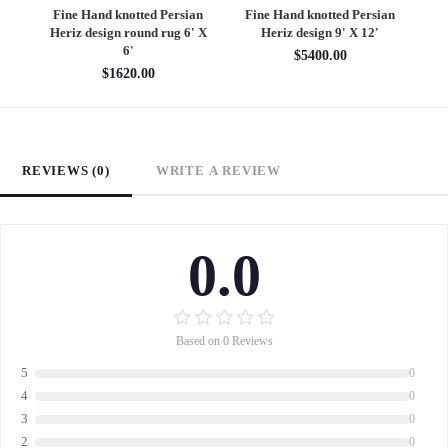
an
Fine Hand knotted Persian
Fine Hand knotted Persian
F
6'
Heriz design round rug 6' X
Heriz design 9' X 12'
S
6'
$5400.00
$1620.00
REVIEWS (0)
WRITE A REVIEW
0.0
Based on 0 Reviews
5
0
4
0
3
0
2
0