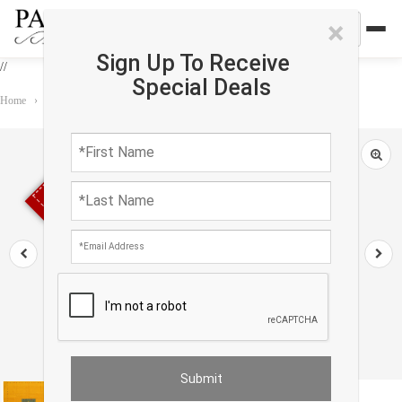
×
Sign Up To Receive
//
Special Deals
Home
›
Rug
›
Gabbeh
›
Gold Sumac Gabbeh Design 8' X 10'
Sold out