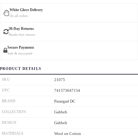
White Glove Delivery
On all orders
30-Day Returns
Hassle-free returns
Secure Payments
Safe & encrypted
PRODUCT DETAILS
SKU
21075
UPC
741573647154
BRAND
Pasargad DC
COLLECTION
Gabbeh
DESIGN
Gabbeh
MATERIALS
Wool on Cotton