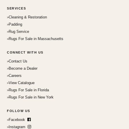
SERVICES
Cleaning & Restoration
Padding
Rug Service
Rugs For Sale in Massachusetts
CONNECT WITH US
Contact Us
Become a Dealer
Careers
View Catalogue
Rugs For Sale in Florida
Rugs For Sale in New York
FOLLOW US
Facebook
Instagram