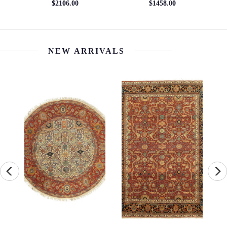
$1685.29
NEW ARRIVALS