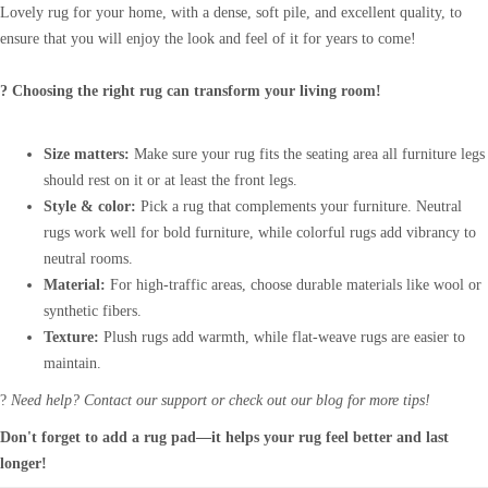
Lovely rug for your home, with a dense, soft pile, and excellent quality, to
ensure that you will enjoy the look and feel of it for years to come!
? Choosing the right rug can transform your living room!
Size matters:
Make sure your rug fits the seating area all furniture legs
should rest on it or at least the front legs.
Style & color:
Pick a rug that complements your furniture. Neutral
rugs work well for bold furniture, while colorful rugs add vibrancy to
neutral rooms.
Material:
For high-traffic areas, choose durable materials like wool or
synthetic fibers.
Texture:
Plush rugs add warmth, while flat-weave rugs are easier to
maintain.
?
Need help? Contact our support or check out our blog for more tips!
Don't forget to add a rug pad—it helps your rug feel better and last
longer!