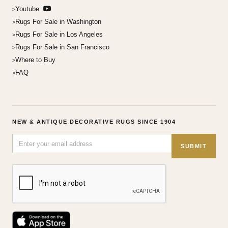
Youtube
Rugs For Sale in Washington
Rugs For Sale in Los Angeles
Rugs For Sale in San Francisco
Where to Buy
FAQ
NEW & ANTIQUE DECORATIVE RUGS SINCE 1904
SUBMIT