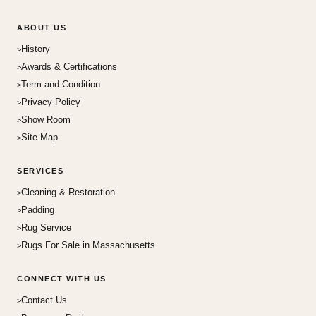
ABOUT US
History
Awards & Certifications
Term and Condition
Privacy Policy
Show Room
Site Map
SERVICES
Cleaning & Restoration
Padding
Rug Service
Rugs For Sale in Massachusetts
CONNECT WITH US
Contact Us