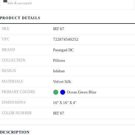
Safe & encrypted
PRODUCT DETAILS
SKU
IRT 67
UPC
722874540252
BRAND
Pasargad DC
COLLECTION
Pillows
DESIGN
Isfahan
MATERIALS
Velvet Silk
PRIMARY COLORS
Ocean Green
Blue
DIMENSIONS
16'' X 16'' X 4''
COLOR NUMBER
IRT 67
DESCRIPTION