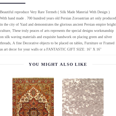
Beautiful reproduce Very Rare Termeh ( Silk Made Material With Design )
With hand made . 700 hundred years old Persian Zoroastrian art only produced
in the city of Yazd and demonstrates the glorious ancient Persian empire bright
culture, These truly peaces of arts represents the special designs workmanship
on silk waving materials and exquisite handwork on placing green and silver
threads, A fine Decorative objects to be placed on tables, Furniture or Framed
as art decor for your walls or a FANTASTIC GIFT SIZE: 16'' X 16''
YOU MIGHT ALSO LIKE