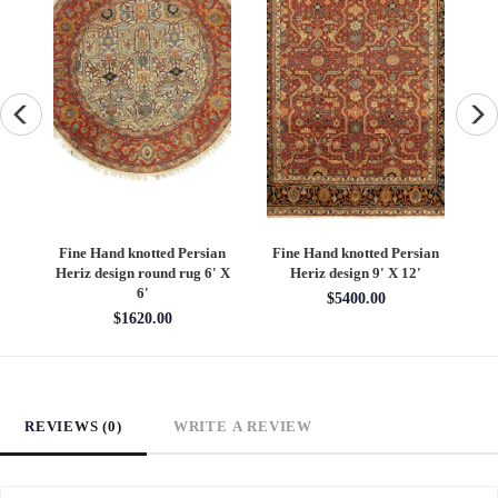
an
Fine Hand knotted Persian
Fine Hand knotted Persian
F
6'
Heriz design round rug 6' X
Heriz design 9' X 12'
S
6'
$5400.00
$1620.00
REVIEWS (0)
WRITE A REVIEW