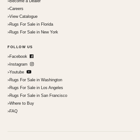
Become a Dealer
Careers
View Catalogue
Rugs For Sale in Florida
Rugs For Sale in New York
FOLLOW US
Facebook
Instagram
Youtube
Rugs For Sale in Washington
Rugs For Sale in Los Angeles
Rugs For Sale in San Francisco
Where to Buy
FAQ