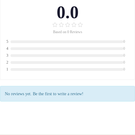
0.0
Based on 0 Reviews
5
0
4
0
3
0
2
0
1
0
No reviews yet. Be the first to write a review!