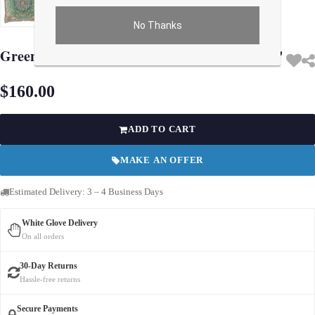
No Thanks
Use arrow keys on thumbnails to change images. On desktop, hover the main im
Green color Diamond Persian Silk Termeh 16''
$160.00
ADD TO CART
MAKE AN OFFER
Estimated Delivery: 3 – 4 Business Days
White Glove Delivery
On all orders
30-Day Returns
Hassle-free returns
Secure Payments