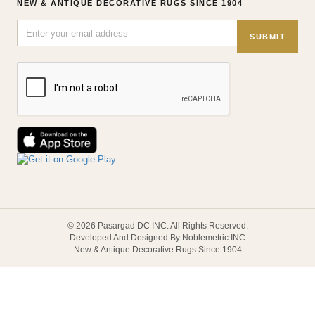
NEW & ANTIQUE DECORATIVE RUGS SINCE 1904
SUBMIT
© 2026 Pasargad DC INC. All Rights Reserved.
Developed And Designed By Noblemetric INC
New & Antique Decorative Rugs Since 1904