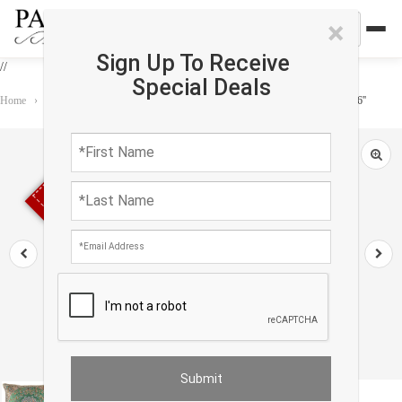
×
Sign Up To Receive
//
Special Deals
Home
›
Accessories
›
Pillows
›
Green color Diamond Persian Silk Termeh 16''
Sold out