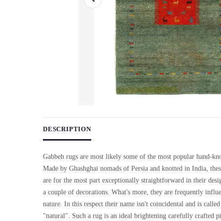
Use arrow keys on thumbnails to change images. On desktop, ho
DESCRIPTION
Gabbeh rugs are most likely some of the most popular hand-knot
Made by Ghashghai nomads of Persia and knotted in India, thes
are for the most part exceptionally straightforward in their desi
a couple of decorations. What's more, they are frequently influ
nature. In this respect their name isn't coincidental and is call
"natural". Such a rug is an ideal brightening carefully crafted pi