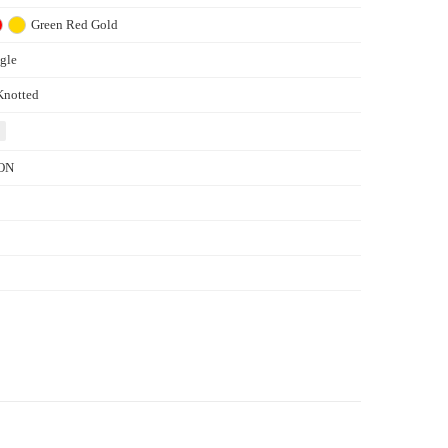
Green
Red
Gold
gle
Knotted
ON