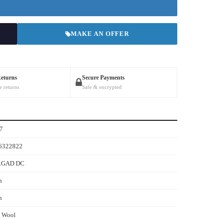
MAKE AN OFFER
Returns
Secure Payments
e returns
Safe & encrypted
7
6322822
RGAD DC
h
h
s Wool