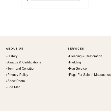
ABOUT US
SERVICES
History
Cleaning & Restoration
Awards & Certifications
Padding
Term and Condition
Rug Service
Privacy Policy
Rugs For Sale in Massachus
Show Room
Site Map