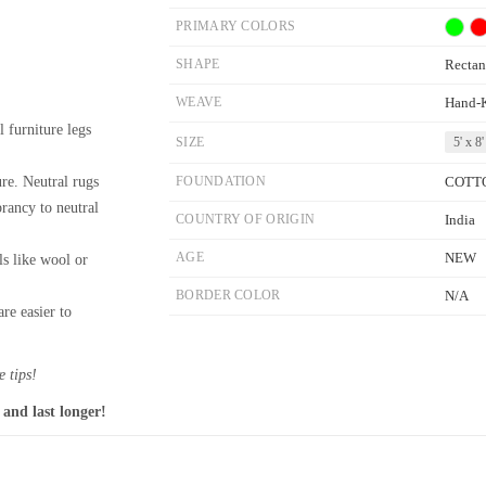
PRIMARY COLORS
SHAPE
Rectan
WEAVE
Hand-
l furniture legs
SIZE
5' x 8'
re. Neutral rugs
FOUNDATION
COTT
brancy to neutral
COUNTRY OF ORIGIN
India
AGE
NEW
ls like wool or
BORDER COLOR
N/A
re easier to
 tips!
 and last longer!