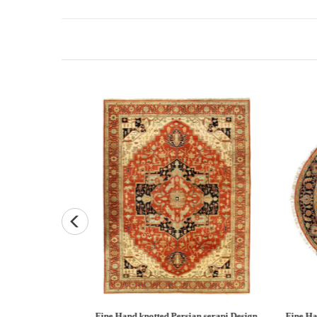
Persian Heriz design
Fine Hand knotted Persian Serapi design
Fine