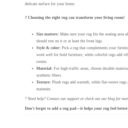
delicate surface for your home.
? Choosing the right rug can transform your living room!
Size matters:
Make sure your rug fits the seating area al
should rest on it or at least the front legs.
Style & color:
Pick a rug that complements your furnitu
work well for bold furniture, while colorful rugs add vi
rooms.
Material:
For high-traffic areas, choose durable materia
synthetic fibers.
Texture:
Plush rugs add warmth, while flat-weave rugs a
maintain.
?
Need help? Contact our support or check out our blog for more
Don't forget to add a rug pad—it helps your rug feel better