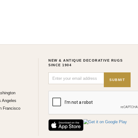
NEW & ANTIQUE DECORATIVE RUGS
SINCE 1904
SUBMIT
shington
s Angeles
n Francisco