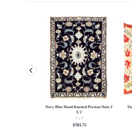
Loomed Modern 5' X
Navy Blue Hand Knotted Persian Nain 3'
Tu
8'
X 5'
x 8'
3' x 5'
0.00
$783.75