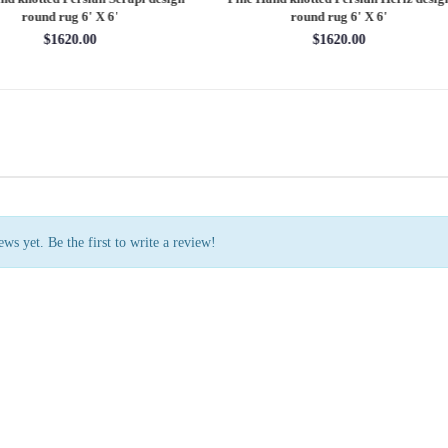
rug 7'11'' X 10'1''
round rug 8' X 8'
$3202.70
$2880.00
ws yet. Be the first to write a review!