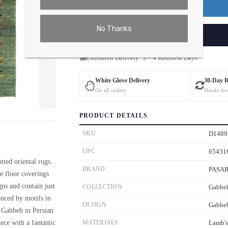
Premium Price
$120.00
No Thanks
ADD TO CART
Estimated Delivery: 3 – 4 Business Days
White Glove Delivery
30-Day 
On all orders
Hassle-fre
ver the main image to magnify. On mobile, tap the image to open fullscreen.
PRODUCT DETAILS
SKU
D1489
UPC
65431
ted oriental rugs.
BRAND
PASA
e floor coverings
gns and contain just
COLLECTION
Gabbe
enced by motifs in
DESIGN
Gabbe
ed Gabbeh in Persian
ece with a fantastic
MATERIALS
Lamb'