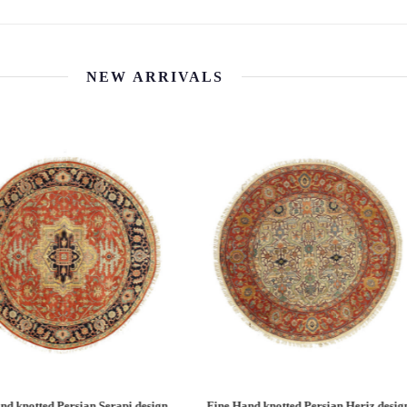
NEW ARRIVALS
 Hand knotted Persian Serapi design
Fine Hand knotted Persian Serapi D