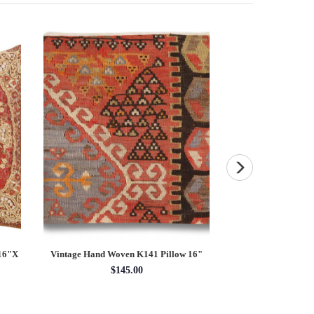
 16"X
Vintage Hand Woven K141 Pillow 16"
Navy Blue Fine Anti
Rug 10
$145.00
10' x 
$60