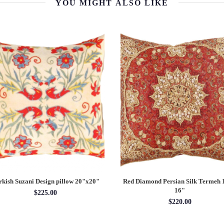
YOU MIGHT ALSO LIKE
rkish Suzani Design pillow 20"x20"
Red Diamond Persian Silk Termeh
16"
$225.00
$220.00