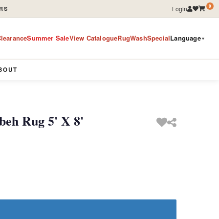
0
Login
RS
learance
Summer Sale
View Catalogue
RugWashSpecial
Language
▼
BOUT
eh Rug 5' X 8'