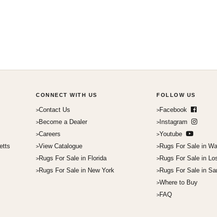
CONNECT WITH US
FOLLOW US
Contact Us
Facebook
Become a Dealer
Instagram
Careers
Youtube
etts
View Catalogue
Rugs For Sale in Wa
Rugs For Sale in Florida
Rugs For Sale in Lo
Rugs For Sale in New York
Rugs For Sale in Sa
Where to Buy
FAQ