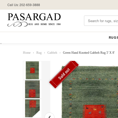
Call Us: 202-659-3888
RUG
//
Home
›
Rug
›
Gabbeh
›
Green Hand Knotted Gabbeh Rug 5' X 8'
Sold out