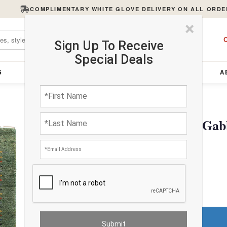
COMPLIMENTARY WHITE GLOVE DELIVERY ON ALL ORDE
×
C
Sign Up To Receive
Special Deals
S
FURNITURE
LIGHTING
ACCESSORIES
A
Green Hand Knotted Gabb
$1400.00
FREE Shipping
Do You Need a Rug Pad?