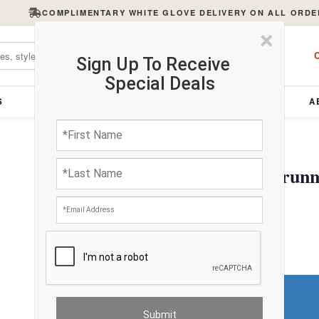
COMPLIMENTARY WHITE GLOVE DELIVERY ON ALL ORDE
×
C
Sign Up To Receive
Special Deals
S
FURNITURE
LIGHTING
ACCESSORIES
A
Hand knotted Bidjar runn
$2898.00
Do You Need a Rug Pad?
Premium Price
$0.00