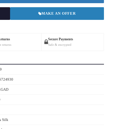
MAKE AN OFFER
Returns
Secure Payments
e returns
Safe & encrypted
9
6724930
RGAD
r
 Silk