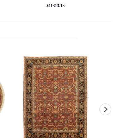
$11313.13