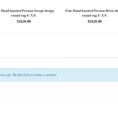
 Hand knotted Persian Serapi design
Fine Hand knotted Persian Serapi D
rug 7'11'' X 10'1''
round rug 8' X 8'
$3202.70
$2880.00
ws yet. Be the first to write a review!