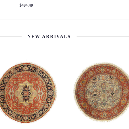
$494.40
NEW ARRIVALS