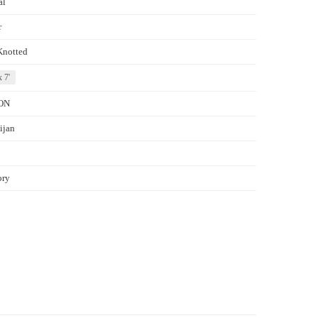
al
r
Knotted
x 7'
ON
ijan
ory