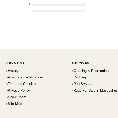
2
0
1
0
ABOUT US
SERVICES
History
Cleaning & Restoration
Awards & Certifications
Padding
Term and Condition
Rug Service
Privacy Policy
Rugs For Sale in Massachus
Show Room
Site Map