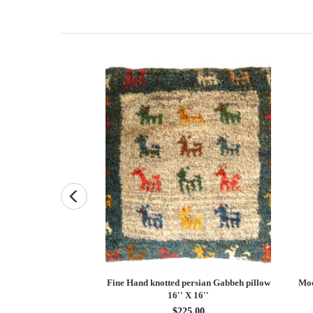
ted Antique sarouk
Fine Hand knotted persian Gabbeh pillow
Mod
X 6'3''
16'' X 16''
x 6'3''
$225.00