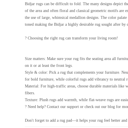
Bidjar rugs can be difficult to fold. The many designs depict t
of the area and often floral and classical geometric motifs are 
the use of large, whimsical medallion designs. The color palate 
toned making the Bidjar a highly desirable rug sought after by 
? Choosing the right rug can transform your living room!
Size matters: Make sure your rug fits the seating area all furnitu
on it or at least the front legs.
Style & color: Pick a rug that complements your furniture. Neu
for bold furniture, while colorful rugs add vibrancy to neutral 
Material: For high-traffic areas, choose durable materials like 
fibers.
Texture: Plush rugs add warmth, while flat-weave rugs are easie
? Need help? Contact our support or check out our blog for mor
Don't forget to add a rug pad—it helps your rug feel better and 