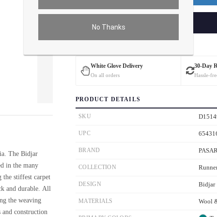
ADD TO CART
No Thanks
Estimated Delivery: 3 – 4 Business Days
White Glove Delivery
30-Day 
On all orders
Hassle-fre
PRODUCT DETAILS
ver the main image to magnify. On mobile, tap the image to open fullscreen.
SKU
D1514
UPC
65431
BRAND
PASA
ia. The Bidjar
ed in the many
COLLECTION
Runne
 the stiffest carpet
DESIGN
Bidjar
ck and durable. All
ing the weaving
MATERIALS
Wool &
s and construction