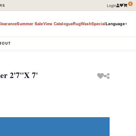
0
Login
RS
learance
Summer Sale
View Catalogue
RugWashSpecial
Language
▼
BOUT
er 2'7"X 7'