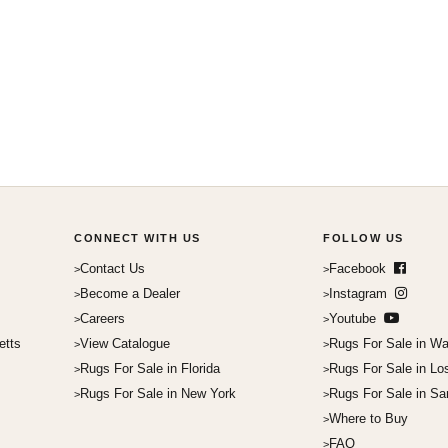
CONNECT WITH US
FOLLOW US
Contact Us
Facebook
Become a Dealer
Instagram
Careers
Youtube
etts
View Catalogue
Rugs For Sale in Wa
Rugs For Sale in Florida
Rugs For Sale in Lo
Rugs For Sale in New York
Rugs For Sale in Sa
Where to Buy
FAQ