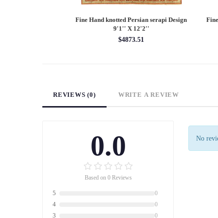
Persian Heriz design
Fine Hand knotted Persian Serapi design
Fine
X 12'
round rug 6' X 6'
60.00
$1620.00
REVIEWS (0)
WRITE A REVIEW
0.0
No revie
Based on 0 Reviews
5
0
4
0
3
0