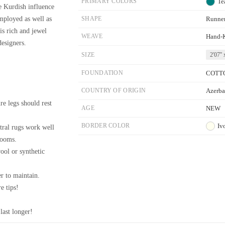
PRIMARY COLORS
Te
he Kurdish influence
employed as well as
SHAPE
Runne
is rich and jewel
WEAVE
Hand-
designers.
SIZE
2'07'' 
FOUNDATION
COTT
COUNTRY OF ORIGIN
Azerba
re legs should rest
AGE
NEW
BORDER COLOR
Iv
tral rugs work well
rooms.
wool or synthetic
r to maintain.
e tips!
last longer!