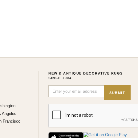
NEW & ANTIQUE DECORATIVE RUGS
SINCE 1904
SUBMIT
shington
s Angeles
n Francisco