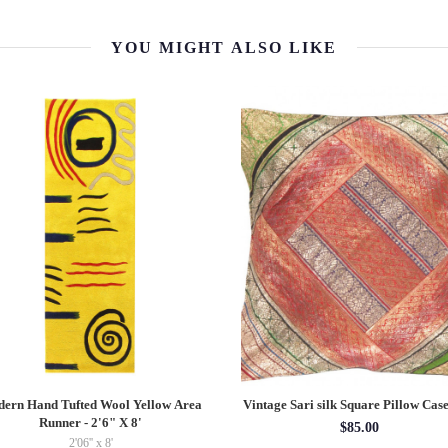
YOU MIGHT ALSO LIKE
ern Hand Tufted Wool Yellow Area
Vintage Sari silk Square Pillow Case
Runner - 2'6" X 8'
$85.00
2'06'' x 8'