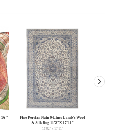
 16 "
Fine Persian Nain 6-Lines Lamb's Wool
Fine Hand knotted P
& Silk Rug 11'2"X 17'11"
15''
11'02'' x 17'11''
$22