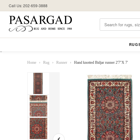
Call Us: 202-659-3888
RUG
//
Home
›
Rug
›
Runner
›
Hand knotted Bidjar runner 2'7"X 7'