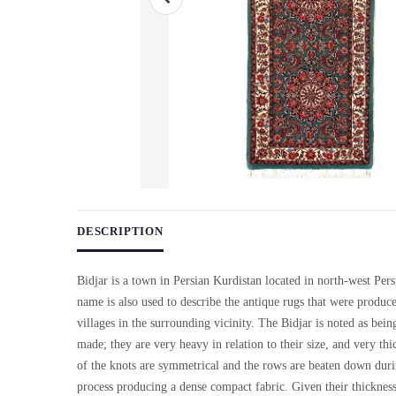
Use arrow keys on thumbnails to change images. On desktop, ho
DESCRIPTION
Bidjar is a town in Persian Kurdistan located in north-west Pers
name is also used to describe the antique rugs that were produc
villages in the surrounding vicinity. The Bidjar is noted as being
made; they are very heavy in relation to their size, and very thi
of the knots are symmetrical and the rows are beaten down dur
process producing a dense compact fabric. Given their thicknes